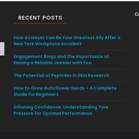
C
RECENT POSTS
How a Lawyer Can Be Your Greatest Ally After a
New York Workplace Accident
Engagement Rings and the Importance of
Having a Reliable Jeweler with You
The Potential of Peptides in Skin Research
How to Grow Autoflower Seeds – A Complete
Guide for Beginners
Inflating Confidence: Understanding Tyre
Pressure for Optimal Performance