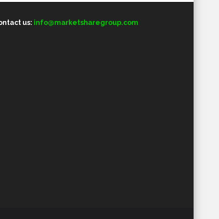
ontact us:
info@marketsharegroup.com