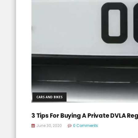
CARS AND BIKES
3 Tips For Buying A Private DVLA Re
June 30, 2020
0 Comments