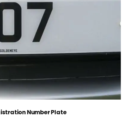
gistration Number Plate