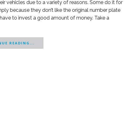
r vehicles due to a variety of reasons. Some do it for
mply because they don’t like the original number plate
 have to invest a good amount of money. Take a
UE READING...