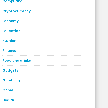
Computing
Cryptocurrency
Economy
Education
Fashion
Finance
Food and drinks
Gadgets
Gambling
Game
Health