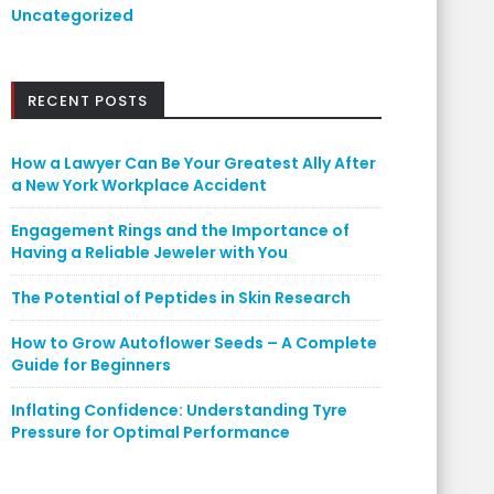
Uncategorized
RECENT POSTS
How a Lawyer Can Be Your Greatest Ally After
a New York Workplace Accident
Engagement Rings and the Importance of
Having a Reliable Jeweler with You
The Potential of Peptides in Skin Research
How to Grow Autoflower Seeds – A Complete
Guide for Beginners
Inflating Confidence: Understanding Tyre
Pressure for Optimal Performance