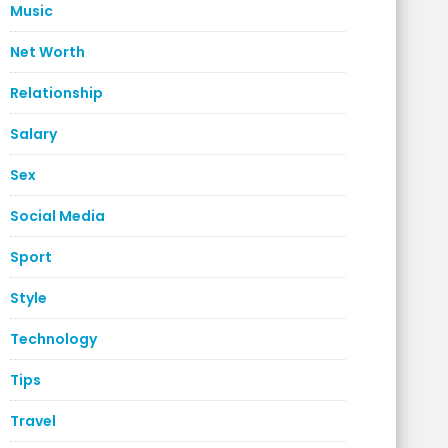
Music
Net Worth
Relationship
Salary
Sex
Social Media
Sport
Style
Technology
Tips
Travel