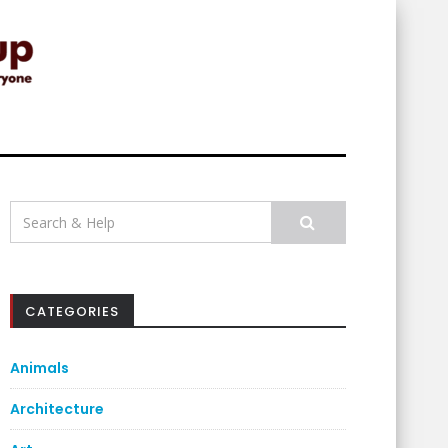
Search
for:
CATEGORIES
Animals
Architecture