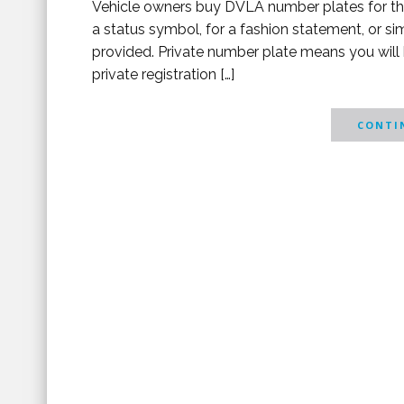
Vehicle owners buy DVLA number plates for thei
a status symbol, for a fashion statement, or si
provided. Private number plate means you will
private registration […]
CONTIN