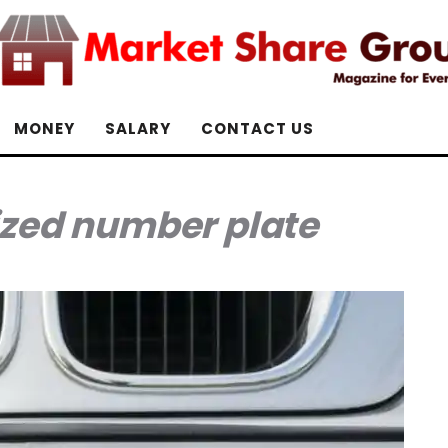
MONEY
SALARY
CONTACT US
ized number plate