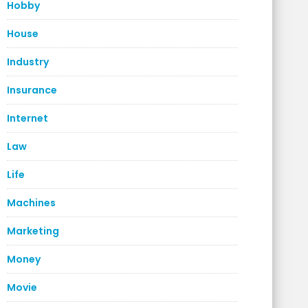
Hobby
House
Industry
Insurance
Internet
Law
Life
Machines
Marketing
Money
Movie