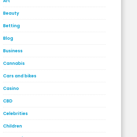
Art
Beauty
Betting
Blog
Business
Cannabis
Cars and bikes
Casino
CBD
Celebrities
Children