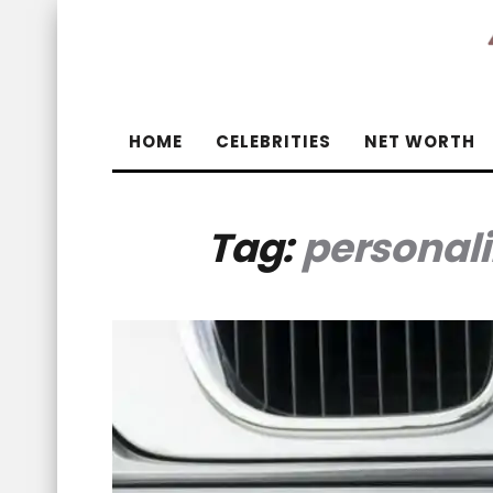
HOME
CELEBRITIES
NET WORTH
Tag:
personal