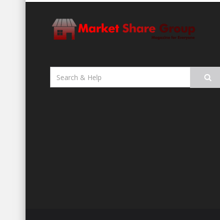
Search
for: