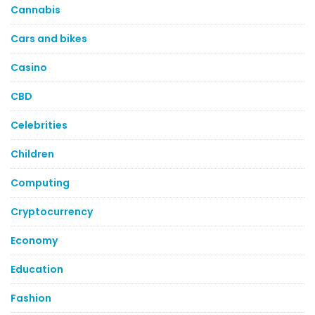
Cannabis
Cars and bikes
Casino
CBD
Celebrities
Children
Computing
Cryptocurrency
Economy
Education
Fashion