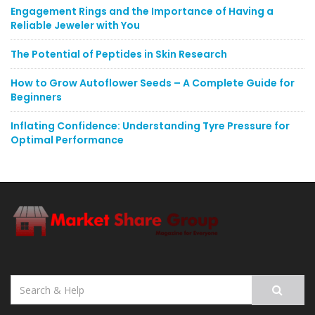
Engagement Rings and the Importance of Having a
Reliable Jeweler with You
The Potential of Peptides in Skin Research
How to Grow Autoflower Seeds – A Complete Guide for
Beginners
Inflating Confidence: Understanding Tyre Pressure for
Optimal Performance
Search
for: