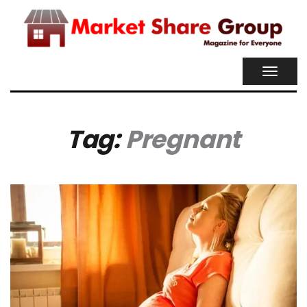
TOGGL
NAVIG
Tag:
Pregnant