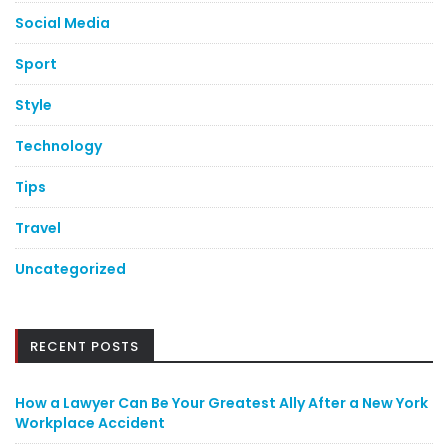
Social Media
Sport
Style
Technology
Tips
Travel
Uncategorized
RECENT POSTS
How a Lawyer Can Be Your Greatest Ally After a New York
Workplace Accident