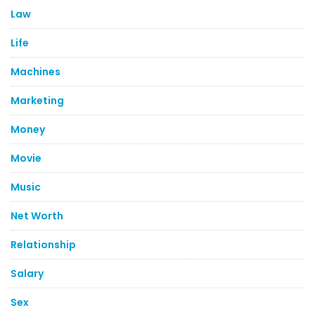
Law
Life
Machines
Marketing
Money
Movie
Music
Net Worth
Relationship
Salary
Sex