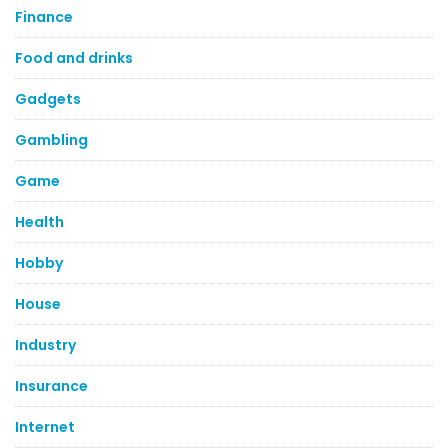
Finance
Food and drinks
Gadgets
Gambling
Game
Health
Hobby
House
Industry
Insurance
Internet