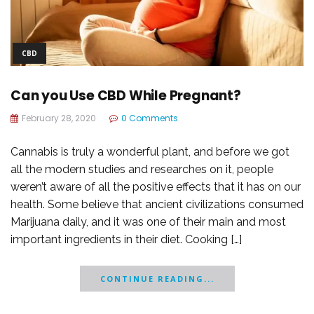
CBD
Can you Use CBD While Pregnant?
February 28, 2020
0 Comments
Cannabis is truly a wonderful plant, and before we got
all the modern studies and researches on it, people
weren’t aware of all the positive effects that it has on our
health. Some believe that ancient civilizations consumed
Marijuana daily, and it was one of their main and most
important ingredients in their diet. Cooking […]
CONTINUE READING...