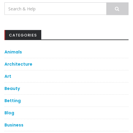
Search
for:
CATEGORIES
Animals
Architecture
Art
Beauty
Betting
Blog
Business