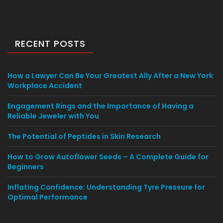
RECENT POSTS
How a Lawyer Can Be Your Greatest Ally After a New York
Workplace Accident
Engagement Rings and the Importance of Having a
Reliable Jeweler with You
The Potential of Peptides in Skin Research
How to Grow Autoflower Seeds – A Complete Guide for
Beginners
Inflating Confidence: Understanding Tyre Pressure for
Optimal Performance