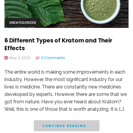
UNCATEGORIZED
6 Different Types of Kratom and Their
Effects
May 2, 2020
0 Comments
The entire world is making some improvements in each
industry. However, the most significant industry for our
lives is medicine. There are constantly new medicines
developed by experts. However, there are some that we
got from nature. Have you ever heard about Kratom?
Well, this is one of those that is worth analyzing. It is […]
CONTINUE READING...