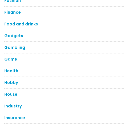
Fashion
Finance
Food and drinks
Gadgets
Gambling
Game
Health
Hobby
House
Industry
Insurance