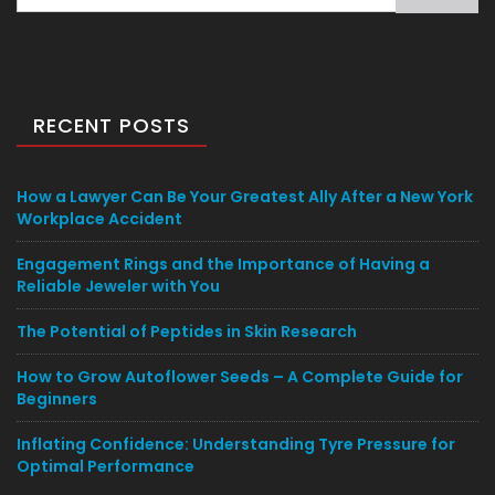
for:
RECENT POSTS
How a Lawyer Can Be Your Greatest Ally After a New York
Workplace Accident
Engagement Rings and the Importance of Having a
Reliable Jeweler with You
The Potential of Peptides in Skin Research
How to Grow Autoflower Seeds – A Complete Guide for
Beginners
Inflating Confidence: Understanding Tyre Pressure for
Optimal Performance