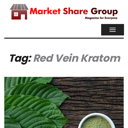
TOGGL
NAVIG
Tag:
Red Vein Kratom