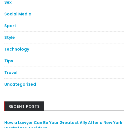
Sex
Social Media
Sport
Style
Technology
Tips
Travel
Uncategorized
RECENT POSTS
How a Lawyer Can Be Your Greatest Ally After a New York