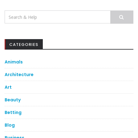
Search
for:
CATEGORIES
Animals
Architecture
Art
Beauty
Betting
Blog
Business