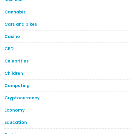
Cannabis
Cars and bikes
Casino
CBD
Celebrities
Children
Computing
Cryptocurrency
Economy
Education