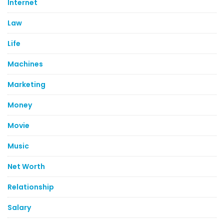
Internet
Law
Life
Machines
Marketing
Money
Movie
Music
Net Worth
Relationship
Salary