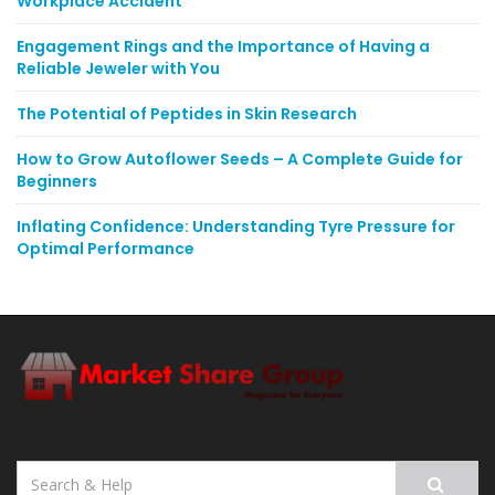
Workplace Accident
Engagement Rings and the Importance of Having a
Reliable Jeweler with You
The Potential of Peptides in Skin Research
How to Grow Autoflower Seeds – A Complete Guide for
Beginners
Inflating Confidence: Understanding Tyre Pressure for
Optimal Performance
Search