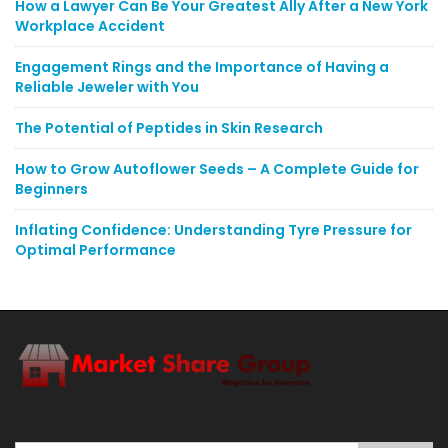
How a Lawyer Can Be Your Greatest Ally After a New York
Workplace Accident
Engagement Rings and the Importance of Having a
Reliable Jeweler with You
The Potential of Peptides in Skin Research
How to Grow Autoflower Seeds – A Complete Guide for
Beginners
Inflating Confidence: Understanding Tyre Pressure for
Optimal Performance