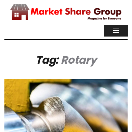
TOGGL
NAVIG
Tag:
Rotary