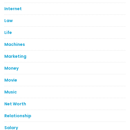
Internet
Law
Life
Machines
Marketing
Money
Movie
Music
Net Worth
Relationship
Salary