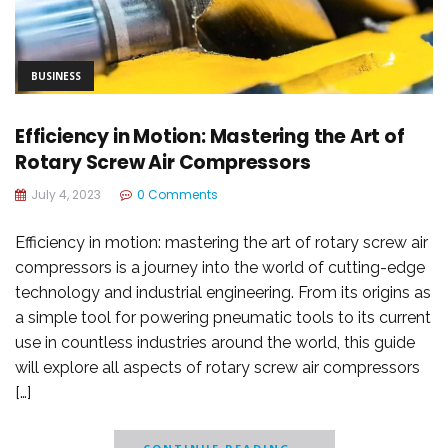
BUSINESS
Efficiency in Motion: Mastering the Art of
Rotary Screw Air Compressors
July 4, 2023
0 Comments
Efficiency in motion: mastering the art of rotary screw air
compressors is a journey into the world of cutting-edge
technology and industrial engineering. From its origins as
a simple tool for powering pneumatic tools to its current
use in countless industries around the world, this guide
will explore all aspects of rotary screw air compressors
[…]