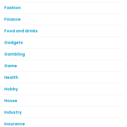
Fashion
Finance
Food and drinks
Gadgets
Gambling
Game
Health
Hobby
House
Industry
Insurance