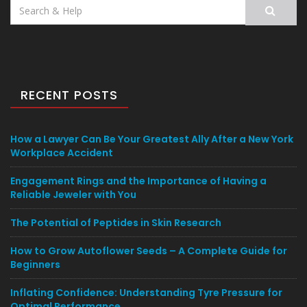
Search
for:
RECENT POSTS
How a Lawyer Can Be Your Greatest Ally After a New York
Workplace Accident
Engagement Rings and the Importance of Having a
Reliable Jeweler with You
The Potential of Peptides in Skin Research
How to Grow Autoflower Seeds – A Complete Guide for
Beginners
Inflating Confidence: Understanding Tyre Pressure for
Optimal Performance