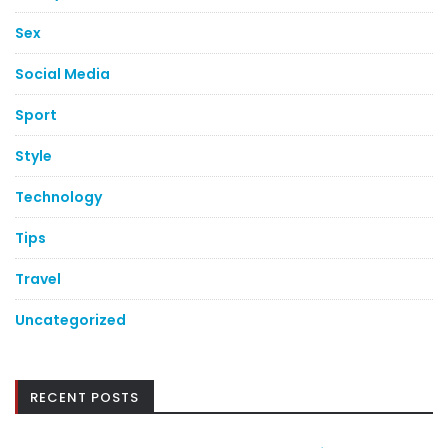
Sex
Social Media
Sport
Style
Technology
Tips
Travel
Uncategorized
RECENT POSTS