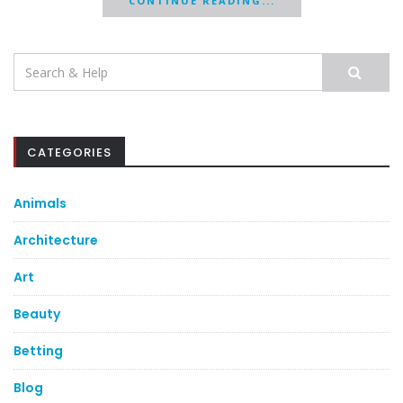
CONTINUE READING...
Search
for:
CATEGORIES
Animals
Architecture
Art
Beauty
Betting
Blog