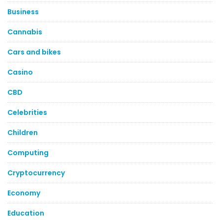
Business
Cannabis
Cars and bikes
Casino
CBD
Celebrities
Children
Computing
Cryptocurrency
Economy
Education