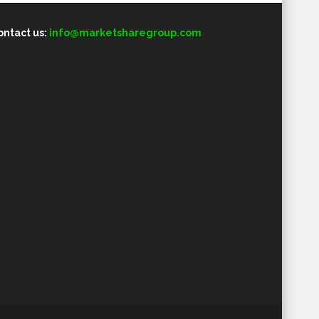
ontact us:
info@marketsharegroup.com