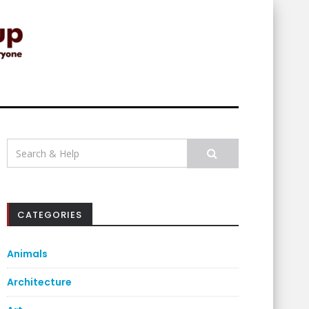
Search
for:
CATEGORIES
Animals
Architecture