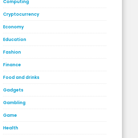
Computing
Cryptocurrency
Economy
Education
Fashion
Finance
Food and drinks
Gadgets
Gambling
Game
Health