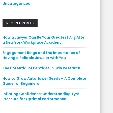
Uncategorized
RECENT POSTS
How a Lawyer Can Be Your Greatest Ally After
a New York Workplace Accident
Engagement Rings and the Importance of
Having a Reliable Jeweler with You
The Potential of Peptides in Skin Research
How to Grow Autoflower Seeds – A Complete
Guide for Beginners
Inflating Confidence: Understanding Tyre
Pressure for Optimal Performance