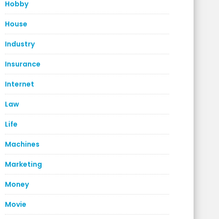
Hobby
House
Industry
Insurance
Internet
Law
Life
Machines
Marketing
Money
Movie