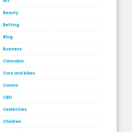
Art
Beauty
Betting
Blog
Business
Cannabis
Cars and bikes
Casino
CBD
Celebrities
Children