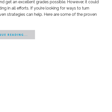
 and get an excellent grades possible. However, it could
g in all efforts. If you’re looking for ways to turn
ven strategies can help. Here are some of the proven
UE READING...