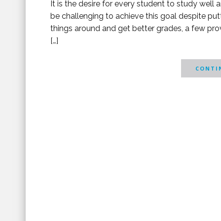
It is the desire for every student to study well
be challenging to achieve this goal despite puttin
things around and get better grades, a few pro
[…]
CONTIN