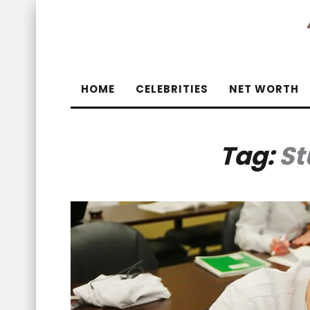
HOME
CELEBRITIES
NET WORTH
Tag:
St