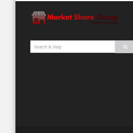
Search
for: