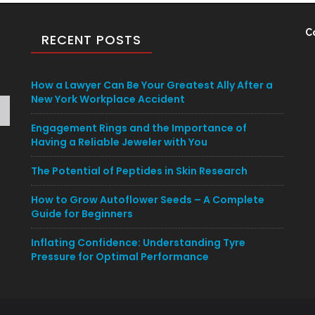
C
RECENT POSTS
How a Lawyer Can Be Your Greatest Ally After a
New York Workplace Accident
Engagement Rings and the Importance of
Having a Reliable Jeweler with You
The Potential of Peptides in Skin Research
How to Grow Autoflower Seeds – A Complete
Guide for Beginners
Inflating Confidence: Understanding Tyre
Pressure for Optimal Performance