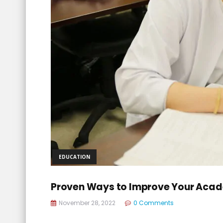
EDUCATION
Proven Ways to Improve Your Aca
November 28, 2022
0 Comments