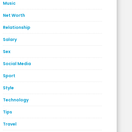
Music
Net Worth
Relationship
Salary
Sex
Social Media
Sport
Style
Technology
Tips
Travel