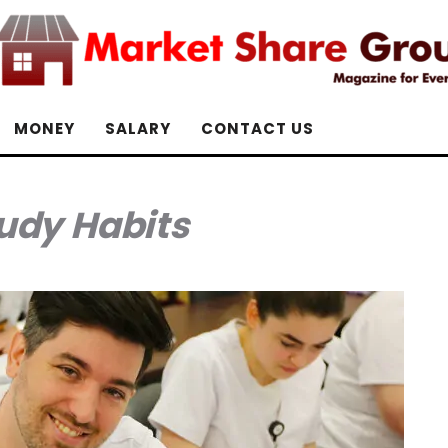
MONEY
SALARY
CONTACT US
udy Habits