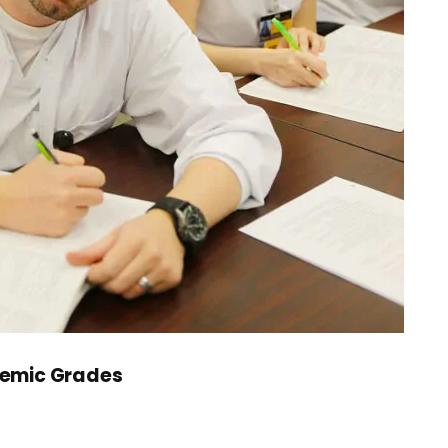
demic Grades