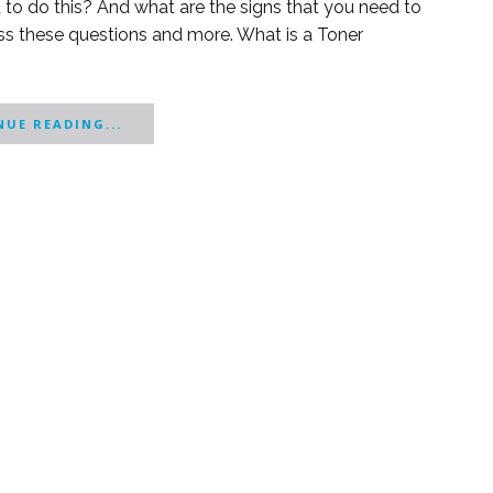
 to do this? And what are the signs that you need to
scuss these questions and more. What is a Toner
UE READING...