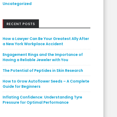
Uncategorized
RECENT POSTS
How a Lawyer Can Be Your Greatest Ally After
a New York Workplace Accident
Engagement Rings and the Importance of
Having a Reliable Jeweler with You
The Potential of Peptides in Skin Research
How to Grow Autoflower Seeds – A Complete
Guide for Beginners
Inflating Confidence: Understanding Tyre
Pressure for Optimal Performance