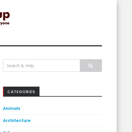
Search
for:
CATEGORIES
Animals
Architecture