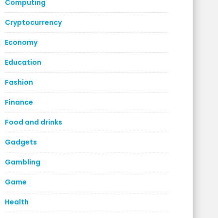
Computing
Cryptocurrency
Economy
Education
Fashion
Finance
Food and drinks
Gadgets
Gambling
Game
Health