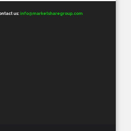
ontact us:
info@marketsharegroup.com