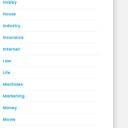
Hobby
House
Industry
Insurance
Internet
Law
Life
Machines
Marketing
Money
Movie