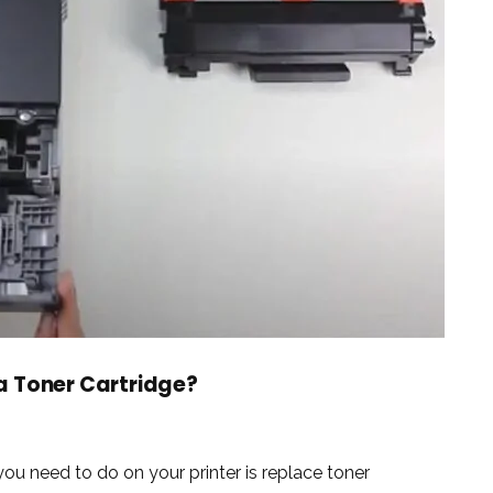
a Toner Cartridge?
 need to do on your printer is replace toner