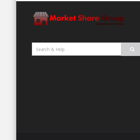
Search
for: