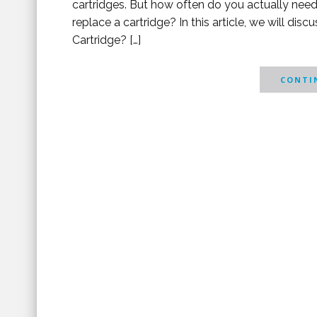
cartridges. But how often do you actually need
replace a cartridge? In this article, we will di
Cartridge? […]
CONTIN