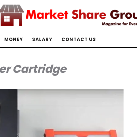
MONEY
SALARY
CONTACT US
er Cartridge