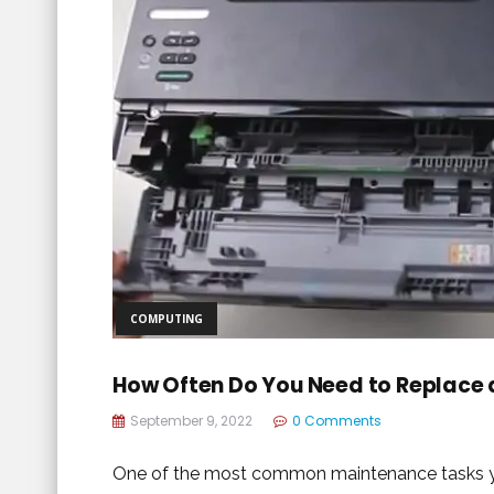
COMPUTING
How Often Do You Need to Replace 
September 9, 2022
0 Comments
One of the most common maintenance tasks you