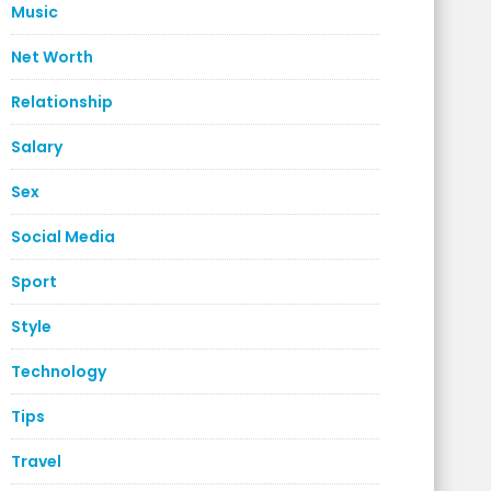
Music
Net Worth
Relationship
Salary
Sex
Social Media
Sport
Style
Technology
Tips
Travel