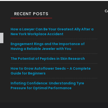
C
RECENT POSTS
How a Lawyer Can Be Your Greatest Ally After a
New York Workplace Accident
Engagement Rings and the Importance of
Having a Reliable Jeweler with You
The Potential of Peptides in Skin Research
How to Grow Autoflower Seeds – A Complete
Guide for Beginners
Inflating Confidence: Understanding Tyre
Pressure for Optimal Performance