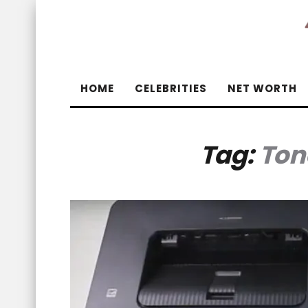
HOME
CELEBRITIES
NET WORTH
Tag:
Ton