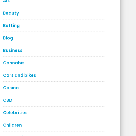
Art
Beauty
Betting
Blog
Business
Cannabis
Cars and bikes
Casino
CBD
Celebrities
Children