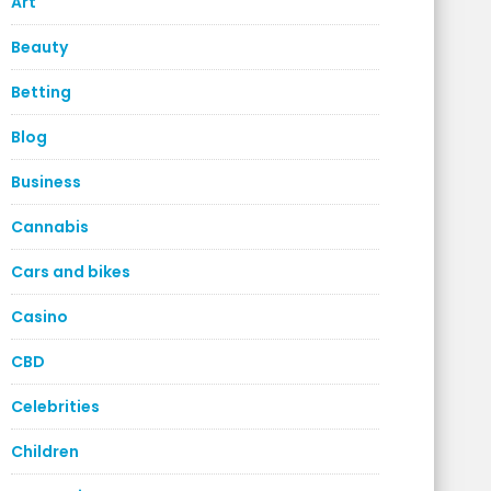
Art
Beauty
Betting
Blog
Business
Cannabis
Cars and bikes
Casino
CBD
Celebrities
Children