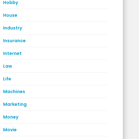
Hobby
House
Industry
Insurance
Internet
Law
Life
Machines
Marketing
Money
Movie