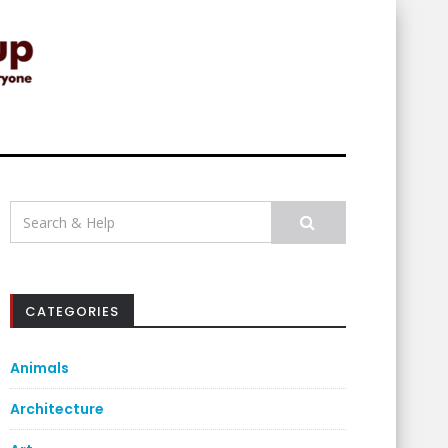
Search
for:
CATEGORIES
Animals
Architecture