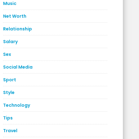
Music
Net Worth
Relationship
Salary
Sex
Social Media
Sport
Style
Technology
Tips
Travel