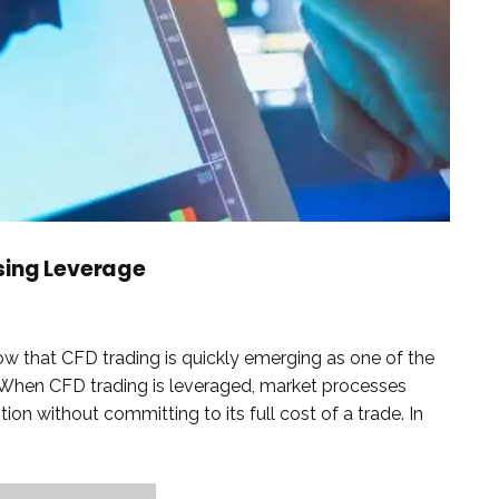
sing Leverage
w that CFD trading is quickly emerging as one of the
. When CFD trading is leveraged, market processes
ion without committing to its full cost of a trade. In