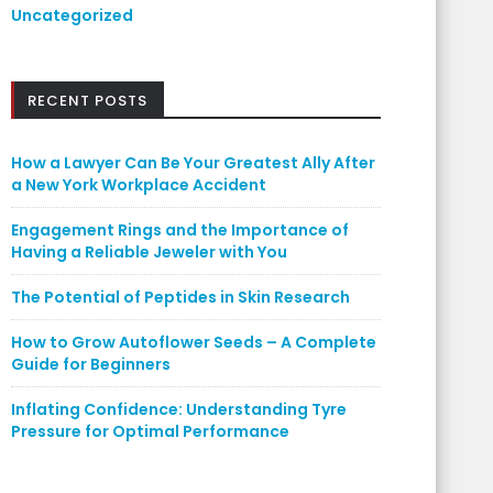
Uncategorized
RECENT POSTS
How a Lawyer Can Be Your Greatest Ally After
a New York Workplace Accident
Engagement Rings and the Importance of
Having a Reliable Jeweler with You
The Potential of Peptides in Skin Research
How to Grow Autoflower Seeds – A Complete
Guide for Beginners
Inflating Confidence: Understanding Tyre
Pressure for Optimal Performance