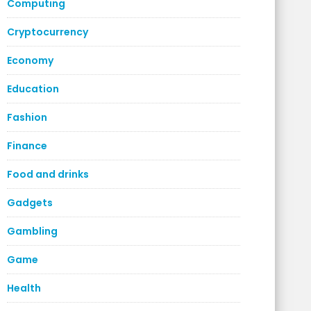
Computing
Cryptocurrency
Economy
Education
Fashion
Finance
Food and drinks
Gadgets
Gambling
Game
Health