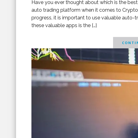
Have you ever thought about which is the best 
auto trading platform when it comes to Crypto 
progress, it is important to use valuable auto-
these valuable apps is the […]
CONTIN