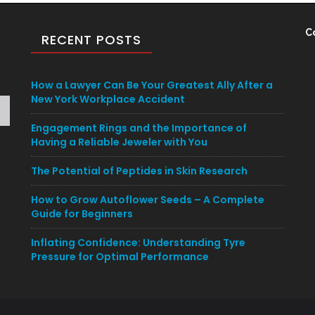
C
RECENT POSTS
How a Lawyer Can Be Your Greatest Ally After a
New York Workplace Accident
Engagement Rings and the Importance of
Having a Reliable Jeweler with You
The Potential of Peptides in Skin Research
How to Grow Autoflower Seeds – A Complete
Guide for Beginners
Inflating Confidence: Understanding Tyre
Pressure for Optimal Performance