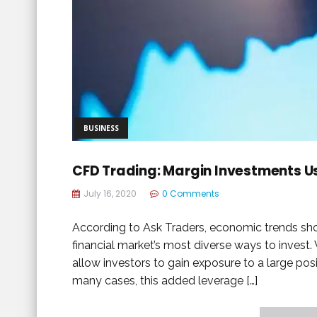
BUSINESS
CFD Trading: Margin Investments U
July 16, 2020
0 Comments
According to Ask Traders, economic trends sho
financial market’s most diverse ways to invest
allow investors to gain exposure to a large posit
many cases, this added leverage […]