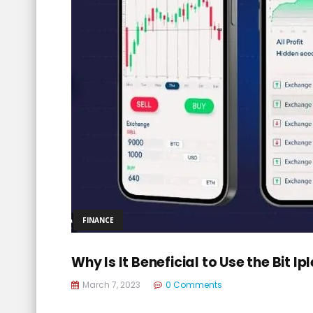
FINANCE
Why Is It Beneficial to Use the Bit 
March 7, 2023
0 Comments