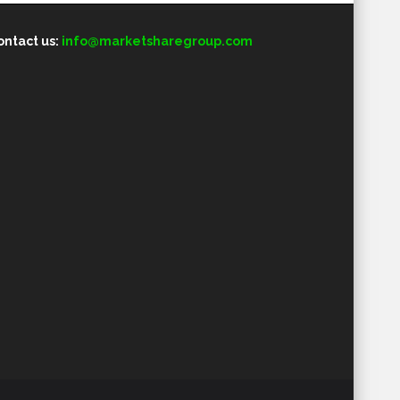
ontact us:
info@marketsharegroup.com