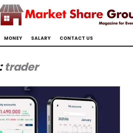
MONEY
SALARY
CONTACT US
:
trader