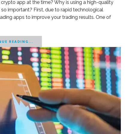
crypto app at the time? Why is using a high-quality
so important? First, due to rapid technological
trading apps to improve your trading results. One of
UE READING...