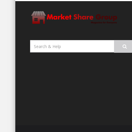
Search
for: