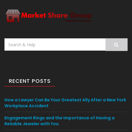
Search
for:
RECENT POSTS
How a Lawyer Can Be Your Greatest Ally After a New York
Workplace Accident
Engagement Rings and the Importance of Having a
Reliable Jeweler with You