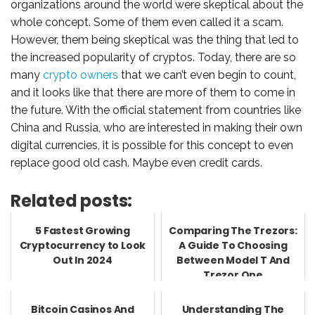
organizations around the world were skeptical about the
whole concept. Some of them even called it a scam.
However, them being skeptical was the thing that led to
the increased popularity of cryptos. Today, there are so
many
crypto owners
that we can’t even begin to count,
and it looks like that there are more of them to come in
the future. With the official statement from countries like
China and Russia, who are interested in making their own
digital currencies, it is possible for this concept to even
replace good old cash. Maybe even credit cards.
Related posts:
5 Fastest Growing
Comparing The Trezors:
Cryptocurrency to Look
A Guide To Choosing
Out In 2024
Between Model T And
Trezor One
Bitcoin Casinos And
Understanding The