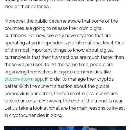
idea of their potential.
Moreover, the public became aware that some of the
countries are going to release their own digital
currencies. For now, we only have cryptos that are
operating at an independent and international level. One
of the most important things to know about digital
currencies is that their transactions are much faster than
those we are used to. At the same time, people are
organizing themselves in crypto communities, like
bitcoin-storm.app
, in order to manage their cryptos
better. With the current situation about the global
coronavirus pandemic, the future of digital currencies
looked uncertain. However, the end of the tunnel is near.
Let us take a look at what are the main reasons to invest
in cryptocurrencies in 2024.