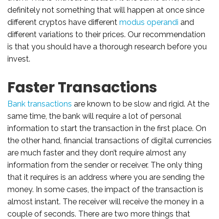
definitely not something that will happen at once since
different cryptos have different
modus operandi
and
different variations to their prices. Our recommendation
is that you should have a thorough research before you
invest.
Faster Transactions
Bank transactions
are known to be slow and rigid. At the
same time, the bank will require a lot of personal
information to start the transaction in the first place. On
the other hand, financial transactions of digital currencies
are much faster and they don’t require almost any
information from the sender or receiver. The only thing
that it requires is an address where you are sending the
money. In some cases, the impact of the transaction is
almost instant. The receiver will receive the money in a
couple of seconds. There are two more things that