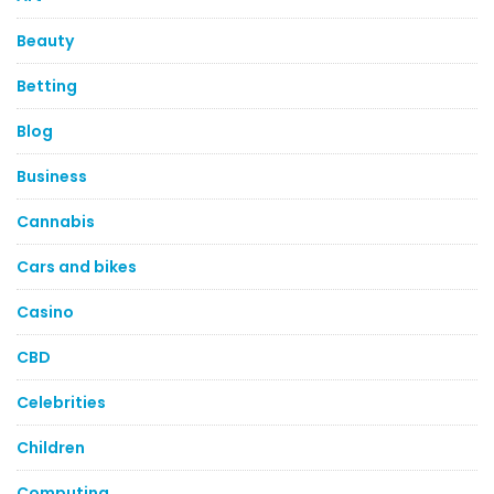
Beauty
Betting
Blog
Business
Cannabis
Cars and bikes
Casino
CBD
Celebrities
Children
Computing