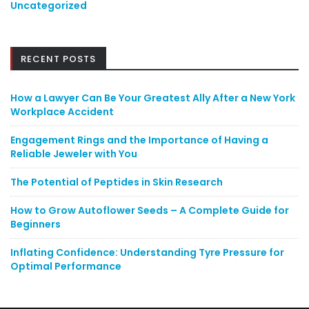
Uncategorized
RECENT POSTS
How a Lawyer Can Be Your Greatest Ally After a New York
Workplace Accident
Engagement Rings and the Importance of Having a
Reliable Jeweler with You
The Potential of Peptides in Skin Research
How to Grow Autoflower Seeds – A Complete Guide for
Beginners
Inflating Confidence: Understanding Tyre Pressure for
Optimal Performance