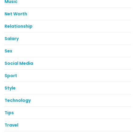
Music
Net Worth
Relationship
Salary
Sex
Social Media
Sport
Style
Technology
Tips
Travel