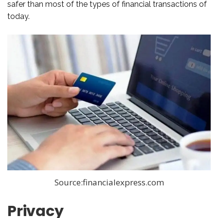
safer than most of the types of financial transactions of
today.
Source:financialexpress.com
Privacy