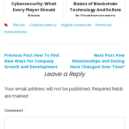
Cybersecurity: What
Basics of Blockchain
Every Player Should
Technology And Its Role
Know
In Cryptocurrency
Bitcoin
Cryptocurrency
digital currencies
financial
transactions
Post
Previous Post
How To Find
Next Post
How
New Ways For Company
Relationships and Dating
Growth and Development
Have Changed Over Time?
navigation
Leave a Reply
Your email address will not be published.
Required fields
are marked
*
Comment
*