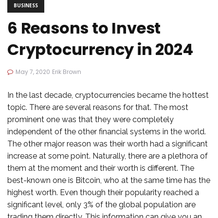
BUSINESS
6 Reasons to Invest
Cryptocurrency in 2024
May 7, 2020
Erik Brown
In the last decade, cryptocurrencies became the hottest
topic. There are several reasons for that. The most
prominent one was that they were completely
independent of the other financial systems in the world.
The other major reason was their worth had a significant
increase at some point. Naturally, there are a plethora of
them at the moment and their worth is different. The
best-known one is Bitcoin, who at the same time has the
highest worth. Even though their popularity reached a
significant level, only 3% of the global population are
trading them directly. This information can give you an