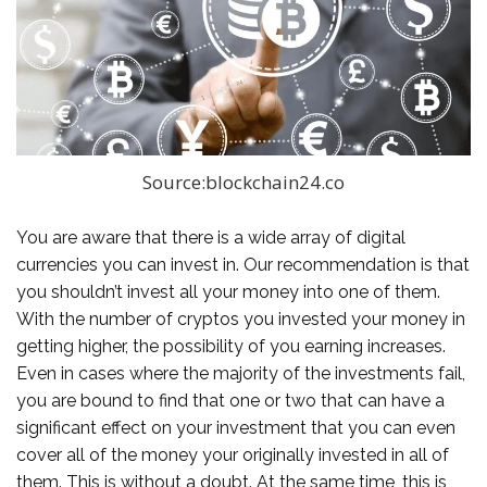
Source:blockchain24.co
You are aware that there is a wide array of digital
currencies you can invest in. Our recommendation is that
you shouldn’t invest all your money into one of them.
With the number of cryptos you invested your money in
getting higher, the possibility of you earning increases.
Even in cases where the majority of the investments fail,
you are bound to find that one or two that can have a
significant effect on your investment that you can even
cover all of the money your originally invested in all of
them. This is without a doubt. At the same time, this is