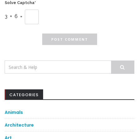
Solve Captcha*
3 + 6 =
Search
for:
CATEGORIES
Animals
Architecture
Art