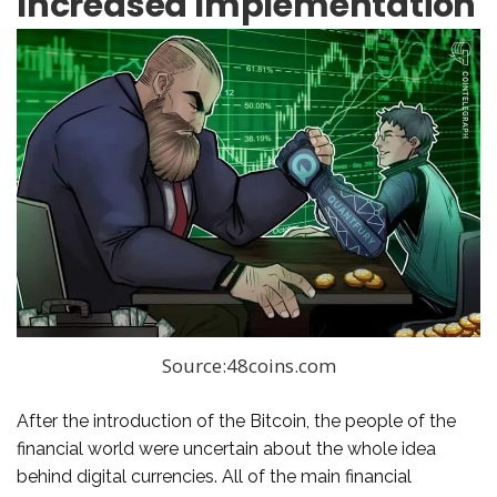
Increased Implementation
Source:48coins.com
After the introduction of the Bitcoin, the people of the
financial world were uncertain about the whole idea
behind digital currencies. All of the main financial