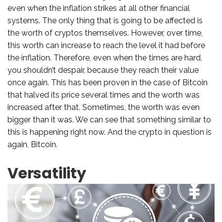
even when the inflation strikes at all other financial
systems. The only thing that is going to be affected is
the worth of cryptos themselves. However, over time,
this worth can increase to reach the level it had before
the inflation. Therefore, even when the times are hard,
you shouldn’t despair, because they reach their value
once again. This has been proven in the case of Bitcoin
that halved its price several times and the worth was
increased after that. Sometimes, the worth was even
bigger than it was. We can see that something similar to
this is happening right now. And the crypto in question is
again, Bitcoin.
Versatility