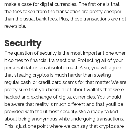
make a case for digital currencies. The first one is that
the fees taken from the transaction are pretty cheaper
than the usual bank fees. Plus, these transactions are not
reversible.
Security
The question of security is the most important one when
it comes to financial transactions. Protecting all of your
personal data is an absolute must. Also, you will agree
that stealing cryptos is much harder than stealing
regular cash, or credit card scams for that matter. We are
pretty sure that you heard a lot about wallets that were
hacked and exchange of digital currencies. You should
be aware that reality is much different and that you’ll be
provided with the utmost security. We already talked
about being anonymous while undergoing transactions.
This is just one point where we can say that cryptos are