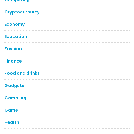
Cryptocurrency
Economy
Education
Fashion
Finance
Food and drinks
Gadgets
Gambling
Game
Health