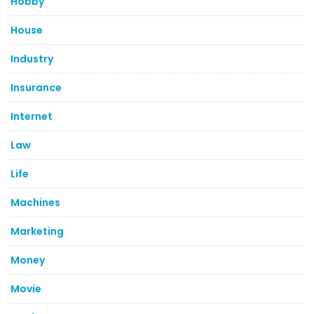
Hobby
House
Industry
Insurance
Internet
Law
Life
Machines
Marketing
Money
Movie