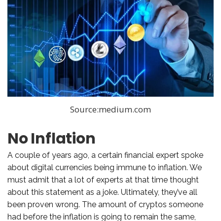
Source:medium.com
No Inflation
A couple of years ago, a certain financial expert spoke
about digital currencies being immune to inflation. We
must admit that a lot of experts at that time thought
about this statement as a joke. Ultimately, they’ve all
been proven wrong. The amount of cryptos someone
had before the inflation is going to remain the same,