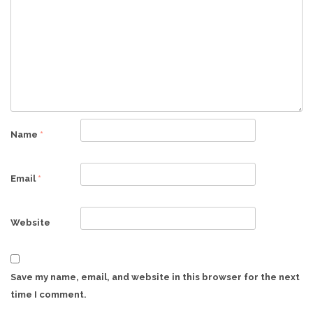
Name
*
Email
*
Website
Save my name, email, and website in this browser for the next
time I comment.