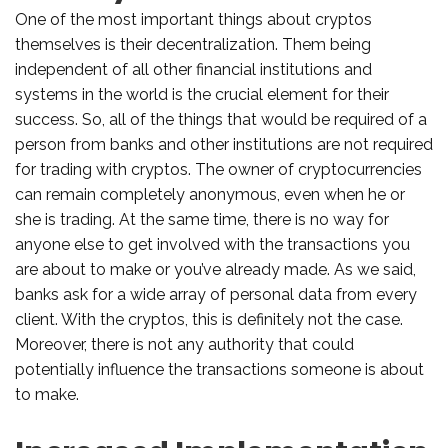
One of the most important things about cryptos
themselves is their decentralization. Them being
independent of all other financial institutions and
systems in the world is the crucial element for their
success. So, all of the things that would be required of a
person from banks and other institutions are not required
for trading with cryptos. The owner of cryptocurrencies
can remain completely anonymous, even when he or
she is trading. At the same time, there is no way for
anyone else to get involved with the transactions you
are about to make or you’ve already made. As we said,
banks ask for a wide array of personal data from every
client. With the cryptos, this is definitely not the case.
Moreover, there is not any authority that could
potentially influence the transactions someone is about
to make.