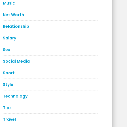
Music
Net Worth
Relationship
Salary
Sex
Social Media
Sport
Style
Technology
Tips
Travel