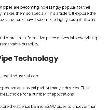
W pipes are becoming increasingly popular for their
y makes them so special? This article will explore the
se structures have become so highly sought after in
nd more, this informative piece delves into everything
emarkable durability.
Pipe Technology
steel-industrial.com
es, are an integral part of many industries. Their
 ideal choice for a number of applications.
explore the science behind SSAW pipes to uncover their