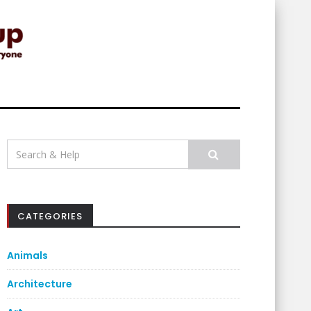
Search
for:
CATEGORIES
Animals
Architecture