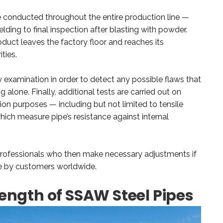
re conducted throughout the entire production line —
lding to final inspection after blasting with powder.
duct leaves the factory floor and reaches its
ties.
ay examination in order to detect any possible flaws that
alone. Finally, additional tests are carried out on
ion purposes — including but not limited to tensile
which measure pipe’s resistance against internal
 professionals who then make necessary adjustments if
se by customers worldwide.
ength of SSAW Steel Pipes