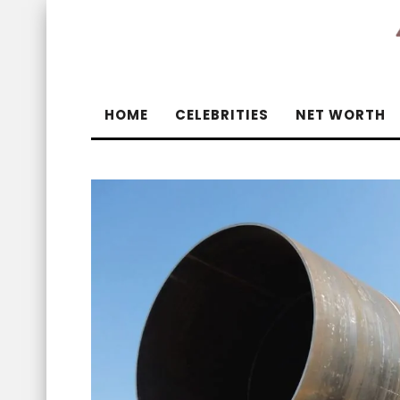
HOME
CELEBRITIES
NET WORTH