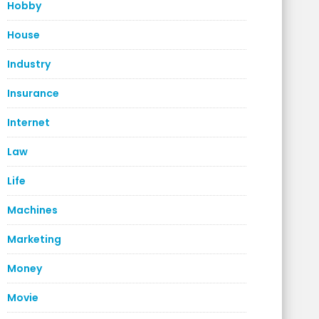
Hobby
House
Industry
Insurance
Internet
Law
Life
Machines
Marketing
Money
Movie