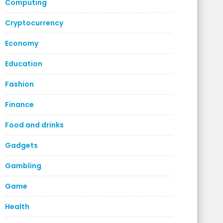
Computing
Cryptocurrency
Economy
Education
Fashion
Finance
Food and drinks
Gadgets
Gambling
Game
Health