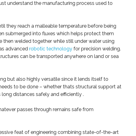
 must understand the manufacturing process used to
 until they reach a malleable temperature before being
en submerged into fluxes which helps protect them
e then welded together while still under water using
 as advanced
robotic technology
for precision welding.
tructures can be transported anywhere on land or sea
g but also highly versatile since it lends itself to
needs to be done – whether thats structural support at
 long distances safely and efficiently .
whatever passes through remains safe from
ssive feat of engineering combining state-of-the-art