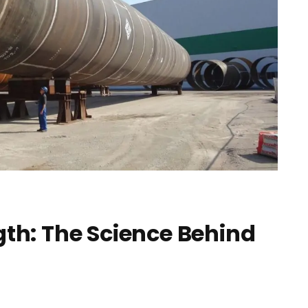
gth: The Science Behind