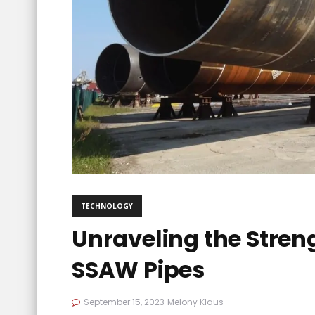
TECHNOLOGY
Unraveling the Stren
SSAW Pipes
September 15, 2023
Melony Klaus