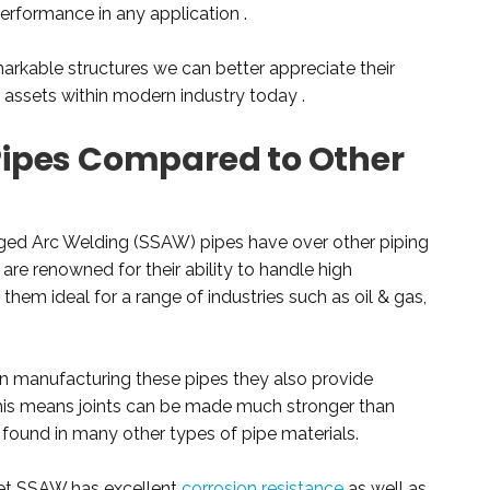
performance in any application .
rkable structures we can better appreciate their
ssets within modern industry today .
ipes Compared to Other
ged Arc Welding (SSAW) pipes have over other piping
 are renowned for their ability to handle high
hem ideal for a range of industries such as oil & gas,
 in manufacturing these pipes they also provide
This means joints can be made much stronger than
 found in many other types of pipe materials.
ket SSAW has excellent
corrosion resistance
as well as