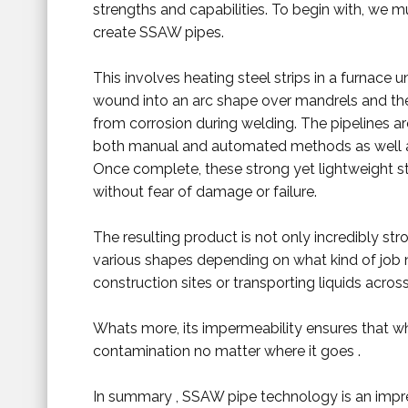
strengths and capabilities. To begin with, we
create SSAW pipes.
This involves heating steel strips in a furnace
wound into an arc shape over mandrels and th
from corrosion during welding. The pipelines ar
both manual and automated methods as well
Once complete, these strong yet lightweight s
without fear of damage or failure.
The resulting product is not only incredibly stron
various shapes depending on what kind of job 
construction sites or transporting liquids across
Whats more, its impermeability ensures that 
contamination no matter where it goes .
In summary , SSAW pipe technology is an impre