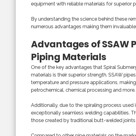
equipment with reliable materials for superior 
By understanding the science behind these rema
numerous advantages making them invaluable a
Advantages of SSAW P
Piping Materials
One of the key advantages that Spiral Submer
materials is their superior strength. SSAW pipes
temperature and pressure applications, making t
petrochemical, chemical processing and more.
Additionally, due to the spiraling process used
exceptionally seamless welding capabilities. 
those created by traditional butt-welded joints
Compared to other pipe materials on the mar