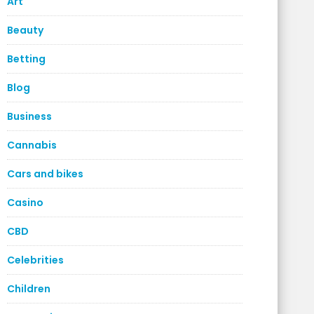
Art
Beauty
Betting
Blog
Business
Cannabis
Cars and bikes
Casino
CBD
Celebrities
Children