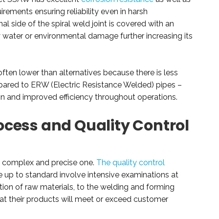
rements ensuring reliability even in harsh
l side of the spiral weld joint is covered with an
y water or environmental damage further increasing its
ten lower than alternatives because there is less
ared to ERW (Electric Resistance Welded) pipes –
ain and improved efficiency throughout operations.
cess and Quality Control
a complex and precise one.
The quality control
e up to standard involve intensive examinations at
ction of raw materials, to the welding and forming
t their products will meet or exceed customer