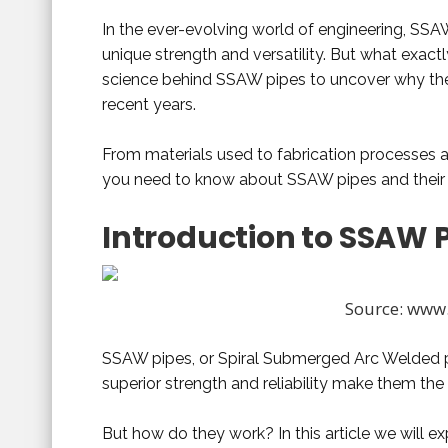
In the ever-evolving world of engineering, SSA
unique strength and versatility. But what exactl
science behind SSAW pipes to uncover why the
recent years.
From materials used to fabrication processes a
you need to know about SSAW pipes and their r
Introduction to SSAW 
Source: www.
SSAW pipes, or Spiral Submerged Arc Welded pip
superior strength and reliability make them the
But how do they work? In this article we will 