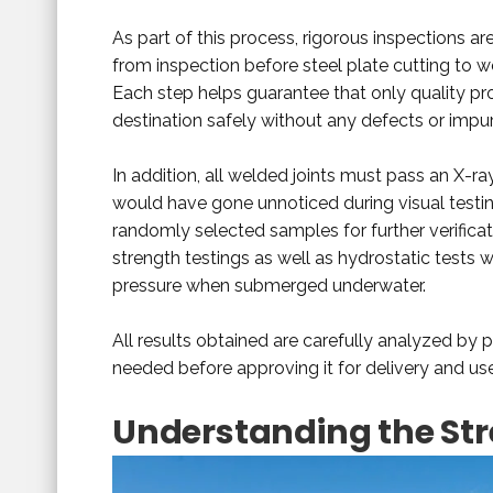
As part of this process, rigorous inspections a
from inspection before steel plate cutting to we
Each step helps guarantee that only quality pro
destination safely without any defects or impuri
In addition, all welded joints must pass an X-r
would have gone unnoticed during visual testing 
randomly selected samples for further verificat
strength testings as well as hydrostatic tests 
pressure when submerged underwater.
All results obtained are carefully analyzed by
needed before approving it for delivery and u
Understanding the Str