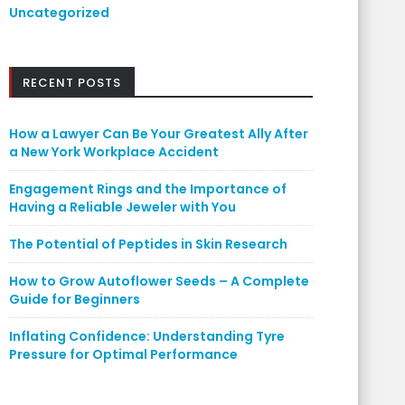
Uncategorized
RECENT POSTS
How a Lawyer Can Be Your Greatest Ally After
a New York Workplace Accident
Engagement Rings and the Importance of
Having a Reliable Jeweler with You
The Potential of Peptides in Skin Research
How to Grow Autoflower Seeds – A Complete
Guide for Beginners
Inflating Confidence: Understanding Tyre
Pressure for Optimal Performance