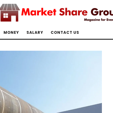
MONEY
SALARY
CONTACT US