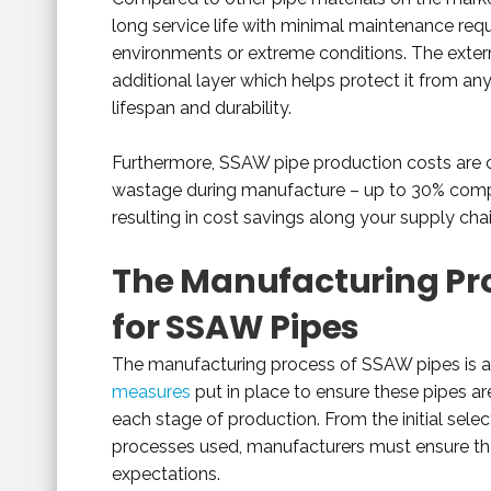
long service life with minimal maintenance requi
environments or extreme conditions. The externa
additional layer which helps protect it from an
lifespan and durability.
Furthermore, SSAW pipe production costs are of
wastage during manufacture – up to 30% comp
resulting in cost savings along your supply ch
The Manufacturing Pro
for SSAW Pipes
The manufacturing process of SSAW pipes is 
measures
put in place to ensure these pipes ar
each stage of production. From the initial sele
processes used, manufacturers must ensure tha
expectations.