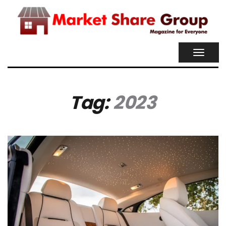
TOGGL
NAVIG
Tag:
2023