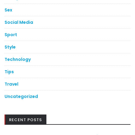
Sex
Social Media
Sport
Style
Technology
Tips
Travel
Uncategorized
RECENT POSTS