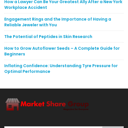
How a Lawyer Can Be Your Greatest Ally After a New York
Workplace Accident
Engagement Rings and the Importance of Having a
Reliable Jeweler with You
The Potential of Peptides in Skin Research
How to Grow Autoflower Seeds – A Complete Guide for
Beginners
Inflating Confidence: Understanding Tyre Pressure for
Optimal Performance