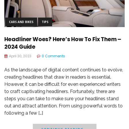
CARS AND BIKES
TIPS
Headliner Woes? Here’s How To Fix Them –
2024 Guide
April 30, 2023
0 Comments
As the landscape of digital content continues to evolve,
creating headlines that draw in readers is essential.
However, it can be difficult for even experienced writers
to craft captivating headliners. Fortunately, there are
steps you can take to make sure your headlines stand
out and attract attention. From using powerful words to
following a few […]