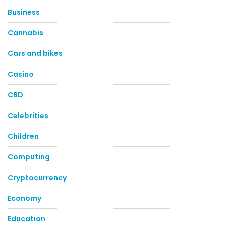
Business
Cannabis
Cars and bikes
Casino
CBD
Celebrities
Children
Computing
Cryptocurrency
Economy
Education