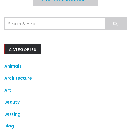
CONTINUE READING...
Search
for:
CATEGORIES
Animals
Architecture
Art
Beauty
Betting
Blog