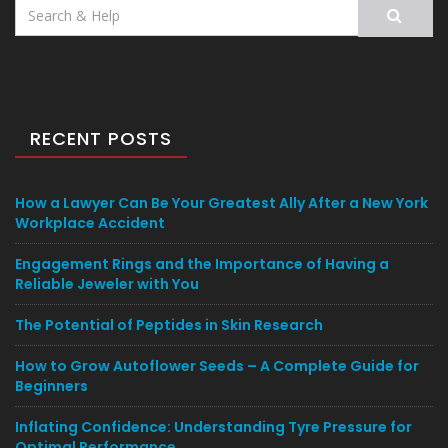
Search
for:
RECENT POSTS
How a Lawyer Can Be Your Greatest Ally After a New York
Workplace Accident
Engagement Rings and the Importance of Having a
Reliable Jeweler with You
The Potential of Peptides in Skin Research
How to Grow Autoflower Seeds – A Complete Guide for
Beginners
Inflating Confidence: Understanding Tyre Pressure for
Optimal Performance