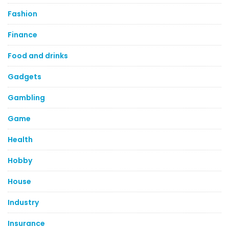
Fashion
Finance
Food and drinks
Gadgets
Gambling
Game
Health
Hobby
House
Industry
Insurance