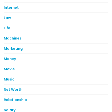
Internet
Law
Life
Machines
Marketing
Money
Movie
Music
Net Worth
Relationship
Salary