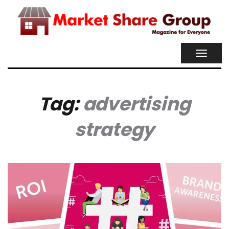
TOGGL
NAVIG
Tag:
advertising
strategy