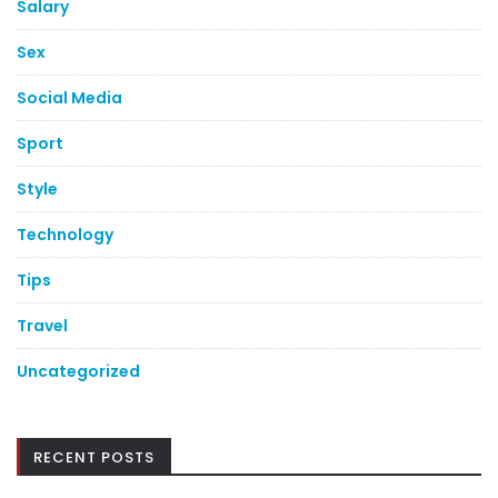
Salary
Sex
Social Media
Sport
Style
Technology
Tips
Travel
Uncategorized
RECENT POSTS