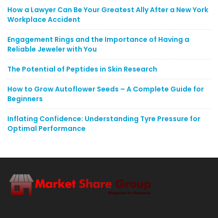
How a Lawyer Can Be Your Greatest Ally After a New York
Workplace Accident
Engagement Rings and the Importance of Having a
Reliable Jeweler with You
The Potential of Peptides in Skin Research
How to Grow Autoflower Seeds – A Complete Guide for
Beginners
Inflating Confidence: Understanding Tyre Pressure for
Optimal Performance