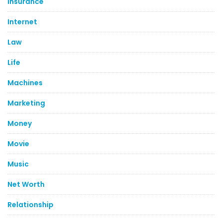
Insurance
Internet
Law
Life
Machines
Marketing
Money
Movie
Music
Net Worth
Relationship