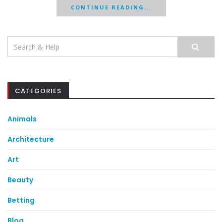
CONTINUE READING...
Search
for:
CATEGORIES
Animals
Architecture
Art
Beauty
Betting
Blog