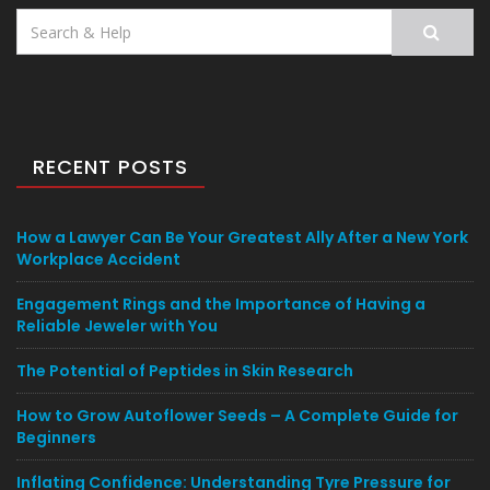
Search
for:
RECENT POSTS
How a Lawyer Can Be Your Greatest Ally After a New York
Workplace Accident
Engagement Rings and the Importance of Having a
Reliable Jeweler with You
The Potential of Peptides in Skin Research
How to Grow Autoflower Seeds – A Complete Guide for
Beginners
Inflating Confidence: Understanding Tyre Pressure for