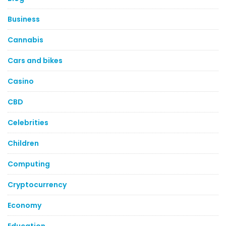
Business
Cannabis
Cars and bikes
Casino
CBD
Celebrities
Children
Computing
Cryptocurrency
Economy