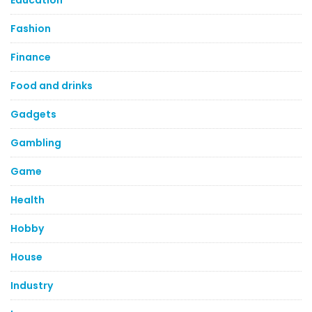
Education
Fashion
Finance
Food and drinks
Gadgets
Gambling
Game
Health
Hobby
House
Industry