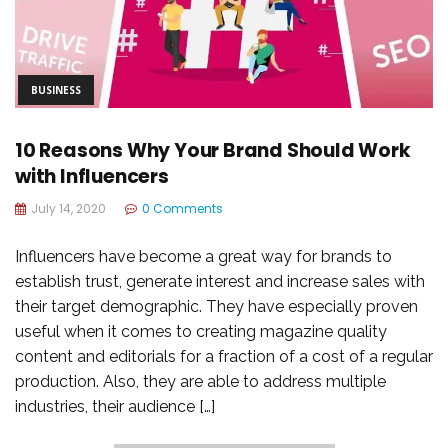
BUSINESS
10 Reasons Why Your Brand Should Work
with Influencers
July 14, 2020
0 Comments
Influencers have become a great way for brands to
establish trust, generate interest and increase sales with
their target demographic. They have especially proven
useful when it comes to creating magazine quality
content and editorials for a fraction of a cost of a regular
production. Also, they are able to address multiple
industries, their audience […]