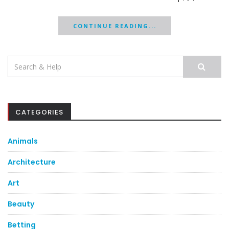
CONTINUE READING...
Search
for:
CATEGORIES
Animals
Architecture
Art
Beauty
Betting