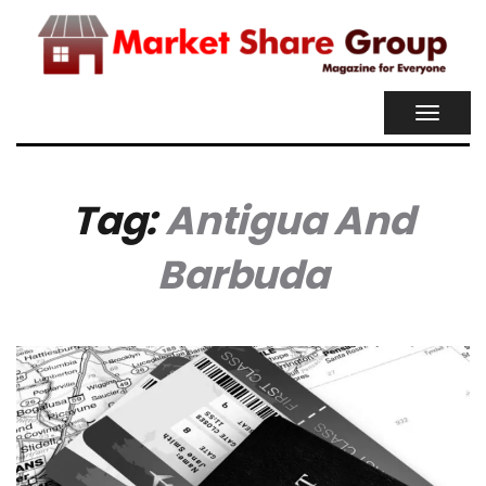
TOGGL
NAVIG
Tag:
Antigua And
Barbuda