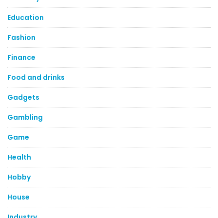
Education
Fashion
Finance
Food and drinks
Gadgets
Gambling
Game
Health
Hobby
House
Industry