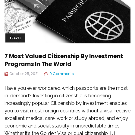
TRAVEL
7 Most Valued Citizenship By Investment
Programs In The World
October 25, 2021
0 Comments
Have you ever wondered which passports are the most
in-demand? Investing in citizenship is becoming
increasingly popular. Citizenship by Investment enables
you to visit most foreign countries without a visa, receive
excellent medical care, work or study abroad, and enjoy
economic and social stability in unpredictable times.
Whether it’s the Golden Visa or dual citizenship, […]