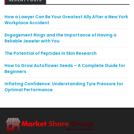
How a Lawyer Can Be Your Greatest Ally After a New York
Workplace Accident
Engagement Rings and the Importance of Having a
Reliable Jeweler with You
The Potential of Peptides in Skin Research
How to Grow Autoflower Seeds – A Complete Guide for
Beginners
Inflating Confidence: Understanding Tyre Pressure for
Optimal Performance