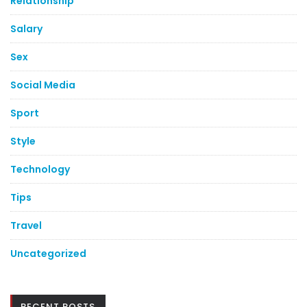
Relationship
Salary
Sex
Social Media
Sport
Style
Technology
Tips
Travel
Uncategorized
RECENT POSTS