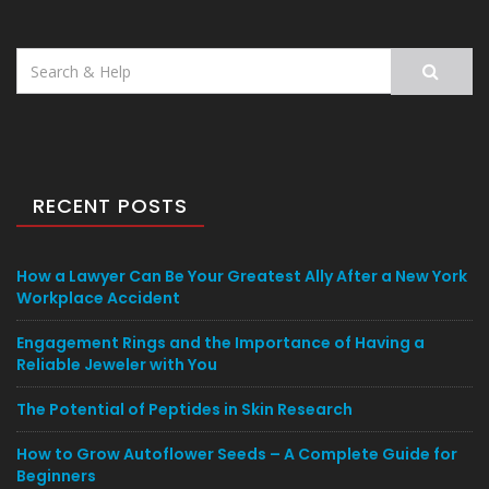
Search
for:
RECENT POSTS
How a Lawyer Can Be Your Greatest Ally After a New York
Workplace Accident
Engagement Rings and the Importance of Having a
Reliable Jeweler with You
The Potential of Peptides in Skin Research
How to Grow Autoflower Seeds – A Complete Guide for
Beginners