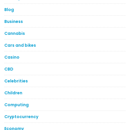
Blog
Business
Cannabis
Cars and bikes
Casino
CBD
Celebrities
Children
Computing
Cryptocurrency
Economy