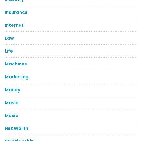
Insurance
Internet
Law
Life
Machines
Marketing
Money
Movie
Music
Net Worth