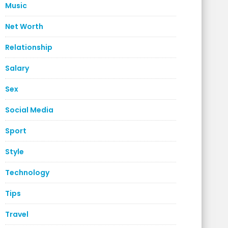
Music
Net Worth
Relationship
Salary
Sex
Social Media
Sport
Style
Technology
Tips
Travel