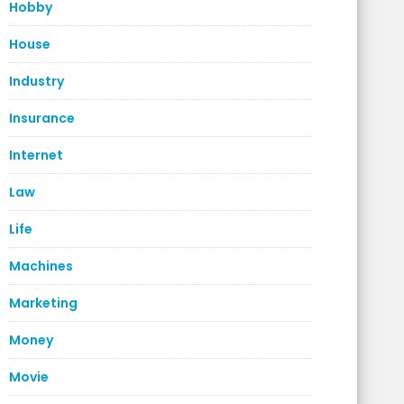
Hobby
House
Industry
Insurance
Internet
Law
Life
Machines
Marketing
Money
Movie