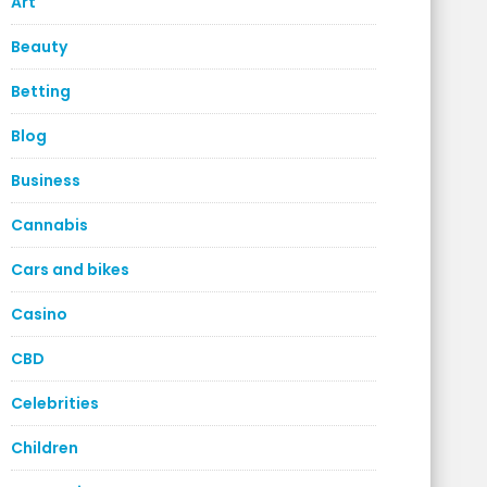
Art
Beauty
Betting
Blog
Business
Cannabis
Cars and bikes
Casino
CBD
Celebrities
Children