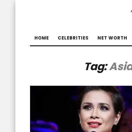
HOME
CELEBRITIES
NET WORTH
Tag:
Asi