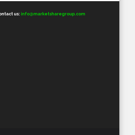
ontact us:
info@marketsharegroup.com