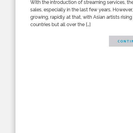
With the introduction of streaming services, th
sales, especially in the last few years. However,
growing, rapidly at that, with Asian artists risin
countries but all over the […]
CONTIN