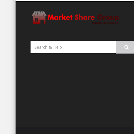
Search
for: