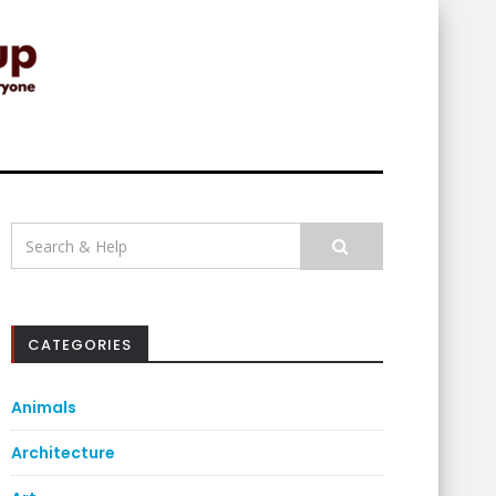
Search
for:
CATEGORIES
Animals
Architecture