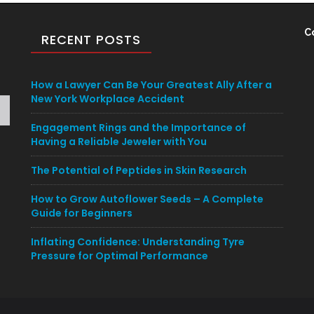
C
RECENT POSTS
How a Lawyer Can Be Your Greatest Ally After a
New York Workplace Accident
Engagement Rings and the Importance of
Having a Reliable Jeweler with You
The Potential of Peptides in Skin Research
How to Grow Autoflower Seeds – A Complete
Guide for Beginners
Inflating Confidence: Understanding Tyre
Pressure for Optimal Performance