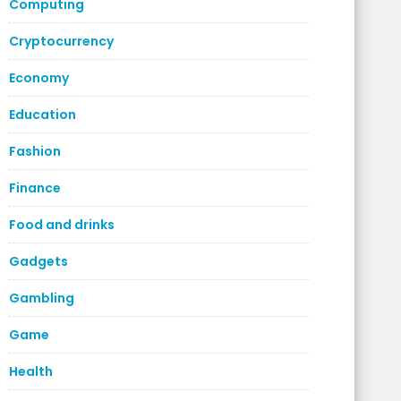
Computing
Cryptocurrency
Economy
Education
Fashion
Finance
Food and drinks
Gadgets
Gambling
Game
Health