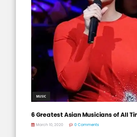
MUSIC
6 Greatest Asian Musicians of All T
March 10, 2020
0 Comments