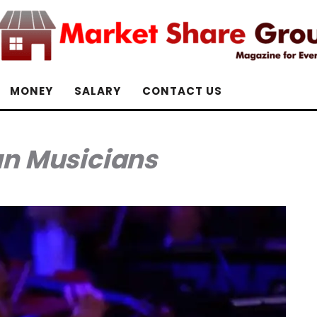
MONEY
SALARY
CONTACT US
an Musicians