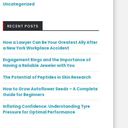
Uncategorized
RECENT POSTS
How a Lawyer Can Be Your Greatest Ally After
a New York Workplace Accident
Engagement Rings and the Importance of
Having a Reliable Jeweler with You
The Potential of Peptides in Skin Research
How to Grow Autoflower Seeds – A Complete
Guide for Beginners
Inflating Confidence: Understanding Tyre
Pressure for Optimal Performance