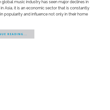
e global music industry has seen major declines in
 in Asia, it is an economic sector that is constantly
g in popularity and influence not only in their home
UE READING...