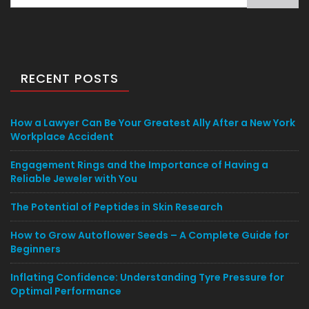
for:
RECENT POSTS
How a Lawyer Can Be Your Greatest Ally After a New York
Workplace Accident
Engagement Rings and the Importance of Having a
Reliable Jeweler with You
The Potential of Peptides in Skin Research
How to Grow Autoflower Seeds – A Complete Guide for
Beginners
Inflating Confidence: Understanding Tyre Pressure for
Optimal Performance