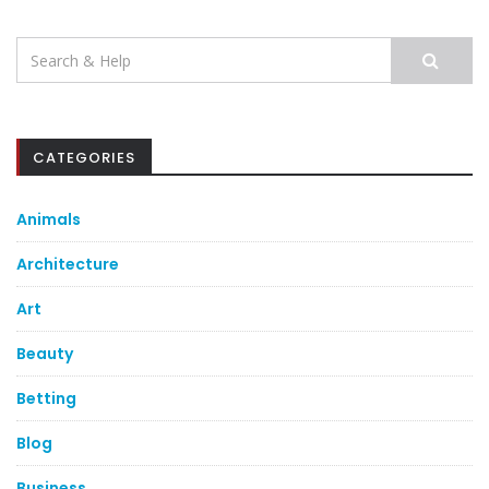
Search
for:
CATEGORIES
Animals
Architecture
Art
Beauty
Betting
Blog
Business