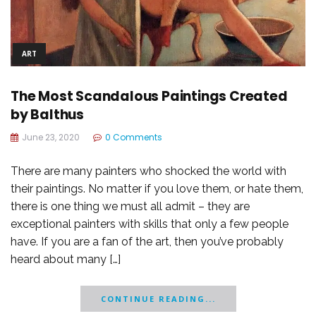
ART
The Most Scandalous Paintings Created
by Balthus
June 23, 2020
0 Comments
There are many painters who shocked the world with
their paintings. No matter if you love them, or hate them,
there is one thing we must all admit – they are
exceptional painters with skills that only a few people
have. If you are a fan of the art, then you’ve probably
heard about many […]
CONTINUE READING...