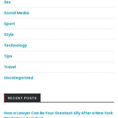
Sex
Social Media
Sport
Style
Technology
Tips
Travel
Uncategorized
RECENT POSTS
How a Lawyer Can Be Your Greatest Ally After a New York