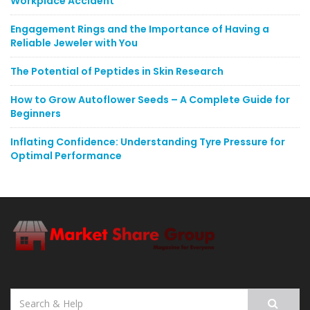
Workplace Accident
Engagement Rings and the Importance of Having a
Reliable Jeweler with You
The Potential of Peptides in Skin Research
How to Grow Autoflower Seeds – A Complete Guide for
Beginners
Inflating Confidence: Understanding Tyre Pressure for
Optimal Performance
Search