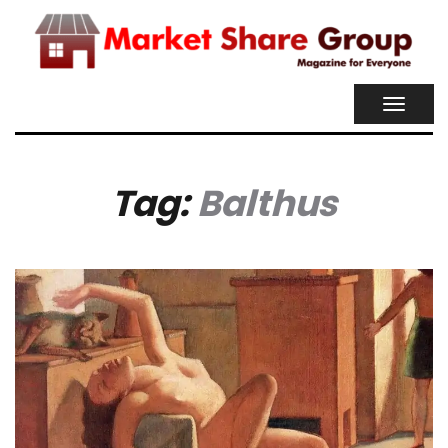
TOGGL
NAVIG
Tag:
Balthus