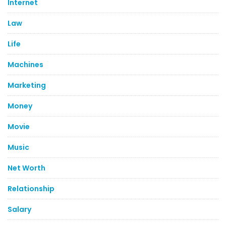
Internet
Law
Life
Machines
Marketing
Money
Movie
Music
Net Worth
Relationship
Salary