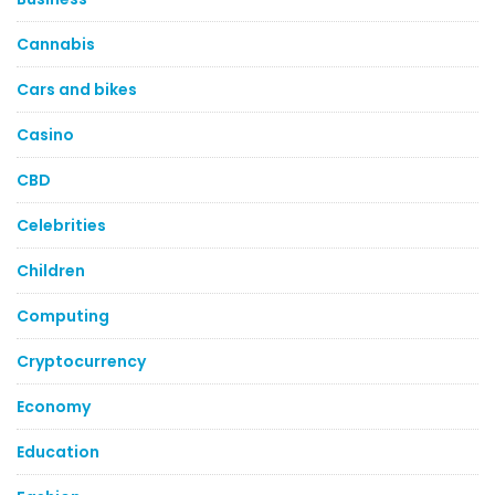
Cannabis
Cars and bikes
Casino
CBD
Celebrities
Children
Computing
Cryptocurrency
Economy
Education