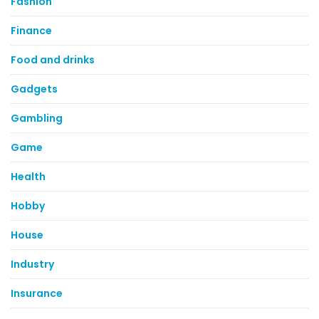
Fashion
Finance
Food and drinks
Gadgets
Gambling
Game
Health
Hobby
House
Industry
Insurance