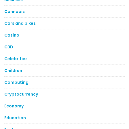
Cannabis
Cars and bikes
Casino
CBD
Celebrities
Children
Computing
Cryptocurrency
Economy
Education