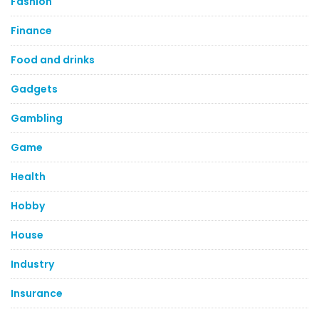
Fashion
Finance
Food and drinks
Gadgets
Gambling
Game
Health
Hobby
House
Industry
Insurance