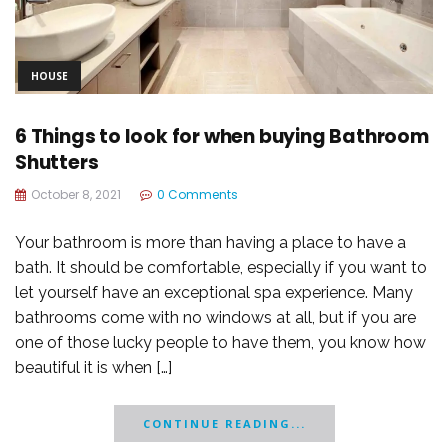
HOUSE
6 Things to look for when buying Bathroom
Shutters
October 8, 2021
0 Comments
Your bathroom is more than having a place to have a
bath. It should be comfortable, especially if you want to
let yourself have an exceptional spa experience. Many
bathrooms come with no windows at all, but if you are
one of those lucky people to have them, you know how
beautiful it is when […]
CONTINUE READING...