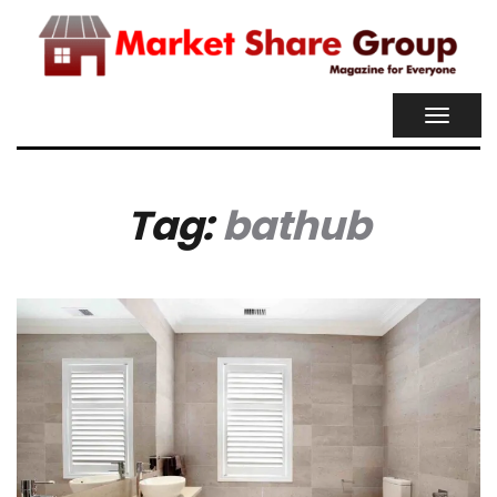
TOGGL
NAVIG
Tag:
bathub