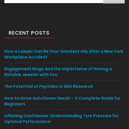
for:
RECENT POSTS
How a Lawyer Can Be Your Greatest Ally After a New York
Workplace Accident
Engagement Rings and the Importance of Having a
Reliable Jeweler with You
The Potential of Peptides in Skin Research
How to Grow Autoflower Seeds – A Complete Guide for
Beginners
Inflating Confidence: Understanding Tyre Pressure for
Optimal Performance