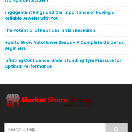
Workplace Accident
Engagement Rings and the Importance of Having a
Reliable Jeweler with You
The Potential of Peptides in Skin Research
How to Grow Autoflower Seeds – A Complete Guide for
Beginners
Inflating Confidence: Understanding Tyre Pressure for
Optimal Performance
Search