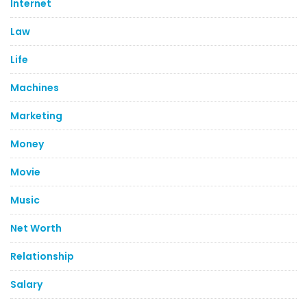
Internet
Law
Life
Machines
Marketing
Money
Movie
Music
Net Worth
Relationship
Salary