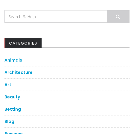
Search
for:
CATEGORIES
Animals
Architecture
Art
Beauty
Betting
Blog
Business