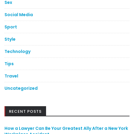
Sex
Social Media
Sport
Style
Technology
Tips
Travel
Uncategorized
RECENT POSTS
How a Lawyer Can Be Your Greatest Ally After a New York