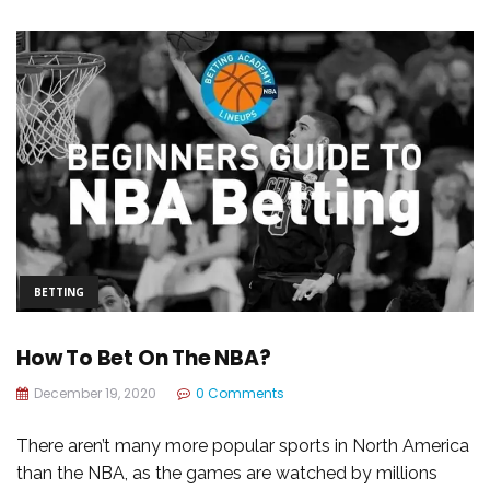
BETTING
How To Bet On The NBA?
December 19, 2020
0 Comments
There aren’t many more popular sports in North America
than the NBA, as the games are watched by millions