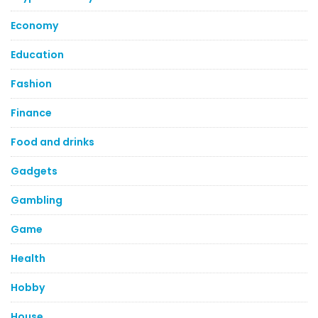
Economy
Education
Fashion
Finance
Food and drinks
Gadgets
Gambling
Game
Health
Hobby
House