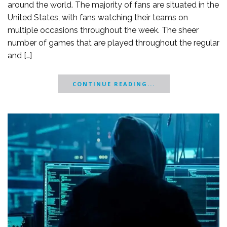
around the world. The majority of fans are situated in the
United States, with fans watching their teams on
multiple occasions throughout the week. The sheer
number of games that are played throughout the regular
and […]
CONTINUE READING...