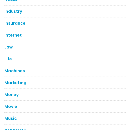
Industry
Insurance
Internet
Law
Life
Machines
Marketing
Money
Movie
Music