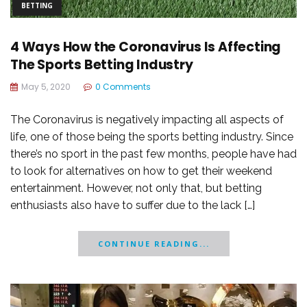
BETTING
4 Ways How the Coronavirus Is Affecting
The Sports Betting Industry
May 5, 2020
0 Comments
The Coronavirus is negatively impacting all aspects of
life, one of those being the sports betting industry. Since
there’s no sport in the past few months, people have had
to look for alternatives on how to get their weekend
entertainment. However, not only that, but betting
enthusiasts also have to suffer due to the lack […]
CONTINUE READING...