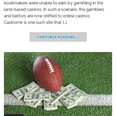
bookmakers were unable to earn by gambling in the
land-based casinos. In such a scenario, the gamblers
and bettors are now shifted to online casinos.
Casinomir is one such site that […]
CONTINUE READING...