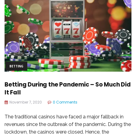
BETTING
Betting During the Pandemic – So Much Did
It Fall
November 7, 2020
0 Comments
The traditional casinos have faced a major fallback in
revenues since the outbreak of the pandemic. During the
lockdown, the casinos were closed. Hence, the