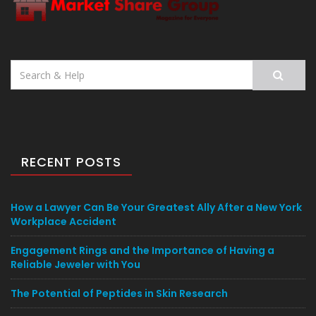
Search
for:
RECENT POSTS
How a Lawyer Can Be Your Greatest Ally After a New York
Workplace Accident
Engagement Rings and the Importance of Having a
Reliable Jeweler with You
The Potential of Peptides in Skin Research