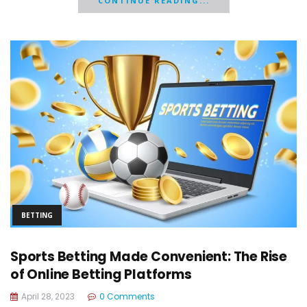
CONTINUE READING...
BETTING
Sports Betting Made Convenient: The Rise
of Online Betting Platforms
April 28, 2023
0 Comments