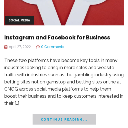
SOCIAL MEDIA
Instagram and Facebook for Business
April 27, 2022
0 Comments
These two platforms have become key tools in many
industries looking to bring in more sales and website
traffic with industries such as the gambling industry using
betting sites not on gamstop and betting sites online at
CNOG across social media platforms to help them
boost their business and to keep customers interested in
their […]
CONTINUE READING...