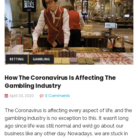
BETTING
GAMBLING
How The Coronavirus Is Affecting The
Gambling Industry
April 20, 2020
0 Comments
The Coronavirus is affecting every aspect of life, and the
gambling industry is no exception to this. It wasn’t long
ago since life was still normal and we’d go about our
business like any other day. Nowadays, we are stuck in