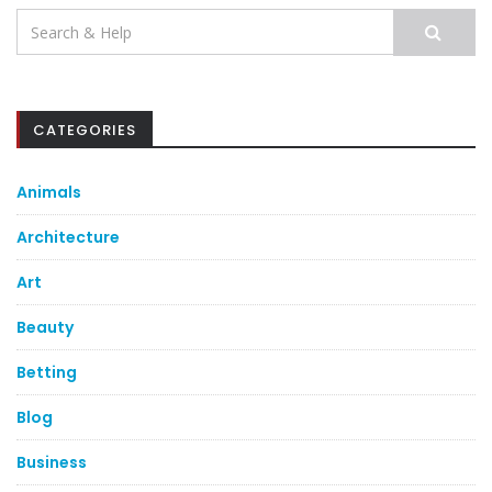
Search
for:
CATEGORIES
Animals
Architecture
Art
Beauty
Betting
Blog
Business