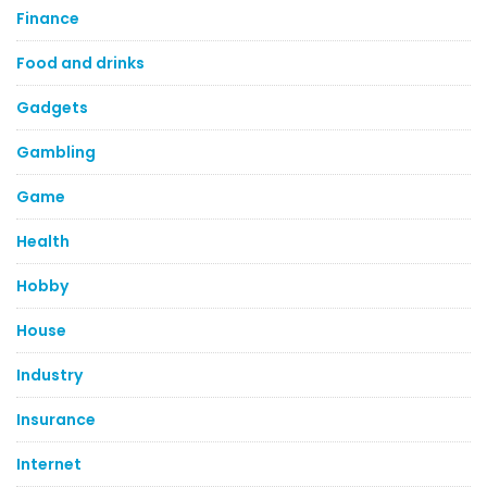
Finance
Food and drinks
Gadgets
Gambling
Game
Health
Hobby
House
Industry
Insurance
Internet