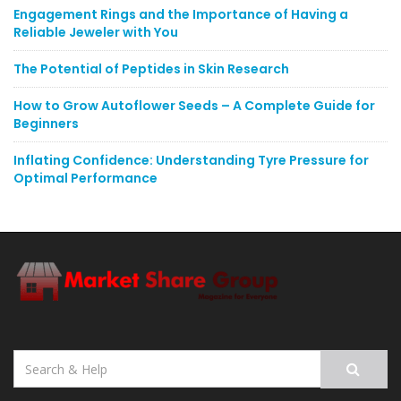
Engagement Rings and the Importance of Having a
Reliable Jeweler with You
The Potential of Peptides in Skin Research
How to Grow Autoflower Seeds – A Complete Guide for
Beginners
Inflating Confidence: Understanding Tyre Pressure for
Optimal Performance
Search
for: