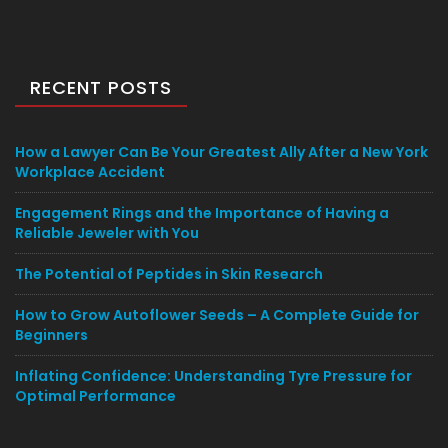
RECENT POSTS
How a Lawyer Can Be Your Greatest Ally After a New York
Workplace Accident
Engagement Rings and the Importance of Having a
Reliable Jeweler with You
The Potential of Peptides in Skin Research
How to Grow Autoflower Seeds – A Complete Guide for
Beginners
Inflating Confidence: Understanding Tyre Pressure for
Optimal Performance