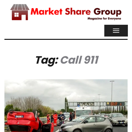
TOGGL
NAVIG
Tag:
Call 911