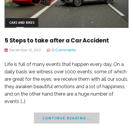
CARS AND BIKES
5 Steps to take after a Car Accident
December 10, 2021
0 Comments
Life is full of many events that happen every day. On a
daily basis we witness over 1000 events, some of which
are great for the eyes, we receive them with all our souls,
they awaken beautiful emotions and a lot of happiness,
and on the other hand there are a huge number of
events […]
CONTINUE READING...