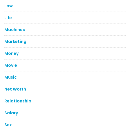
Law
Life
Machines
Marketing
Money
Movie
Music
Net Worth
Relationship
Salary
Sex