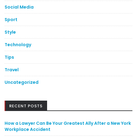
Social Media
Sport
Style
Technology
Tips
Travel
Uncategorized
RECENT POSTS
How a Lawyer Can Be Your Greatest Ally After a New York
Workplace Accident