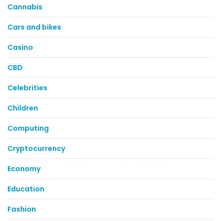
Cannabis
Cars and bikes
Casino
CBD
Celebrities
Children
Computing
Cryptocurrency
Economy
Education
Fashion