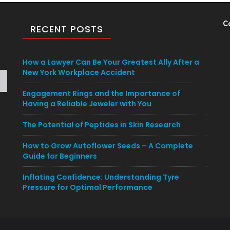
C
RECENT POSTS
How a Lawyer Can Be Your Greatest Ally After a
New York Workplace Accident
Engagement Rings and the Importance of
Having a Reliable Jeweler with You
The Potential of Peptides in Skin Research
How to Grow Autoflower Seeds – A Complete
Guide for Beginners
Inflating Confidence: Understanding Tyre
Pressure for Optimal Performance