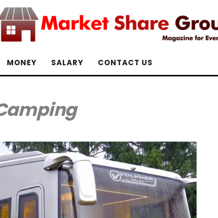
MONEY
SALARY
CONTACT US
Camping