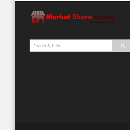
Search
for: