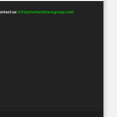
ontact us:
info@marketsharegroup.com