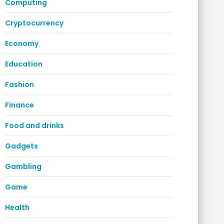
Computing
Cryptocurrency
Economy
Education
Fashion
Finance
Food and drinks
Gadgets
Gambling
Game
Health