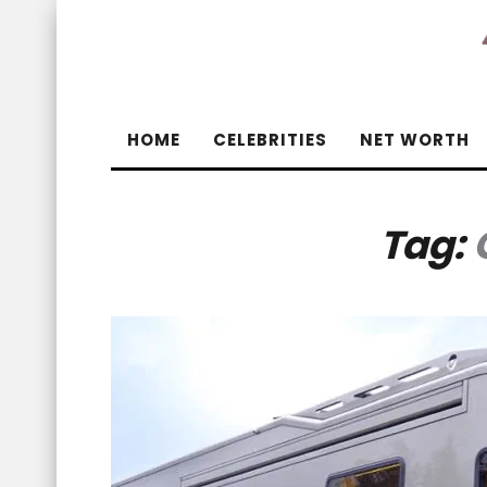
HOME
CELEBRITIES
NET WORTH
Tag: