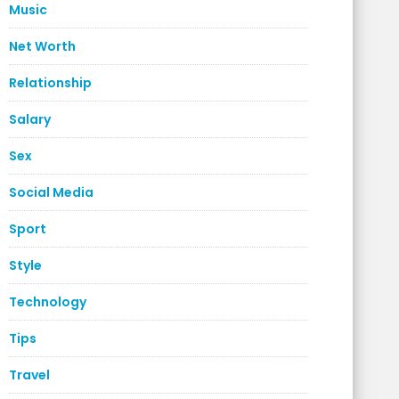
Music
Net Worth
Relationship
Salary
Sex
Social Media
Sport
Style
Technology
Tips
Travel