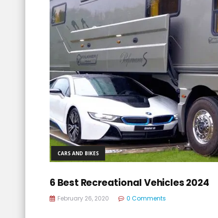
CARS AND BIKES
6 Best Recreational Vehicles 2024
February 26, 2020
0 Comments