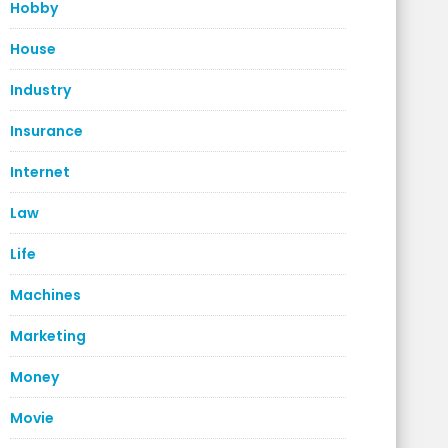
Hobby
House
Industry
Insurance
Internet
Law
Life
Machines
Marketing
Money
Movie