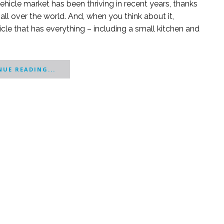
ehicle market has been thriving in recent years, thanks
 over the world. And, when you think about it,
cle that has everything – including a small kitchen and
UE READING...