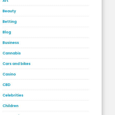
Art
Beauty
Betting
Blog
Business
Cannabis
Cars and bikes
Casino
CBD
Celebrities
Children