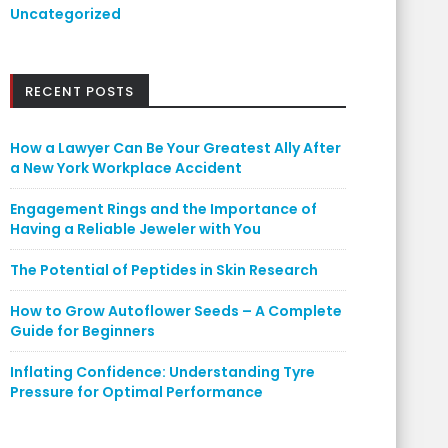
Uncategorized
RECENT POSTS
How a Lawyer Can Be Your Greatest Ally After
a New York Workplace Accident
Engagement Rings and the Importance of
Having a Reliable Jeweler with You
The Potential of Peptides in Skin Research
How to Grow Autoflower Seeds – A Complete
Guide for Beginners
Inflating Confidence: Understanding Tyre
Pressure for Optimal Performance