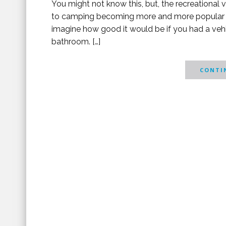
You might not know this, but, the recreational v
to camping becoming more and more popular all
imagine how good it would be if you had a vehi
bathroom. […]
CONTIN