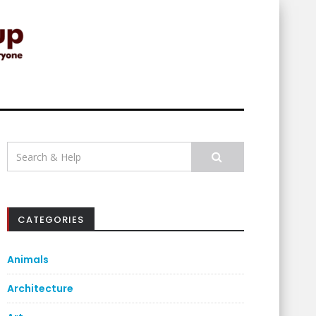
Search
for:
CATEGORIES
Animals
Architecture