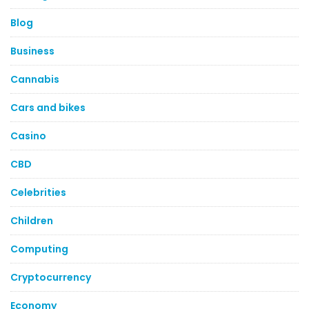
Blog
Business
Cannabis
Cars and bikes
Casino
CBD
Celebrities
Children
Computing
Cryptocurrency
Economy