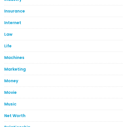
Insurance
Internet
Law
Life
Machines
Marketing
Money
Movie
Music
Net Worth