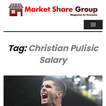
TOGGL
NAVIG
Tag:
Christian Pulisic
Salary