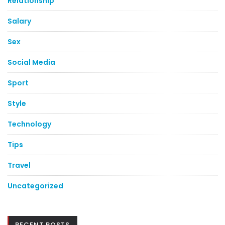
Relationship
Salary
Sex
Social Media
Sport
Style
Technology
Tips
Travel
Uncategorized
RECENT POSTS