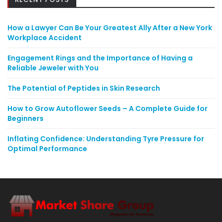
How a Lawyer Can Be Your Greatest Ally After a New York
Workplace Accident
Engagement Rings and the Importance of Having a
Reliable Jeweler with You
The Potential of Peptides in Skin Research
How to Grow Autoflower Seeds – A Complete Guide for
Beginners
Inflating Confidence: Understanding Tyre Pressure for
Optimal Performance