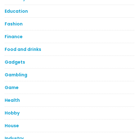
Education
Fashion
Finance
Food and drinks
Gadgets
Gambling
Game
Health
Hobby
House
Industry