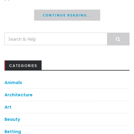
CONTINUE READING...
Search
for:
CATEGORIES
Animals
Architecture
Art
Beauty
Betting