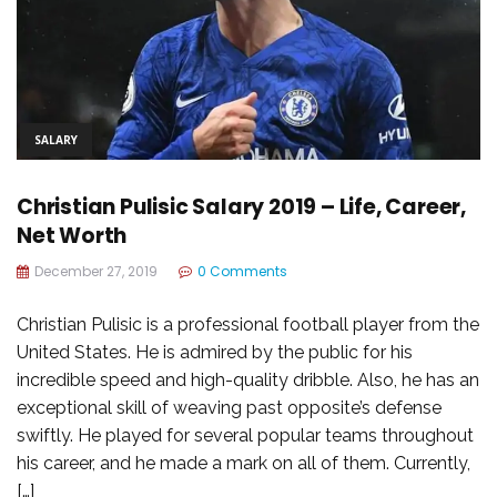
SALARY
Christian Pulisic Salary 2019 – Life, Career,
Net Worth
December 27, 2019
0 Comments
Christian Pulisic is a professional football player from the
United States. He is admired by the public for his
incredible speed and high-quality dribble. Also, he has an
exceptional skill of weaving past opposite’s defense
swiftly. He played for several popular teams throughout
his career, and he made a mark on all of them. Currently,
[…]