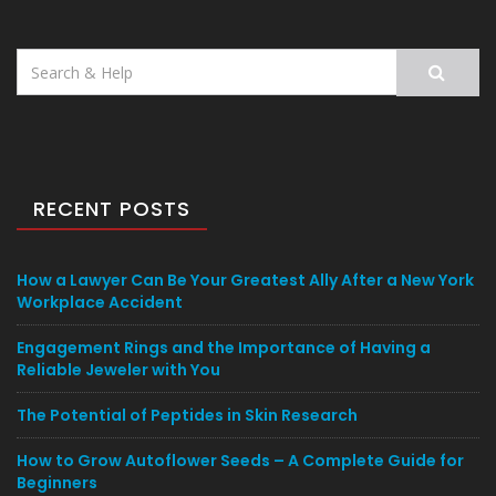
Search
for:
RECENT POSTS
How a Lawyer Can Be Your Greatest Ally After a New York
Workplace Accident
Engagement Rings and the Importance of Having a
Reliable Jeweler with You
The Potential of Peptides in Skin Research
How to Grow Autoflower Seeds – A Complete Guide for
Beginners