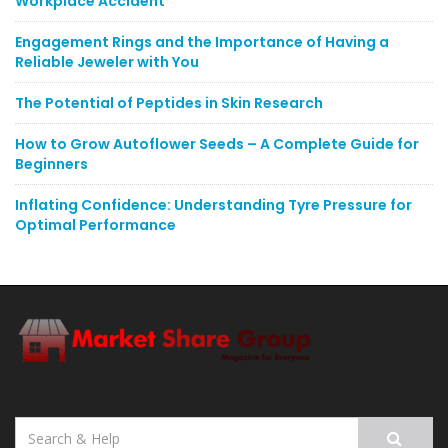
Workplace Accident
Engagement Rings and the Importance of Having a
Reliable Jeweler with You
The Potential of Peptides in Skin Research
How to Grow Autoflower Seeds – A Complete Guide for
Beginners
Inflating Confidence: Understanding Tyre Pressure for
Optimal Performance
Search