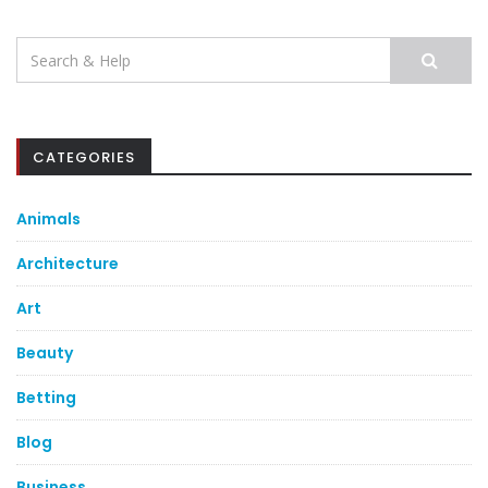
Search
for:
CATEGORIES
Animals
Architecture
Art
Beauty
Betting
Blog
Business