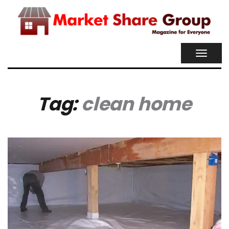
TOGGL
NAVIG
Tag:
clean home