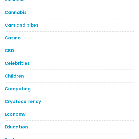
Cannabis
Cars and bikes
Casino
CBD
Celebrities
Children
Computing
Cryptocurrency
Economy
Education