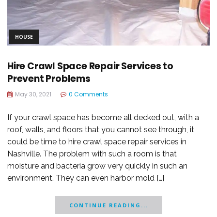
HOUSE
Hire Crawl Space Repair Services to
Prevent Problems
May 30, 2021
0 Comments
If your crawl space has become all decked out, with a
roof, walls, and floors that you cannot see through, it
could be time to hire crawl space repair services in
Nashville. The problem with such a room is that
moisture and bacteria grow very quickly in such an
environment. They can even harbor mold […]
CONTINUE READING...