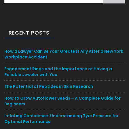
for:
RECENT POSTS
How a Lawyer Can Be Your Greatest Ally After a New York
Workplace Accident
Engagement Rings and the Importance of Having a
Reliable Jeweler with You
The Potential of Peptides in Skin Research
How to Grow Autoflower Seeds – A Complete Guide for
Beginners
Inflating Confidence: Understanding Tyre Pressure for
Optimal Performance