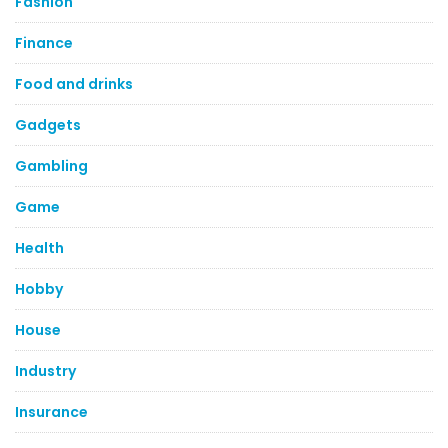
Fashion
Finance
Food and drinks
Gadgets
Gambling
Game
Health
Hobby
House
Industry
Insurance