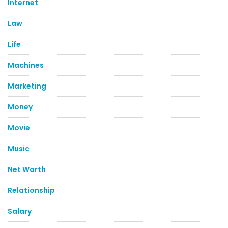
Internet
Law
Life
Machines
Marketing
Money
Movie
Music
Net Worth
Relationship
Salary