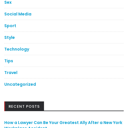
Sex
Social Media
Sport
Style
Technology
Tips
Travel
Uncategorized
RECENT POSTS
How a Lawyer Can Be Your Greatest Ally After a New York