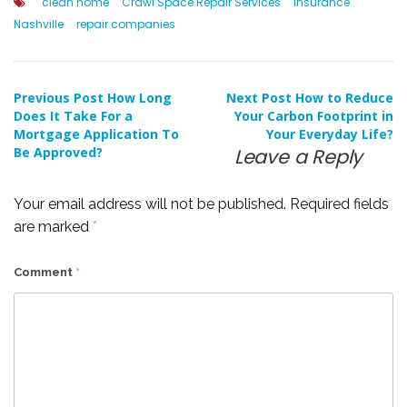
clean home
Crawl Space Repair Services
insurance
Nashville
repair companies
Post
Previous Post
How Long
Next Post
How to Reduce
Does It Take For a
Your Carbon Footprint in
Mortgage Application To
Your Everyday Life?
navigation
Be Approved?
Leave a Reply
Your email address will not be published.
Required fields
are marked
*
Comment
*