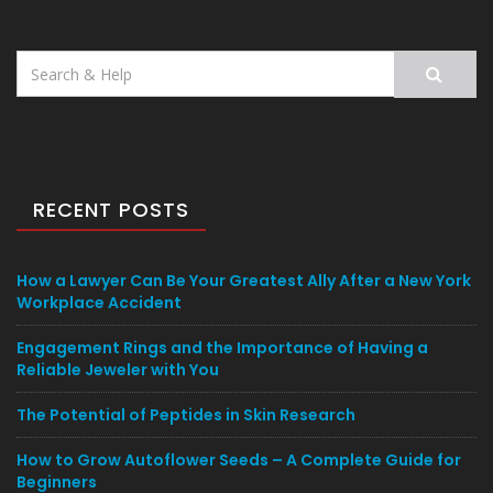
Search
for:
RECENT POSTS
How a Lawyer Can Be Your Greatest Ally After a New York
Workplace Accident
Engagement Rings and the Importance of Having a
Reliable Jeweler with You
The Potential of Peptides in Skin Research
How to Grow Autoflower Seeds – A Complete Guide for
Beginners