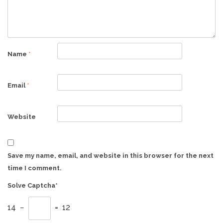
Name
*
Email
*
Website
Save my name, email, and website in this browser for the next
time I comment.
Solve Captcha*
14 −
= 12