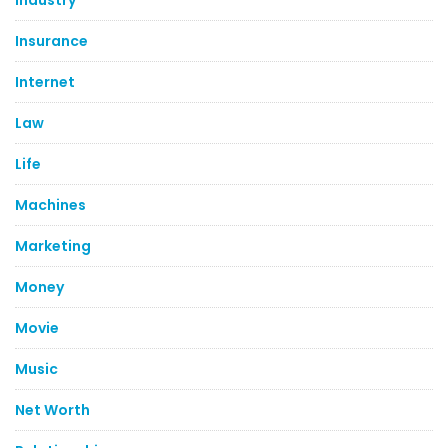
Industry
Insurance
Internet
Law
Life
Machines
Marketing
Money
Movie
Music
Net Worth