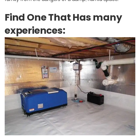
Find One That Has many
experiences: