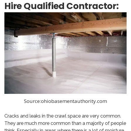
Hire Qualified Contractor:
Source:ohiobasementauthority.com
Cracks and leaks in the crawl space are very common.
They are much more common than a majority of people
think. Especially in areas where there is a lot of moisture.