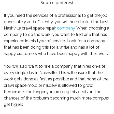
Source:pinterest
If you need the services of a professional to get the job
done safely and efficiently, you will need to find the best
Nashville crawl space repair
company
. When choosing a
company to do the work, you want to find one that has
experience in this type of service. Look for a company
that has been doing this for a while and has a lot of
happy customers who have been happy with their work.
You will also want to hire a company that hires on-site
every single day in Nashville. This will ensure that the
work gets done as fast as possible and that none of the
crawl space mold or mildew is allowed to grow.
Remember, the longer you prolong this decision, the
chances of the problem becoming much more complex
get higher.