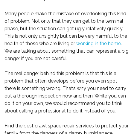
Many people make the mistake of overlooking this kind
of problem. Not only that they can get to the terminal
phase, but the situation can get ugly relatively quickly.
This is not only unsightly but can be very harmful to the
health of those who are living or
working in the home
.
We are talking about something that can represent a big
danger if you are not careful.
The real danger behind this problem is that this is a
problem that often develops before you even spot
there is something wrong. That’s why you need to carry
out a thorough inspection now and then. While you can
do it on your own, we would recommend you to think
about calling a professional to do it instead of you.
Find the best crawl space repair services to protect your
family from the dangers of a damp, humid space.