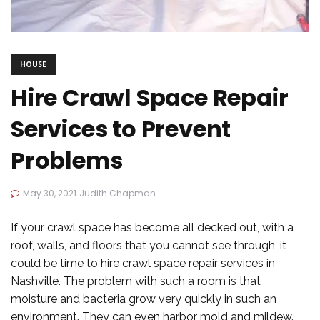
HOUSE
Hire Crawl Space Repair
Services to Prevent
Problems
May 30, 2021
Judith Chapman
If your crawl space has become all decked out, with a
roof, walls, and floors that you cannot see through, it
could be time to hire crawl space repair services in
Nashville. The problem with such a room is that
moisture and bacteria grow very quickly in such an
environment. They can even harbor mold and mildew.