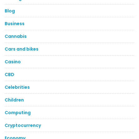
Blog
Business
Cannabis
Cars and bikes
Casino
CBD
Celebrities
Children
Computing
Cryptocurrency
Economy