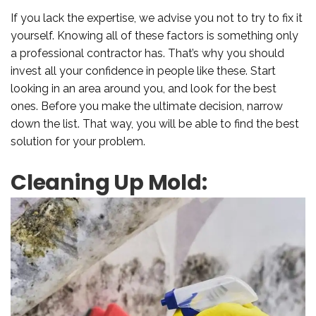
If you lack the expertise, we advise you not to try to fix it
yourself. Knowing all of these factors is something only
a professional contractor has. That’s why you should
invest all your confidence in people like these. Start
looking in an area around you, and look for the best
ones. Before you make the ultimate decision, narrow
down the list. That way, you will be able to find the best
solution for your problem.
Cleaning Up Mold: