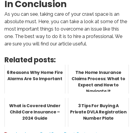
In Conclusion
As you can see, taking care of your crawl space is an
absolute must. Here, you can take a look at some of the
most important things to overcome an issue like this
one. The best way to do it is to hire a professional. We
are sure you will find our article useful.
Related posts:
6 Reasons Why Home Fire
The Home Insurance
Alarms Are So Important
Claims Process: What to
Expect and How to
Navigate It
What is Covered Under
3 Tips For Buying A
Child Care Insurance –
Private DVLA Registration
2024 Guide
Number Plate