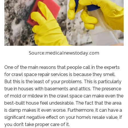
Source:medicalnewstoday.com
One of the main reasons that people call in the experts
for crawl space repair services is because they smell.
But this is the least of your problems. This is particularly
true in houses with basements and attics. The presence
of mold or mildew in the crawl space can make even the
best-built house feel undesirable. The fact that the area
is damp makes it even worse. Furthermore, it can have a
significant negative effect on your home’s resale value, if
you don’t take proper care of it.