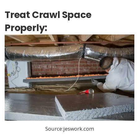
Treat Crawl Space
Properly:
Source:jeswork.com