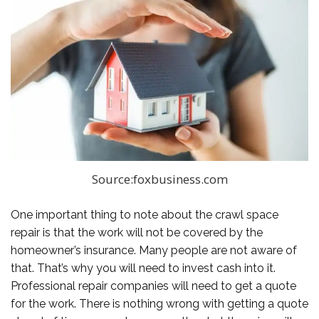
Source:foxbusiness.com
One important thing to note about the crawl space
repair is that the work will not be covered by the
homeowner’s insurance. Many people are not aware of
that. That’s why you will need to invest cash into it.
Professional repair companies will need to get a quote
for the work. There is nothing wrong with getting a quote