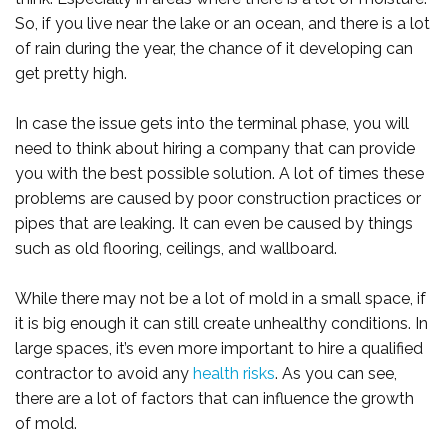
So, if you live near the lake or an ocean, and there is a lot
of rain during the year, the chance of it developing can
get pretty high.
In case the issue gets into the terminal phase, you will
need to think about hiring a company that can provide
you with the best possible solution. A lot of times these
problems are caused by poor construction practices or
pipes that are leaking. It can even be caused by things
such as old flooring, ceilings, and wallboard.
While there may not be a lot of mold in a small space, if
it is big enough it can still create unhealthy conditions. In
large spaces, it’s even more important to hire a qualified
contractor to avoid any
health risks
. As you can see,
there are a lot of factors that can influence the growth
of mold.