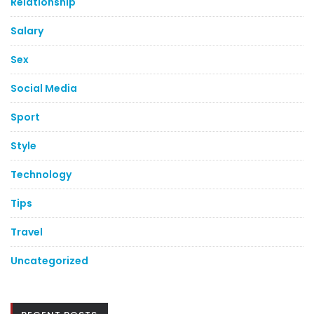
Relationship
Salary
Sex
Social Media
Sport
Style
Technology
Tips
Travel
Uncategorized