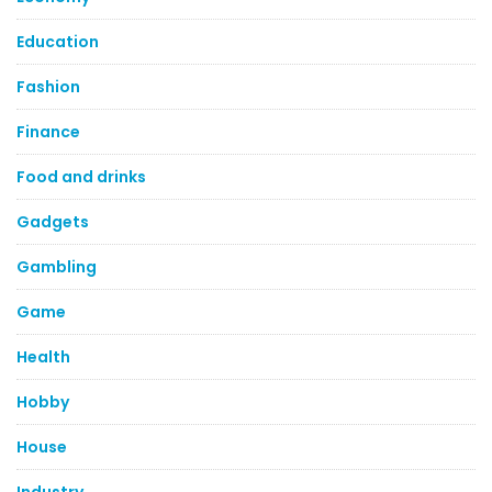
Education
Fashion
Finance
Food and drinks
Gadgets
Gambling
Game
Health
Hobby
House