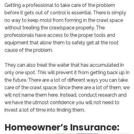
Getting a professional to take care of the problem
before it gets out of control is essential. There is simply
no way to keep mold from forming in the crawl space
without treating the crawlspace properly. The
professionals have access to the proper tools and
equipment that allow them to safely get at the root
cause of the problem.
They can also treat the water that has accumulated in
only one spot. This will prevent it from getting back up in
the future. There are a lot of different ways you can take
care of the crawl space. Since there are a lot of them, we
will not name them here. Instead, conduct research and
we have the utmost confidence you will not need to
invest a lot of time into finding them.
Homeowner’s Insurance: