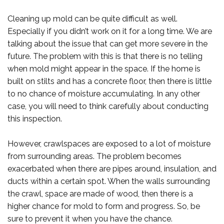
Cleaning up mold can be quite difficult as well.
Especially if you didn’t work on it for a long time. We are
talking about the issue that can get more severe in the
future. The problem with this is that there is no telling
when mold might appear in the space. If the home is
built on stilts and has a concrete floor, then there is little
to no chance of moisture accumulating. In any other
case, you will need to think carefully about conducting
this inspection.
However, crawlspaces are exposed to a lot of moisture
from surrounding areas. The problem becomes
exacerbated when there are pipes around, insulation, and
ducts within a certain spot. When the walls surrounding
the crawl, space are made of wood, then there is a
higher chance for mold to form and progress. So, be
sure to prevent it when you have the chance.