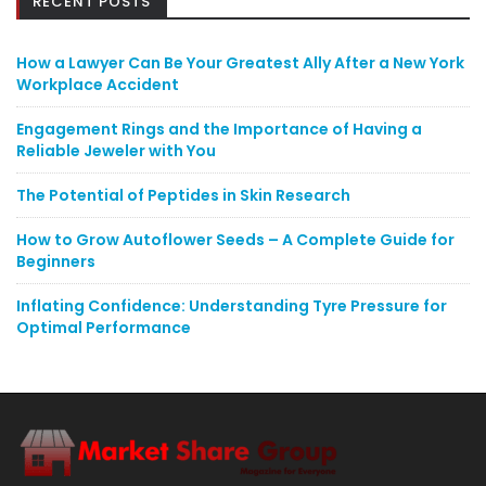
RECENT POSTS
How a Lawyer Can Be Your Greatest Ally After a New York
Workplace Accident
Engagement Rings and the Importance of Having a
Reliable Jeweler with You
The Potential of Peptides in Skin Research
How to Grow Autoflower Seeds – A Complete Guide for
Beginners
Inflating Confidence: Understanding Tyre Pressure for
Optimal Performance