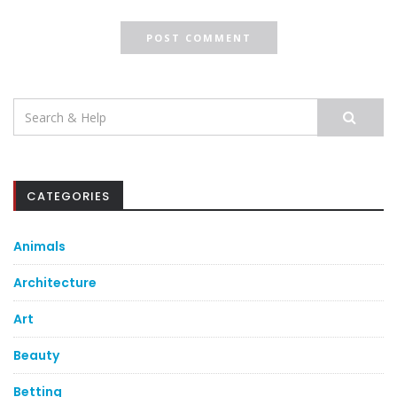
Search
for:
CATEGORIES
Animals
Architecture
Art
Beauty
Betting