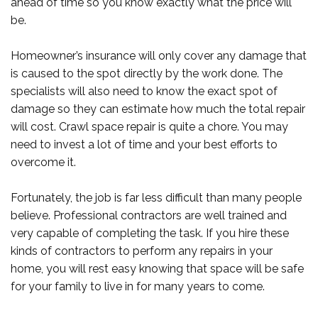
ahead of time so you know exactly what the price will
be.
Homeowner’s insurance will only cover any damage that
is caused to the spot directly by the work done. The
specialists will also need to know the exact spot of
damage so they can estimate how much the total repair
will cost. Crawl space repair is quite a chore. You may
need to invest a lot of time and your best efforts to
overcome it.
Fortunately, the job is far less difficult than many people
believe. Professional contractors are well trained and
very capable of completing the task. If you hire these
kinds of contractors to perform any repairs in your
home, you will rest easy knowing that space will be safe
for your family to live in for many years to come.