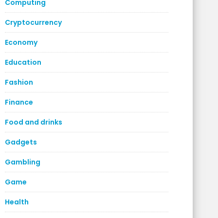
Computing
Cryptocurrency
Economy
Education
Fashion
Finance
Food and drinks
Gadgets
Gambling
Game
Health