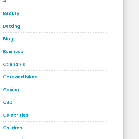
Art
Beauty
Betting
Blog
Business
Cannabis
Cars and bikes
Casino
CBD
Celebrities
Children