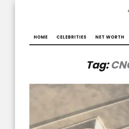
HOME
CELEBRITIES
NET WORTH
Tag:
CN