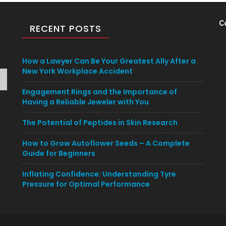
C
RECENT POSTS
How a Lawyer Can Be Your Greatest Ally After a
New York Workplace Accident
Engagement Rings and the Importance of
Having a Reliable Jeweler with You
The Potential of Peptides in Skin Research
How to Grow Autoflower Seeds – A Complete
Guide for Beginners
Inflating Confidence: Understanding Tyre
Pressure for Optimal Performance