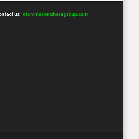
ontact us:
info@marketsharegroup.com