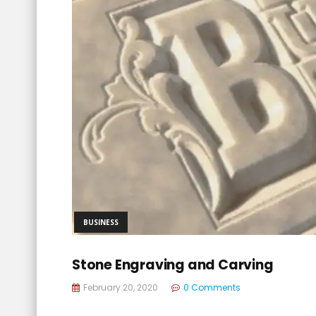
BUSINESS
Stone Engraving and Carving
February 20, 2020
0 Comments