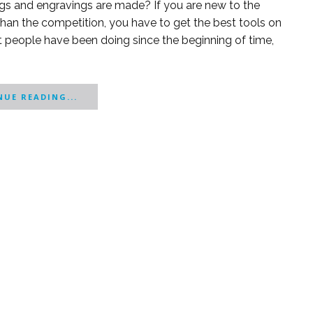
s and engravings are made? If you are new to the
han the competition, you have to get the best tools on
t people have been doing since the beginning of time,
UE READING...