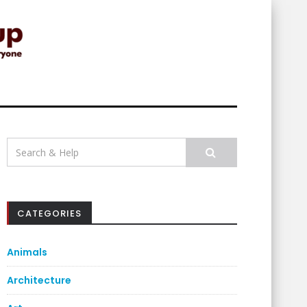
Search
for:
CATEGORIES
Animals
Architecture