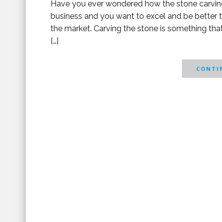
Have you ever wondered how the stone carving
business and you want to excel and be better t
the market. Carving the stone is something tha
[…]
CONTIN