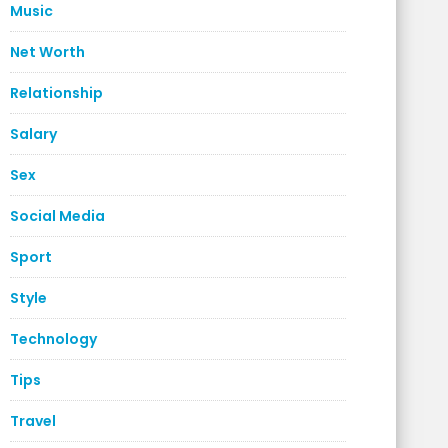
Music
Net Worth
Relationship
Salary
Sex
Social Media
Sport
Style
Technology
Tips
Travel