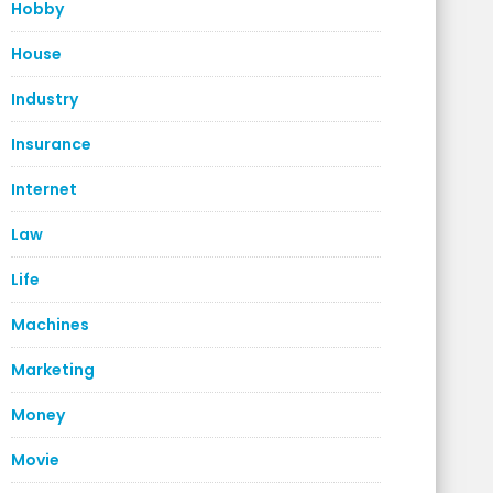
Hobby
House
Industry
Insurance
Internet
Law
Life
Machines
Marketing
Money
Movie