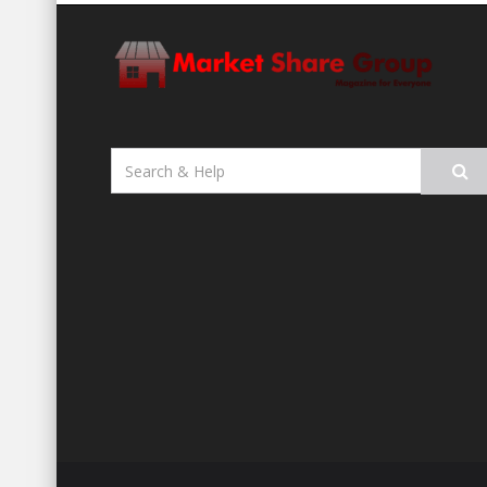
Search
for: