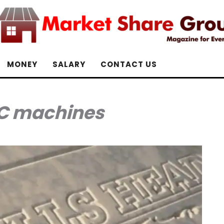
MONEY
SALARY
CONTACT US
C machines