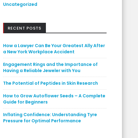
Uncategorized
RECENT POSTS
How a Lawyer Can Be Your Greatest Ally After
a New York Workplace Accident
Engagement Rings and the Importance of
Having a Reliable Jeweler with You
The Potential of Peptides in Skin Research
How to Grow Autoflower Seeds – A Complete
Guide for Beginners
Inflating Confidence: Understanding Tyre
Pressure for Optimal Performance