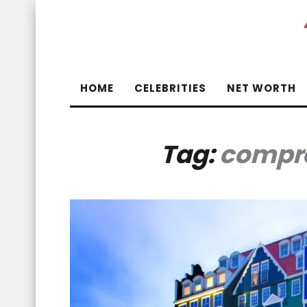
HOME
CELEBRITIES
NET WORTH
Tag:
compre