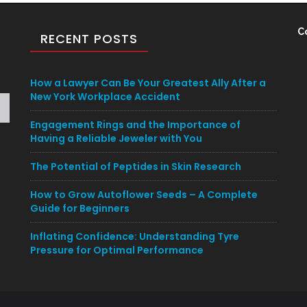
C
RECENT POSTS
How a Lawyer Can Be Your Greatest Ally After a
New York Workplace Accident
Engagement Rings and the Importance of
Having a Reliable Jeweler with You
The Potential of Peptides in Skin Research
How to Grow Autoflower Seeds – A Complete
Guide for Beginners
Inflating Confidence: Understanding Tyre
Pressure for Optimal Performance