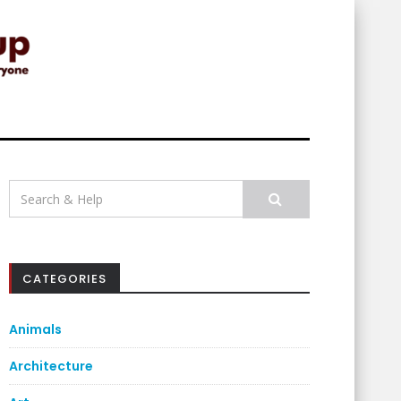
Search
for:
CATEGORIES
Animals
Architecture