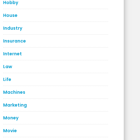
Hobby
House
Industry
Insurance
Internet
Law
Life
Machines
Marketing
Money
Movie