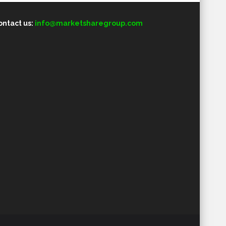
ontact us:
info@marketsharegroup.com