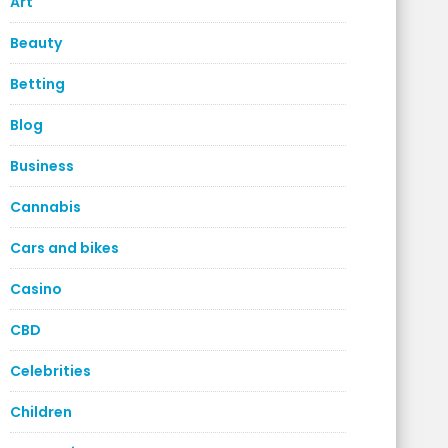
Art
Beauty
Betting
Blog
Business
Cannabis
Cars and bikes
Casino
CBD
Celebrities
Children