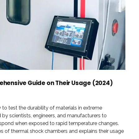
hensive Guide on Their Usage (2024)
 test the durability of materials in extreme
by scientists, engineers, and manufacturers to
espond when exposed to rapid temperature changes.
s of thermal shock chambers and explains their usage