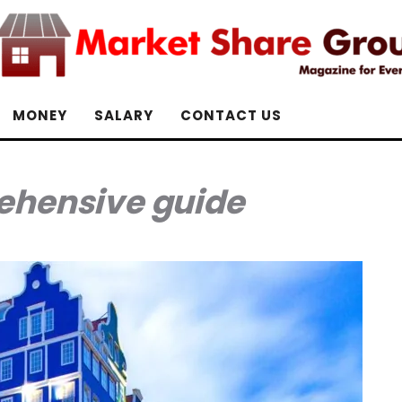
MONEY
SALARY
CONTACT US
hensive guide