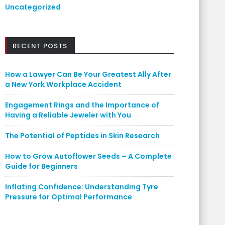
Uncategorized
RECENT POSTS
How a Lawyer Can Be Your Greatest Ally After
a New York Workplace Accident
Engagement Rings and the Importance of
Having a Reliable Jeweler with You
The Potential of Peptides in Skin Research
How to Grow Autoflower Seeds – A Complete
Guide for Beginners
Inflating Confidence: Understanding Tyre
Pressure for Optimal Performance