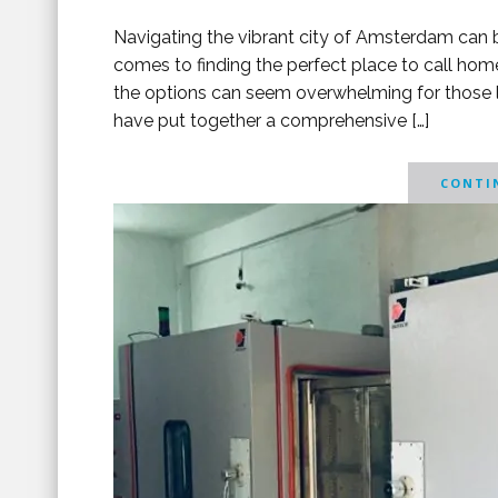
Navigating the vibrant city of Amsterdam can be
comes to finding the perfect place to call hom
the options can seem overwhelming for those loo
have put together a comprehensive […]
CONTIN