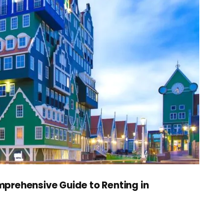
prehensive Guide to Renting in