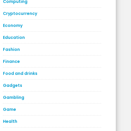
Computing
Cryptocurrency
Economy
Education
Fashion
Finance
Food and drinks
Gadgets
Gambling
Game
Health