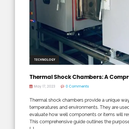
TECHNOLOGY
Thermal Shock Chambers: A Compre
May 17, 2023
0 Comments
Thermal shock chambers provide a unique way to
temperatures and environments. They are used 
evaluate how well components or items will r
This comprehensive guide outlines the purpose
[…]