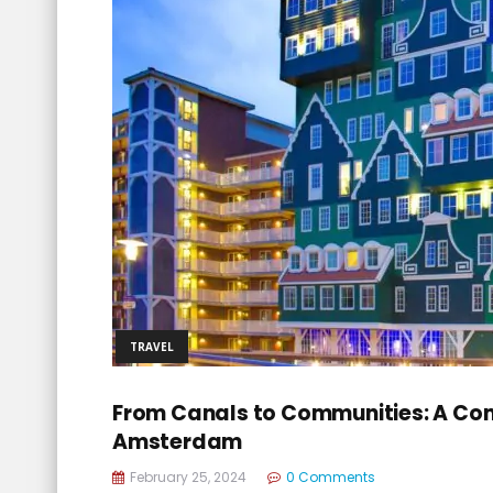
TRAVEL
From Canals to Communities: A Com
Amsterdam
February 25, 2024
0 Comments