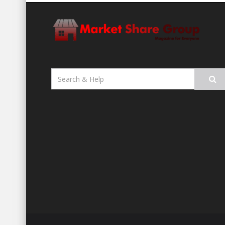
Search
for: