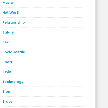
Music
Net Worth
Relationship
Salary
Sex
Social Media
Sport
Style
Technology
Tips
Travel