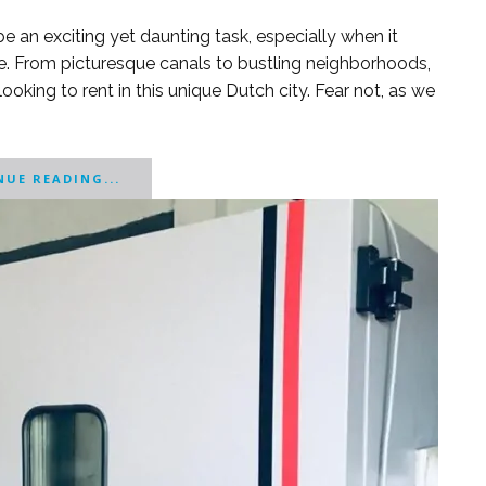
 an exciting yet daunting task, especially when it
e. From picturesque canals to bustling neighborhoods,
king to rent in this unique Dutch city. Fear not, as we
UE READING...