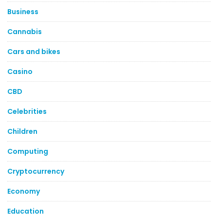
Business
Cannabis
Cars and bikes
Casino
CBD
Celebrities
Children
Computing
Cryptocurrency
Economy
Education