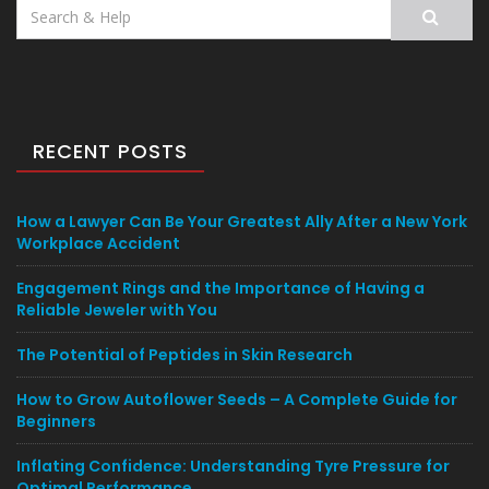
Search
for:
RECENT POSTS
How a Lawyer Can Be Your Greatest Ally After a New York
Workplace Accident
Engagement Rings and the Importance of Having a
Reliable Jeweler with You
The Potential of Peptides in Skin Research
How to Grow Autoflower Seeds – A Complete Guide for
Beginners
Inflating Confidence: Understanding Tyre Pressure for
Optimal Performance