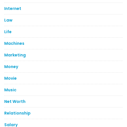
Internet
Law
Life
Machines
Marketing
Money
Movie
Music
Net Worth
Relationship
Salary