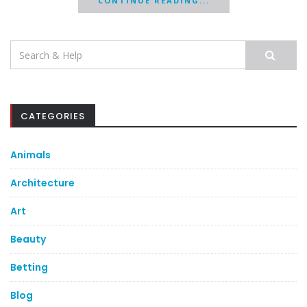
CONTINUE READING...
Search
for:
CATEGORIES
Animals
Architecture
Art
Beauty
Betting
Blog