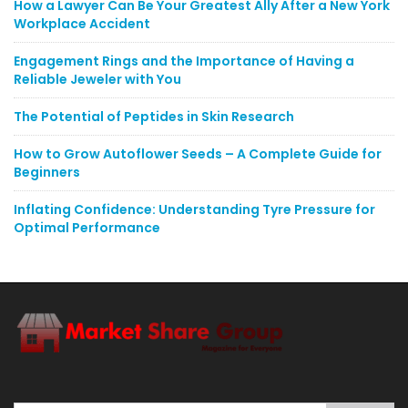
How a Lawyer Can Be Your Greatest Ally After a New York
Workplace Accident
Engagement Rings and the Importance of Having a
Reliable Jeweler with You
The Potential of Peptides in Skin Research
How to Grow Autoflower Seeds – A Complete Guide for
Beginners
Inflating Confidence: Understanding Tyre Pressure for
Optimal Performance