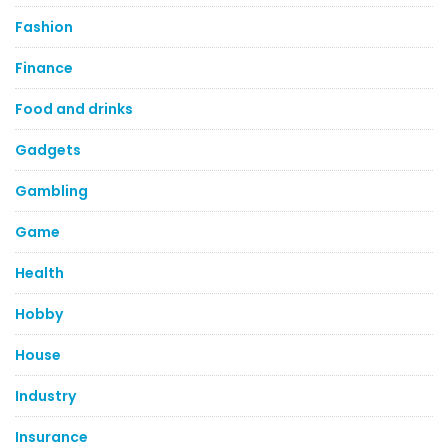
Fashion
Finance
Food and drinks
Gadgets
Gambling
Game
Health
Hobby
House
Industry
Insurance