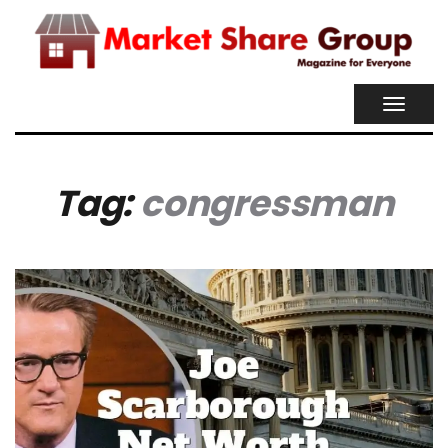
TOGGL
NAVIG
Tag:
congressman