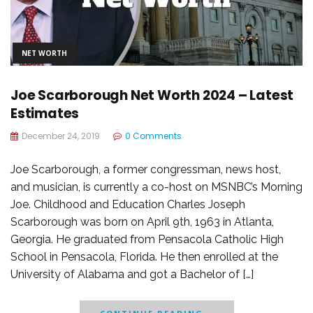
NET WORTH
Joe Scarborough Net Worth 2024 – Latest
Estimates
December 24, 2019
0 Comments
Joe Scarborough, a former congressman, news host,
and musician, is currently a co-host on MSNBC’s Morning
Joe. Childhood and Education Charles Joseph
Scarborough was born on April 9th, 1963 in Atlanta,
Georgia. He graduated from Pensacola Catholic High
School in Pensacola, Florida. He then enrolled at the
University of Alabama and got a Bachelor of […]