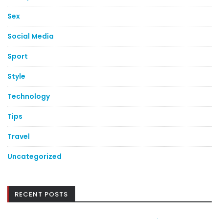
Sex
Social Media
Sport
Style
Technology
Tips
Travel
Uncategorized
RECENT POSTS