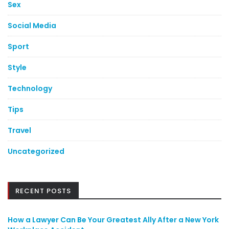
Sex
Social Media
Sport
Style
Technology
Tips
Travel
Uncategorized
RECENT POSTS
How a Lawyer Can Be Your Greatest Ally After a New York