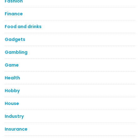
Fashion
Finance
Food and drinks
Gadgets
Gambling
Game
Health
Hobby
House
Industry
Insurance