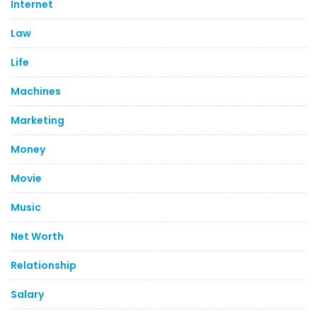
Internet
Law
Life
Machines
Marketing
Money
Movie
Music
Net Worth
Relationship
Salary