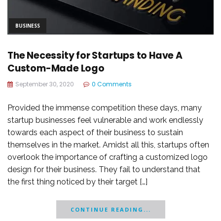
BUSINESS
The Necessity for Startups to Have A
Custom-Made Logo
September 30, 2020
0 Comments
Provided the immense competition these days, many
startup businesses feel vulnerable and work endlessly
towards each aspect of their business to sustain
themselves in the market. Amidst all this, startups often
overlook the importance of crafting a customized logo
design for their business. They fail to understand that
the first thing noticed by their target […]
CONTINUE READING...