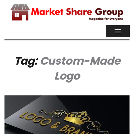
TOGGL
NAVIG
Tag:
Custom-Made
Logo