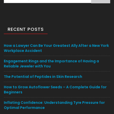
for:
RECENT POSTS
How a Lawyer Can Be Your Greatest Ally After a New York
Workplace Accident
Engagement Rings and the Importance of Having a
Reliable Jeweler with You
The Potential of Peptides in Skin Research
How to Grow Autoflower Seeds – A Complete Guide for
Beginners
Inflating Confidence: Understanding Tyre Pressure for
Optimal Performance