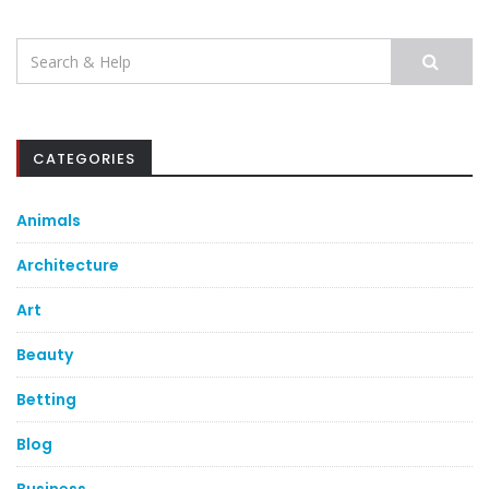
Search
for:
CATEGORIES
Animals
Architecture
Art
Beauty
Betting
Blog