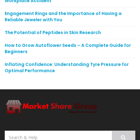
Workplace Accident
Engagement Rings and the Importance of Having a
Reliable Jeweler with You
The Potential of Peptides in Skin Research
How to Grow Autoflower Seeds – A Complete Guide for
Beginners
Inflating Confidence: Understanding Tyre Pressure for
Optimal Performance
Search