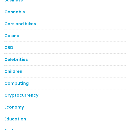
Business
Cannabis
Cars and bikes
Casino
CBD
Celebrities
Children
Computing
Cryptocurrency
Economy
Education