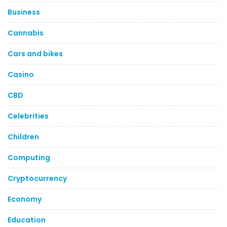
Business
Cannabis
Cars and bikes
Casino
CBD
Celebrities
Children
Computing
Cryptocurrency
Economy
Education