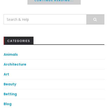
CONTINUE READING...
Search
for:
CATEGORIES
Animals
Architecture
Art
Beauty
Betting
Blog