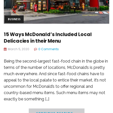
BUSINESS
15 Ways McDonald’s Included Local
Delicacies in their Menu
March 5, 2020
0 Comments
Being the second-largest fast-food chain in the globe in
terms of the number of locations, McDonald’s is pretty
much everywhere. And since fast-food chains have to
appeal to the local palate to entice their market, it’s not
uncommon for McDonald’s to offer regional and
country-based menu items. Such menu items may not
exactly be something […]