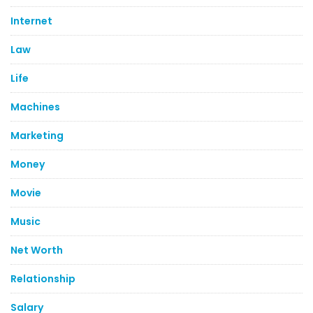
Internet
Law
Life
Machines
Marketing
Money
Movie
Music
Net Worth
Relationship
Salary