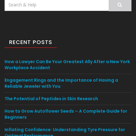
Search
for:
RECENT POSTS
How a Lawyer Can Be Your Greatest Ally After a New York
Workplace Accident
Engagement Rings and the Importance of Having a
Reliable Jeweler with You
The Potential of Peptides in Skin Research
How to Grow Autoflower Seeds – A Complete Guide for
Beginners
Inflating Confidence: Understanding Tyre Pressure for
Optimal Performance