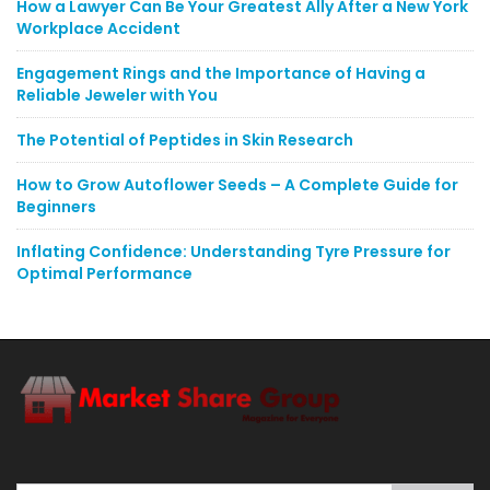
How a Lawyer Can Be Your Greatest Ally After a New York
Workplace Accident
Engagement Rings and the Importance of Having a
Reliable Jeweler with You
The Potential of Peptides in Skin Research
How to Grow Autoflower Seeds – A Complete Guide for
Beginners
Inflating Confidence: Understanding Tyre Pressure for
Optimal Performance