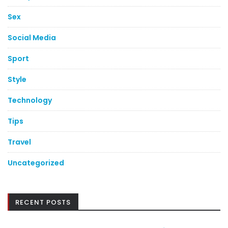
Sex
Social Media
Sport
Style
Technology
Tips
Travel
Uncategorized
RECENT POSTS