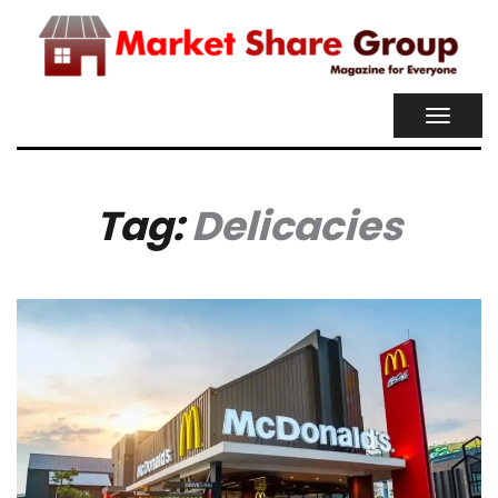
TOGGL
NAVIG
Tag:
Delicacies