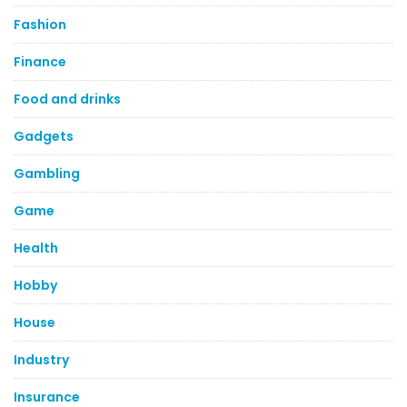
Fashion
Finance
Food and drinks
Gadgets
Gambling
Game
Health
Hobby
House
Industry
Insurance