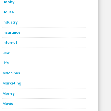
Hobby
House
Industry
Insurance
Internet
Law
Life
Machines
Marketing
Money
Movie