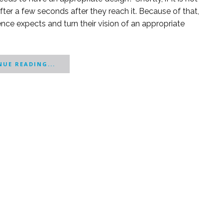
ter a few seconds after they reach it. Because of that,
ce expects and turn their vision of an appropriate
UE READING...