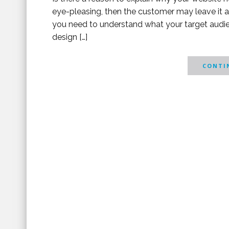
eye-pleasing, then the customer may leave it af
you need to understand what your target audien
design […]
CONTIN