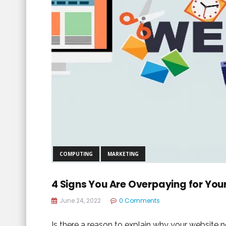
COMPUTING
MARKETING
4 Signs You Are Overpaying for You
June 24, 2022
0 Comments
Is there a reason to explain why your website ne