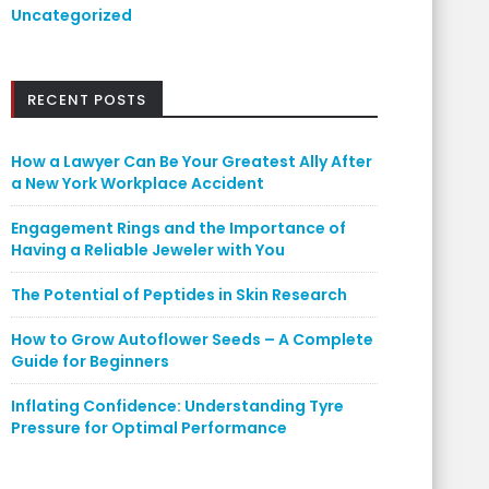
Uncategorized
RECENT POSTS
How a Lawyer Can Be Your Greatest Ally After
a New York Workplace Accident
Engagement Rings and the Importance of
Having a Reliable Jeweler with You
The Potential of Peptides in Skin Research
How to Grow Autoflower Seeds – A Complete
Guide for Beginners
Inflating Confidence: Understanding Tyre
Pressure for Optimal Performance