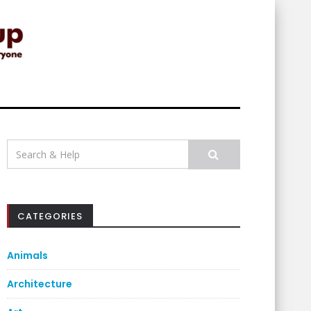
Search
for:
CATEGORIES
Animals
Architecture