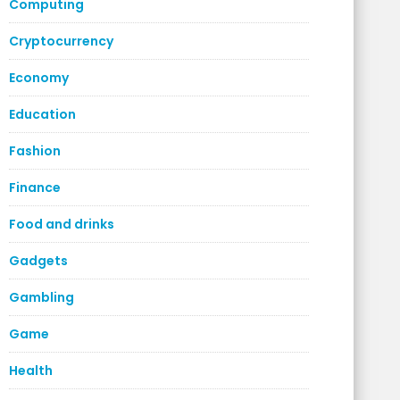
Computing
Cryptocurrency
Economy
Education
Fashion
Finance
Food and drinks
Gadgets
Gambling
Game
Health