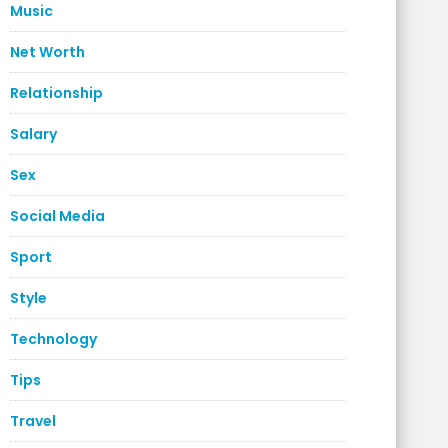
Music
Net Worth
Relationship
Salary
Sex
Social Media
Sport
Style
Technology
Tips
Travel