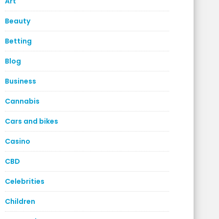
Art
Beauty
Betting
Blog
Business
Cannabis
Cars and bikes
Casino
CBD
Celebrities
Children