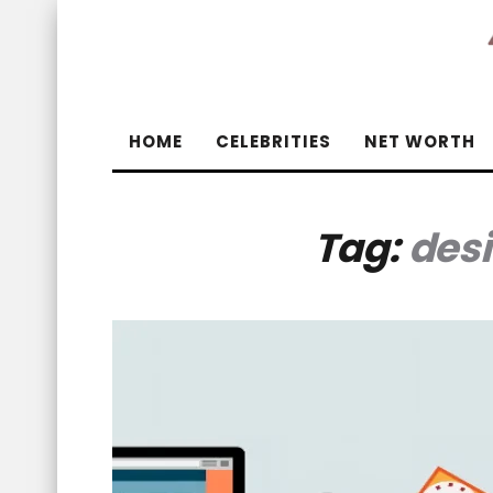
HOME
CELEBRITIES
NET WORTH
Tag:
des