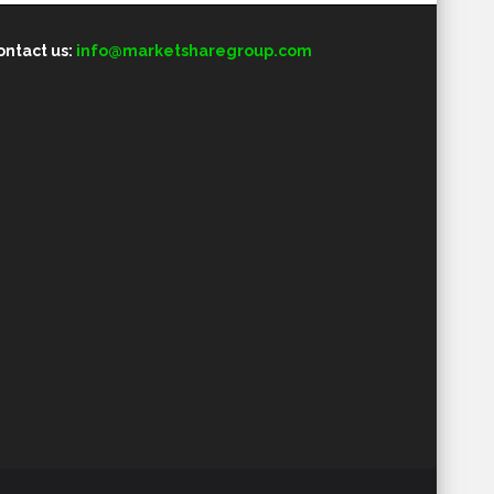
ontact us:
info@marketsharegroup.com