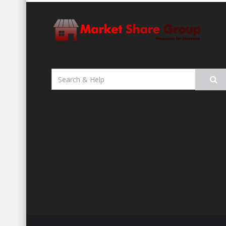
Search
for: