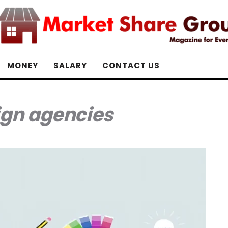
MONEY
SALARY
CONTACT US
ign agencies