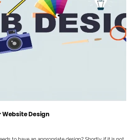
r Website Design
eds to have an appropriate design? Shortly, if it is not