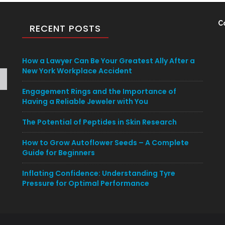
C
RECENT POSTS
How a Lawyer Can Be Your Greatest Ally After a
New York Workplace Accident
Engagement Rings and the Importance of
Having a Reliable Jeweler with You
The Potential of Peptides in Skin Research
How to Grow Autoflower Seeds – A Complete
Guide for Beginners
Inflating Confidence: Understanding Tyre
Pressure for Optimal Performance