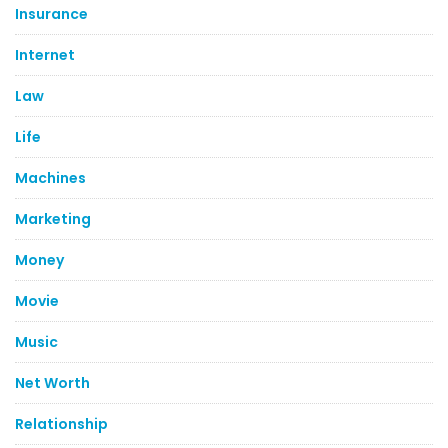
Insurance
Internet
Law
Life
Machines
Marketing
Money
Movie
Music
Net Worth
Relationship