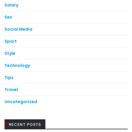
Salary
Sex
Social Media
Sport
Style
Technology
Tips
Travel
Uncategorized
RECENT POSTS