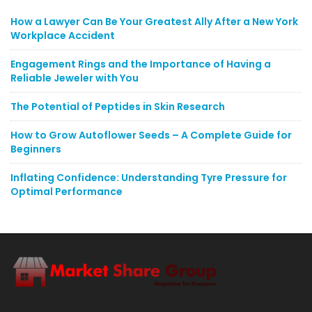
How a Lawyer Can Be Your Greatest Ally After a New York
Workplace Accident
Engagement Rings and the Importance of Having a
Reliable Jeweler with You
The Potential of Peptides in Skin Research
How to Grow Autoflower Seeds – A Complete Guide for
Beginners
Inflating Confidence: Understanding Tyre Pressure for
Optimal Performance