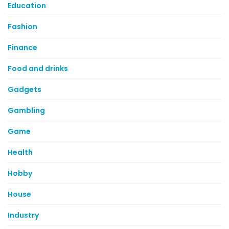
Education
Fashion
Finance
Food and drinks
Gadgets
Gambling
Game
Health
Hobby
House
Industry