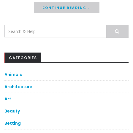
CONTINUE READING...
Search
for:
CATEGORIES
Animals
Architecture
Art
Beauty
Betting