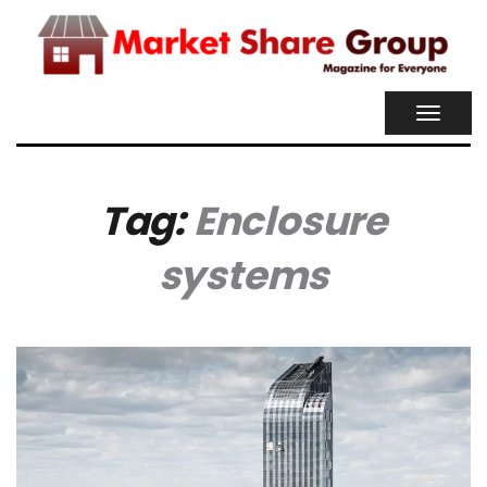
TOGGL
NAVIG
Tag:
Enclosure
systems