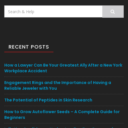
Search
for:
RECENT POSTS
How a Lawyer Can Be Your Greatest Ally After a New York
Workplace Accident
Engagement Rings and the Importance of Having a
Reliable Jeweler with You
The Potential of Peptides in Skin Research
How to Grow Autoflower Seeds – A Complete Guide for
Beginners