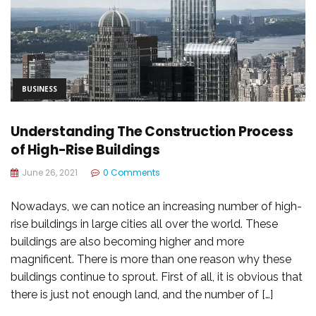
BUSINESS
Understanding The Construction Process
of High-Rise Buildings
June 26, 2021
0 Comments
Nowadays, we can notice an increasing number of high-
rise buildings in large cities all over the world. These
buildings are also becoming higher and more
magnificent. There is more than one reason why these
buildings continue to sprout. First of all, it is obvious that
there is just not enough land, and the number of […]