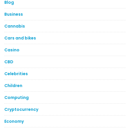
Blog
Business
Cannabis
Cars and bikes
Casino
CBD
Celebrities
Children
Computing
Cryptocurrency
Economy