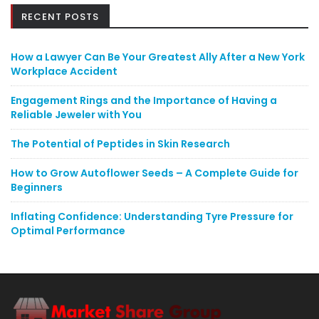
RECENT POSTS
How a Lawyer Can Be Your Greatest Ally After a New York
Workplace Accident
Engagement Rings and the Importance of Having a
Reliable Jeweler with You
The Potential of Peptides in Skin Research
How to Grow Autoflower Seeds – A Complete Guide for
Beginners
Inflating Confidence: Understanding Tyre Pressure for
Optimal Performance