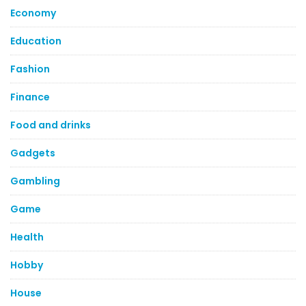
Economy
Education
Fashion
Finance
Food and drinks
Gadgets
Gambling
Game
Health
Hobby
House