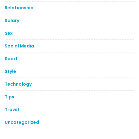
Relationship
Salary
Sex
Social Media
Sport
Style
Technology
Tips
Travel
Uncategorized