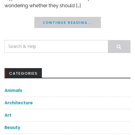
wondering whether they should […]
CONTINUE READING...
Search
for:
CATEGORIES
Animals
Architecture
Art
Beauty