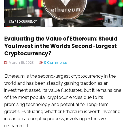
CRYPTOCURRENCY
Evaluating the Value of Ethereum: Should
You Invest in the Worlds Second-Largest
Cryptocurrency?
March 15, 2023
0 Comments
Ethereum is the second-largest cryptocurrency in the
world and has been steadily gaining traction as an
investment asset. Its value fluctuates, but it remains one
of the most popular cryptocurrencies due to its
promising technology and potential for long-term
growth. Evaluating whether Ethereum is worth investing
in can be a complex process, involving extensive
research […]