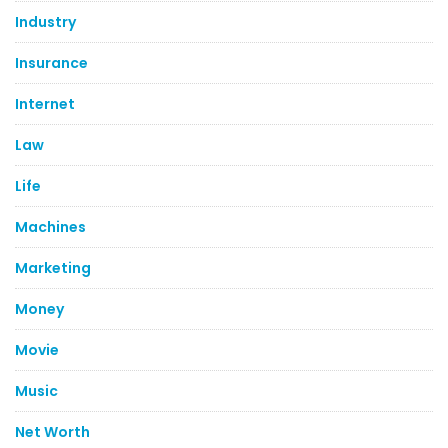
Industry
Insurance
Internet
Law
Life
Machines
Marketing
Money
Movie
Music
Net Worth