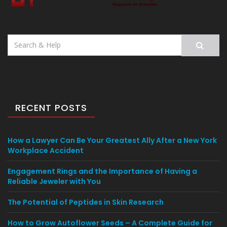
Search
for:
RECENT POSTS
How a Lawyer Can Be Your Greatest Ally After a New York
Workplace Accident
Engagement Rings and the Importance of Having a
Reliable Jeweler with You
The Potential of Peptides in Skin Research
How to Grow Autoflower Seeds – A Complete Guide for