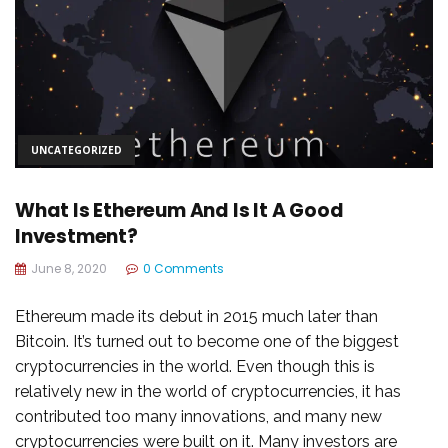
UNCATEGORIZED
What Is Ethereum And Is It A Good
Investment?
June 8, 2020
0 Comments
Ethereum made its debut in 2015 much later than
Bitcoin. It’s turned out to become one of the biggest
cryptocurrencies in the world. Even though this is
relatively new in the world of cryptocurrencies, it has
contributed too many innovations, and many new
cryptocurrencies were built on it. Many investors are