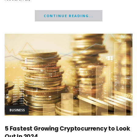
CONTINUE READING...
BUSINESS
5 Fastest Growing Cryptocurrency to Look
Out In 2024