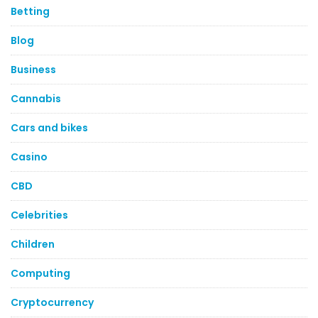
Betting
Blog
Business
Cannabis
Cars and bikes
Casino
CBD
Celebrities
Children
Computing
Cryptocurrency