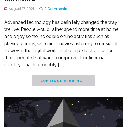
August 17, 2021
0 Comments
Advanced technology has definitely changed the way
we live. People would rather spend more time at home
and enjoy some incredible online activities such as
playing games, watching movies, listening to music, etc.
However, the digital world is also a perfect place for
those people that want to improve their financial
stability. That is probably […]
CONTINUE READING...