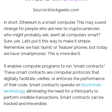
Source:blockgeeks.com
In short, Ethereum is a smart computer. This may sound
strange for people who are new to cryptocurrencies,
who might probably ask, aren’t all computers smart?
Sure, yes. Let’s put it this way to make it simple.
Remember, we had ‘dumb’ or ‘feature’ phones, but today
we have ‘smartphones.’ This is more like it.
It enables computer programs to run “smart contracts.”
These smart contracts are computer protocols that
digitally facilitate, verifies, or enforces the performance
of their code. Smart contracts operate on
blockchain
technology
, eliminating the need for a third party to
perform credible transactions. Smart contracts can be
tracked and irreversible.