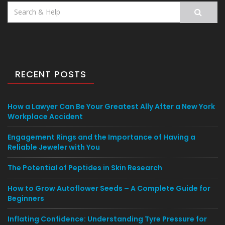
Search
for:
RECENT POSTS
How a Lawyer Can Be Your Greatest Ally After a New York
Workplace Accident
Engagement Rings and the Importance of Having a
Reliable Jeweler with You
The Potential of Peptides in Skin Research
How to Grow Autoflower Seeds – A Complete Guide for
Beginners
Inflating Confidence: Understanding Tyre Pressure for