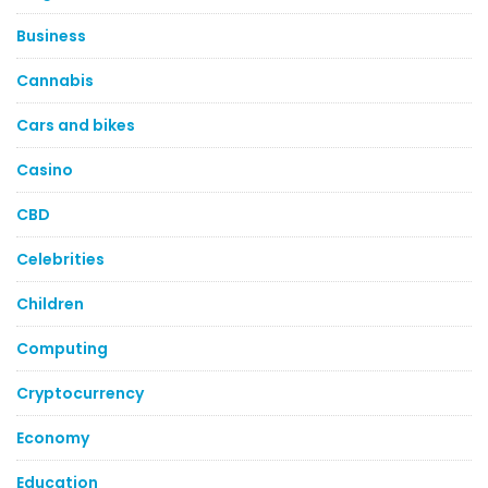
Business
Cannabis
Cars and bikes
Casino
CBD
Celebrities
Children
Computing
Cryptocurrency
Economy
Education