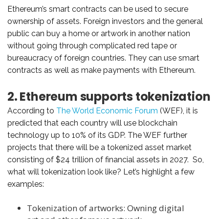
Ethereum’s smart contracts can be used to secure
ownership of assets. Foreign investors and the general
public can buy a home or artwork in another nation
without going through complicated red tape or
bureaucracy of foreign countries. They can use smart
contracts as well as make payments with Ethereum.
2. Ethereum supports tokenization
According to
The World Economic Forum
(WEF), it is
predicted that each country will use blockchain
technology up to 10% of its GDP. The WEF further
projects that there will be a tokenized asset market
consisting of $24 trillion of financial assets in 2027. So,
what will tokenization look like? Let’s highlight a few
examples:
Tokenization of artworks: Owning digital