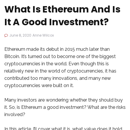
What Is Ethereum And Is
It A Good Investment?
June 8, 2020
Anne Wilcox
Ethereum made its debut in 2015 much later than
Bitcoin. It’s turned out to become one of the biggest
cryptocurrencies in the world. Even though this is
relatively new in the world of cryptocurrencies, it has
contributed too many innovations, and many new
cryptocurrencies were built on it.
Many investors are wondering whether they should buy
it. So, is Ethereum a good investment? What are the risks
involved?
In this article, I’ll cover what it is, what value does it hold