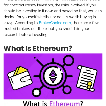
for cryptocurrency investors, the risks involved, if you
should be investing in it now, and based on that, you can
decide for yourself whether or not it’s worth buying in
2024. According to
BrokerChoice.com
, there are a few
trusted brokers out there, but you should do your
research before investing.
What Is Ethereum?