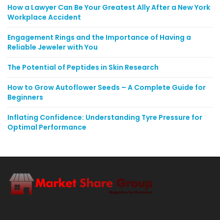
How a Lawyer Can Be Your Greatest Ally After a New York
Workplace Accident
Engagement Rings and the Importance of Having a
Reliable Jeweler with You
The Potential of Peptides in Skin Research
How to Grow Autoflower Seeds – A Complete Guide for
Beginners
Inflating Confidence: Understanding Tyre Pressure for
Optimal Performance