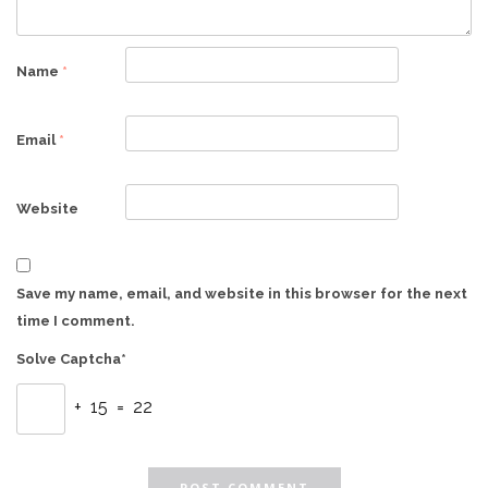
Name
*
Email
*
Website
Save my name, email, and website in this browser for the next
time I comment.
Solve Captcha*
+ 15 = 22