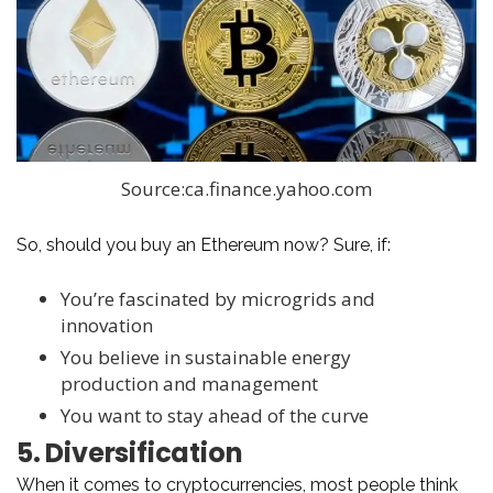
Source:ca.finance.yahoo.com
So, should you buy an Ethereum now? Sure, if:
You’re fascinated by microgrids and
innovation
You believe in sustainable energy
production and management
You want to stay ahead of the curve
5. Diversification
When it comes to cryptocurrencies, most people think