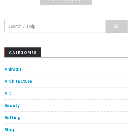
Search
for:
CATEGORIES
Animals
Architecture
Art
Beauty
Betting
Blog