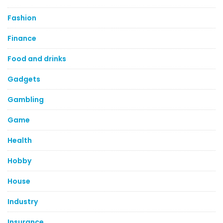
Fashion
Finance
Food and drinks
Gadgets
Gambling
Game
Health
Hobby
House
Industry
Insurance