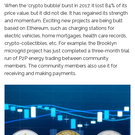
When the ‘crypto bubble’ burst in 2017, it lost 84% of its
price value, but it did not die. It has regained its strength
and momentum. Exciting new projects are being built
based on Ethereum, such as charging stations for
electric vehicles, home mortgages, health care records,
crypto-collectibles, etc. For example, the Brooklyn
microgrid project has just completed a three-month trial
run of P2P energy trading between community
members. The community members also use it for
receiving and making payments.