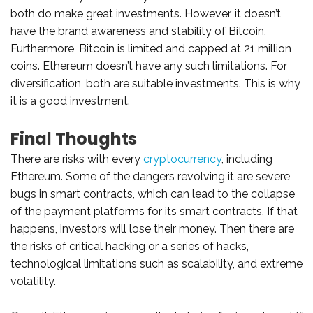
both do make great investments. However, it doesn’t
have the brand awareness and stability of Bitcoin.
Furthermore, Bitcoin is limited and capped at 21 million
coins. Ethereum doesn’t have any such limitations. For
diversification, both are suitable investments. This is why
it is a good investment.
Final Thoughts
There are risks with every
cryptocurrency
, including
Ethereum. Some of the dangers revolving it are severe
bugs in smart contracts, which can lead to the collapse
of the payment platforms for its smart contracts. If that
happens, investors will lose their money. Then there are
the risks of critical hacking or a series of hacks,
technological limitations such as scalability, and extreme
volatility.