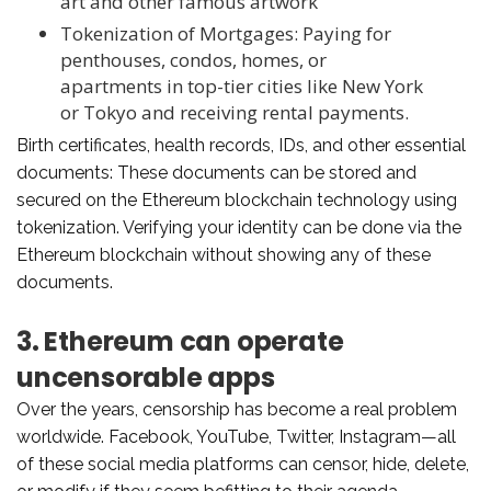
art and other famous artwork
Tokenization of Mortgages: Paying for
penthouses, condos, homes, or
apartments in top-tier cities like New York
or Tokyo and receiving rental payments.
Birth certificates, health records, IDs, and other essential
documents: These documents can be stored and
secured on the Ethereum blockchain technology using
tokenization. Verifying your identity can be done via the
Ethereum blockchain without showing any of these
documents.
3. Ethereum can operate
uncensorable apps
Over the years, censorship has become a real problem
worldwide. Facebook, YouTube, Twitter, Instagram—all
of these social media platforms can censor, hide, delete,