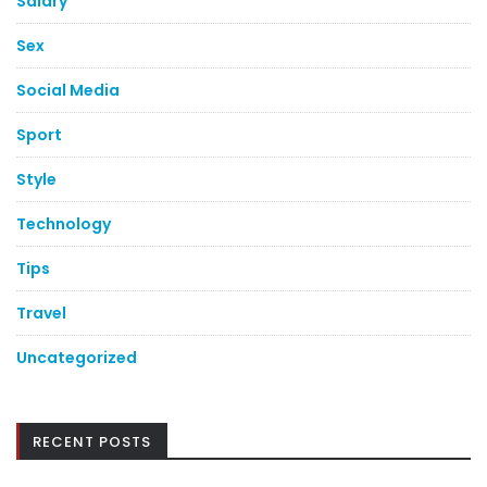
Salary
Sex
Social Media
Sport
Style
Technology
Tips
Travel
Uncategorized
RECENT POSTS