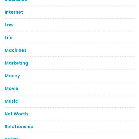
Internet
Law
Life
Machines
Marketing
Money
Movie
Music
Net Worth
Relationship