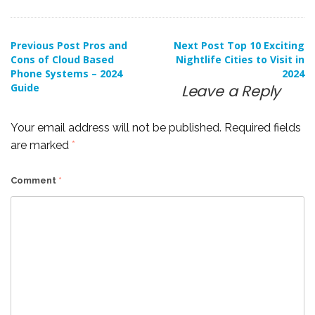
Post
Previous Post
Pros and
Next Post
Top 10 Exciting
Cons of Cloud Based
Nightlife Cities to Visit in
Phone Systems – 2024
2024
navigation
Guide
Leave a Reply
Your email address will not be published.
Required fields
are marked
*
Comment
*