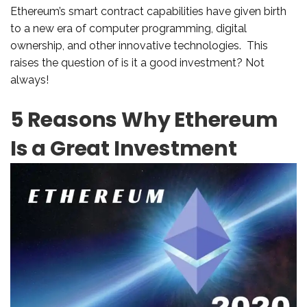
Ethereum’s smart contract capabilities have given birth
to a new era of computer programming, digital
ownership, and other innovative technologies. This
raises the question of is it a good investment? Not
always!
5 Reasons Why Ethereum
Is a Great Investment