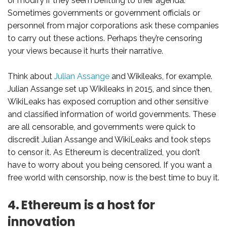
or modify if they seem befitting to their agenda.
Sometimes governments or government officials or
personnel from major corporations ask these companies
to carry out these actions. Perhaps they’re censoring
your views because it hurts their narrative.
Think about
Julian Assange
and Wikileaks, for example.
Julian Assange set up Wikileaks in 2015, and since then,
WikiLeaks has exposed corruption and other sensitive
and classified information of world governments. These
are all censorable, and governments were quick to
discredit Julian Assange and WikiLeaks and took steps
to censor it. As Ethereum is decentralized, you don’t
have to worry about you being censored. If you want a
free world with censorship, now is the best time to buy it.
4. Ethereum is a host for
innovation