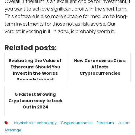
Overall, Ethereum is an excellent choice for investment if
you want to achieve significant profits in the short term.
This software is also more suitable for medium to long-
term investments for those not as risk-averse. Our
verdict: investing in it, in 2024, is probably worth it.
Related posts:
Evaluating the Value of
How Coronavirus Crisis
Ethereum: Should You
Affects
Invest in the Worlds
Cryptocurrencies
Second-Largest
Cryptocur...
5 Fastest Growing
Cryptocurrency to Look
Out In 2024
blockchain technology
Cryptocurrencies
Ethereum
Julian
Assange