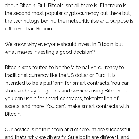
about Bitcoin. But, Bitcoin isn’t all there is. Ethereum is
the second most popular cryptocurrency out there but,
the technology behind the meteoritic rise and purpose is
different than Bitcoin.
We know why everyone should invest in Bitcoin, but
what makes investing a good decision?
Bitcoin was touted to be the ‘alternative’ currency to
traditional currency like the US dollar or Euro. It is
intended to be a platform for smart contracts. You can
store and pay for goods and services using Bitcoin, but
you can use it for smart contracts, tokenization of
assets, and more. You can’t make smart contracts with
Bitcoin.
Our advice is both bitcoin and ethereum are successful,
and that’s why we diversify. Sure both are different, and