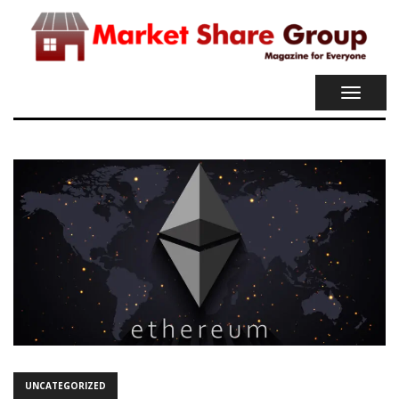
TOGGL
NAVIG
UNCATEGORIZED