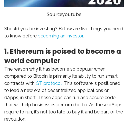
Sourceyoutube
Should you be investing? Below are five things you need
to know before
becoming an investor
.
1. Ethereum is poised to become a
world computer
The reason why it has become so popular when
compared to Bitcoin is primarily its ability to run smart
contracts with
GT protocol
. This software is positioned
to lead a new era of decentralized applications or
dApps, in short. These apps can run and secure code
that will help businesses perform better. As these dApps
require to run, it’s not too late to buy it and be part of the
revolution.