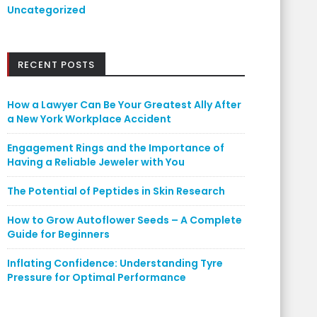
Uncategorized
RECENT POSTS
How a Lawyer Can Be Your Greatest Ally After
a New York Workplace Accident
Engagement Rings and the Importance of
Having a Reliable Jeweler with You
The Potential of Peptides in Skin Research
How to Grow Autoflower Seeds – A Complete
Guide for Beginners
Inflating Confidence: Understanding Tyre
Pressure for Optimal Performance