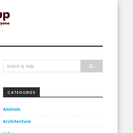
Search
for:
CATEGORIES
Animals
Architecture