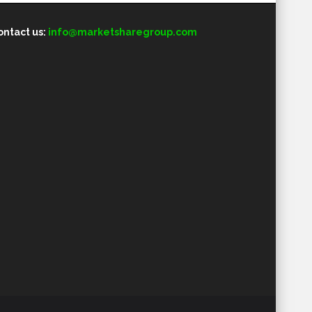
ontact us:
info@marketsharegroup.com