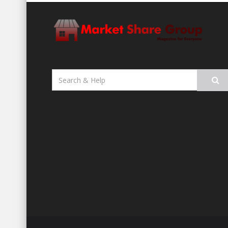
Search
for: