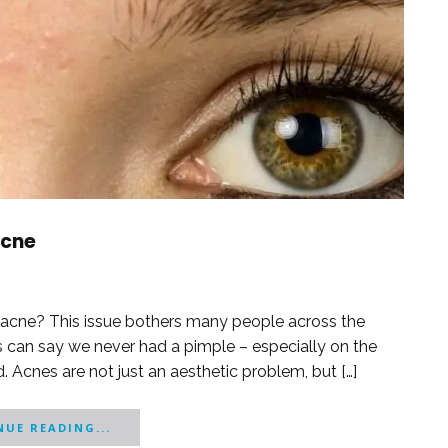
Acne
d acne? This issue bothers many people across the
s can say we never had a pimple – especially on the
. Acnes are not just an aesthetic problem, but […]
UE READING...