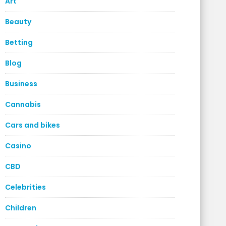
Art
Beauty
Betting
Blog
Business
Cannabis
Cars and bikes
Casino
CBD
Celebrities
Children