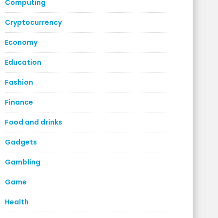
Computing
Cryptocurrency
Economy
Education
Fashion
Finance
Food and drinks
Gadgets
Gambling
Game
Health