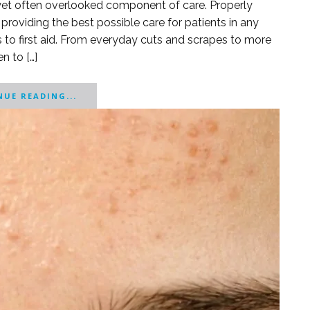
nt yet often overlooked component of care. Properly
 providing the best possible care for patients in any
 to first aid. From everyday cuts and scrapes to more
n to […]
UE READING...