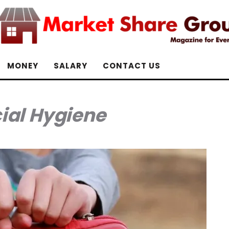
MONEY
SALARY
CONTACT US
ial Hygiene