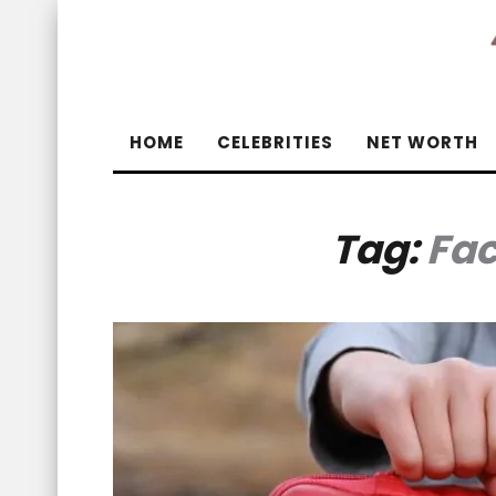
HOME
CELEBRITIES
NET WORTH
Tag:
Fac