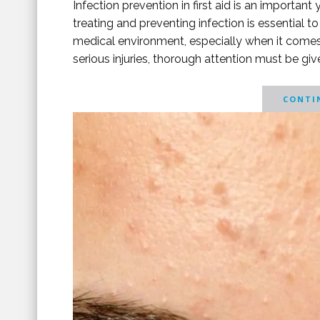
Infection prevention in first aid is an importa
treating and preventing infection is essential to
medical environment, especially when it comes
serious injuries, thorough attention must be give
CONTIN