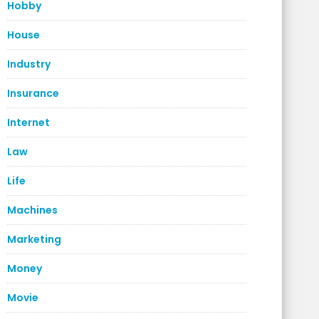
Hobby
House
Industry
Insurance
Internet
Law
Life
Machines
Marketing
Money
Movie