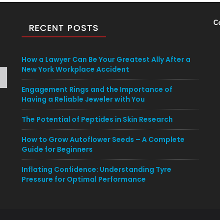
C
RECENT POSTS
How a Lawyer Can Be Your Greatest Ally After a
New York Workplace Accident
Engagement Rings and the Importance of
Having a Reliable Jeweler with You
The Potential of Peptides in Skin Research
How to Grow Autoflower Seeds – A Complete
Guide for Beginners
Inflating Confidence: Understanding Tyre
Pressure for Optimal Performance