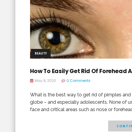
BEAUTY
How To Easily Get Rid Of Forehead 
May 8, 2020
0 Comments
What is the best way to get rid of pimples an
globe – and especially adolescents. None of u
face and critical areas such as nose or forehead
CONTIN