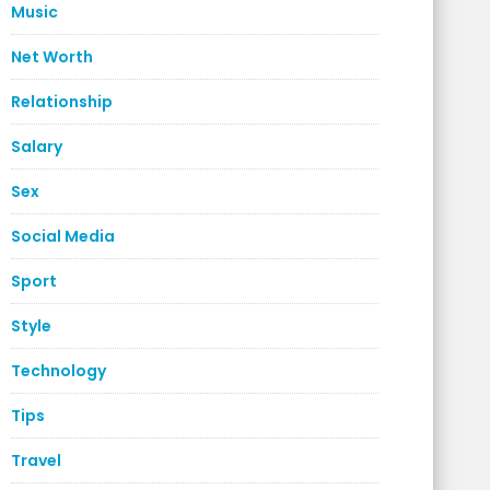
Music
Net Worth
Relationship
Salary
Sex
Social Media
Sport
Style
Technology
Tips
Travel