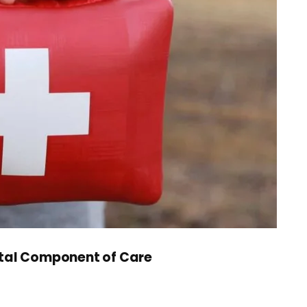
 Vital Component of Care