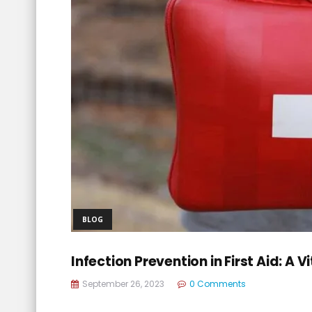
BLOG
Infection Prevention in First Aid: A
September 26, 2023
0 Comments