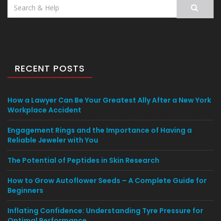
Search
for:
RECENT POSTS
How a Lawyer Can Be Your Greatest Ally After a New York
Workplace Accident
Engagement Rings and the Importance of Having a
Reliable Jeweler with You
The Potential of Peptides in Skin Research
How to Grow Autoflower Seeds – A Complete Guide for
Beginners
Inflating Confidence: Understanding Tyre Pressure for
Optimal Performance