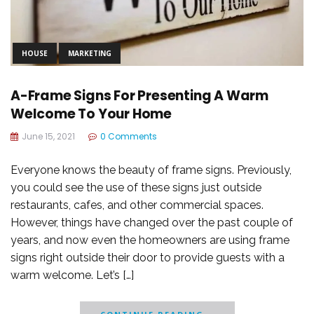
HOUSE
MARKETING
A-Frame Signs For Presenting A Warm
Welcome To Your Home
June 15, 2021
0 Comments
Everyone knows the beauty of frame signs. Previously,
you could see the use of these signs just outside
restaurants, cafes, and other commercial spaces.
However, things have changed over the past couple of
years, and now even the homeowners are using frame
signs right outside their door to provide guests with a
warm welcome. Let’s […]