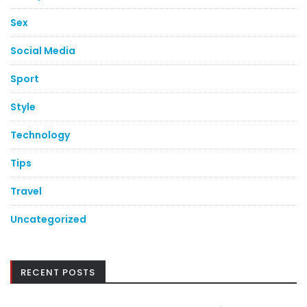
Sex
Social Media
Sport
Style
Technology
Tips
Travel
Uncategorized
RECENT POSTS