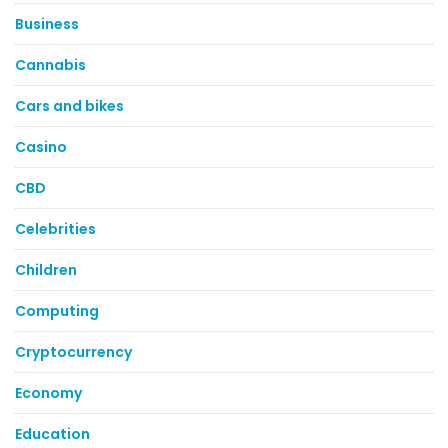
Business
Cannabis
Cars and bikes
Casino
CBD
Celebrities
Children
Computing
Cryptocurrency
Economy
Education