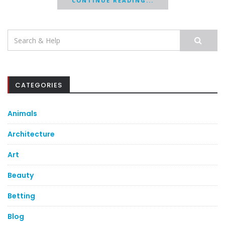
CONTINUE READING...
Search
for:
CATEGORIES
Animals
Architecture
Art
Beauty
Betting
Blog