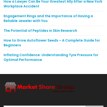
How a Lawyer Can Be Your Greatest Ally After a New York
Workplace Accident
Engagement Rings and the Importance of Having a
Reliable Jeweler with You
The Potential of Peptides in Skin Research
How to Grow Autoflower Seeds – A Complete Guide for
Beginners
Inflating Confidence: Understanding Tyre Pressure for
Optimal Performance