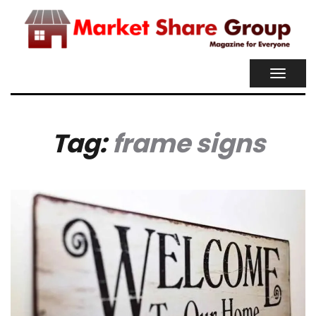
TOGGL
NAVIG
Tag:
frame signs