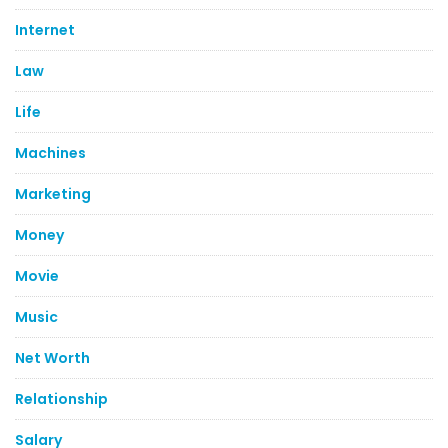
Internet
Law
Life
Machines
Marketing
Money
Movie
Music
Net Worth
Relationship
Salary