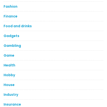
Fashion
Finance
Food and drinks
Gadgets
Gambling
Game
Health
Hobby
House
Industry
Insurance