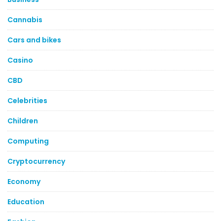
Cannabis
Cars and bikes
Casino
CBD
Celebrities
Children
Computing
Cryptocurrency
Economy
Education