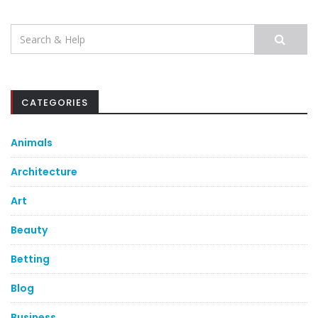
Search
for:
CATEGORIES
Animals
Architecture
Art
Beauty
Betting
Blog
Business