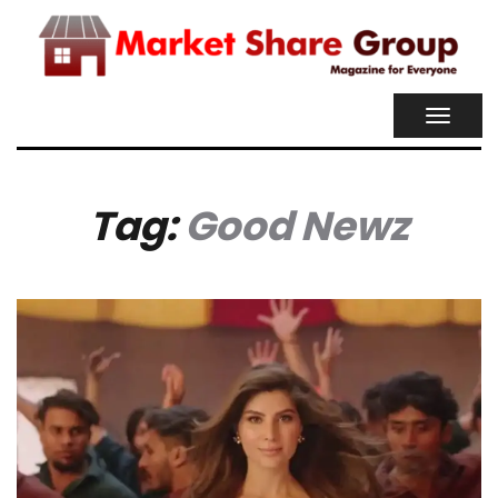
TOGGL
NAVIG
Tag:
Good Newz