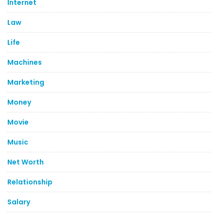
Internet
Law
Life
Machines
Marketing
Money
Movie
Music
Net Worth
Relationship
Salary