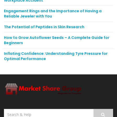
Workplace Accident
Engagement Rings and the Importance of Having a
Reliable Jeweler with You
The Potential of Peptides in Skin Research
How to Grow Autoflower Seeds – A Complete Guide for
Beginners
Inflating Confidence: Understanding Tyre Pressure for
Optimal Performance
Search