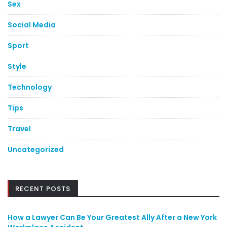
Sex
Social Media
Sport
Style
Technology
Tips
Travel
Uncategorized
RECENT POSTS
How a Lawyer Can Be Your Greatest Ally After a New York