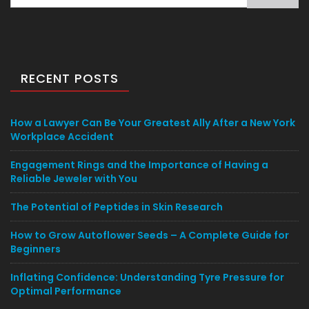
for:
RECENT POSTS
How a Lawyer Can Be Your Greatest Ally After a New York
Workplace Accident
Engagement Rings and the Importance of Having a
Reliable Jeweler with You
The Potential of Peptides in Skin Research
How to Grow Autoflower Seeds – A Complete Guide for
Beginners
Inflating Confidence: Understanding Tyre Pressure for
Optimal Performance