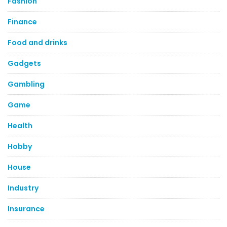
Fashion
Finance
Food and drinks
Gadgets
Gambling
Game
Health
Hobby
House
Industry
Insurance