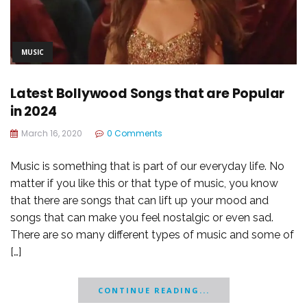
MUSIC
Latest Bollywood Songs that are Popular
in 2024
March 16, 2020
0 Comments
Music is something that is part of our everyday life. No
matter if you like this or that type of music, you know
that there are songs that can lift up your mood and
songs that can make you feel nostalgic or even sad.
There are so many different types of music and some of
[…]
CONTINUE READING...