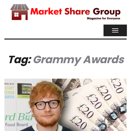
TOGGL
NAVIG
Tag:
Grammy Awards