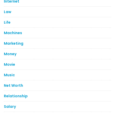
Internet
Law
Life
Machines
Marketing
Money
Movie
Music
Net Worth
Relationship
Salary