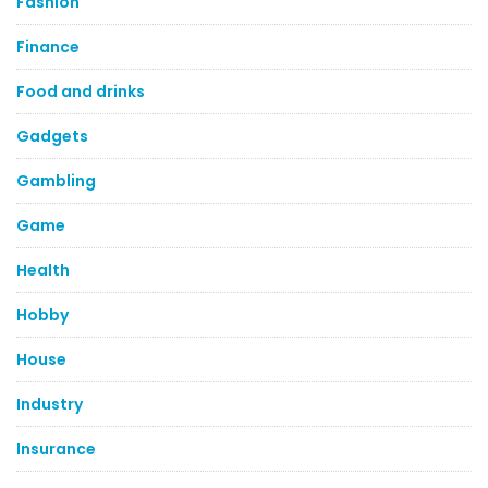
Fashion
Finance
Food and drinks
Gadgets
Gambling
Game
Health
Hobby
House
Industry
Insurance