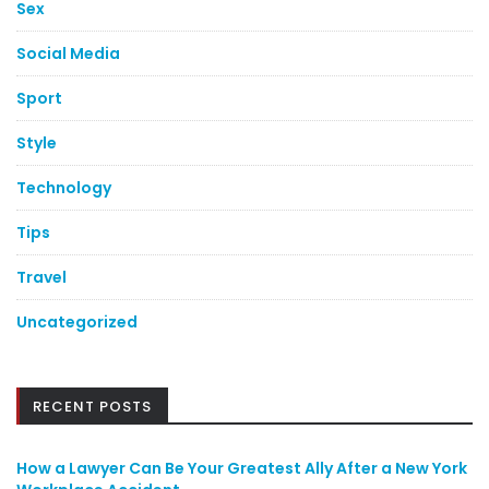
Sex
Social Media
Sport
Style
Technology
Tips
Travel
Uncategorized
RECENT POSTS
How a Lawyer Can Be Your Greatest Ally After a New York