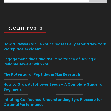
for:
RECENT POSTS
How a Lawyer Can Be Your Greatest Ally After a New York
Workplace Accident
Engagement Rings and the Importance of Having a
Reliable Jeweler with You
The Potential of Peptides in Skin Research
How to Grow Autoflower Seeds – A Complete Guide for
Beginners
Inflating Confidence: Understanding Tyre Pressure for
Optimal Performance