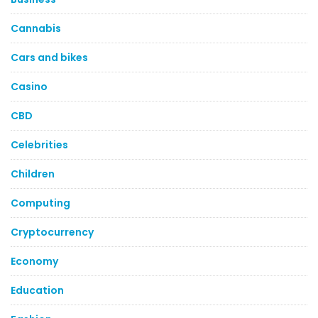
Cannabis
Cars and bikes
Casino
CBD
Celebrities
Children
Computing
Cryptocurrency
Economy
Education