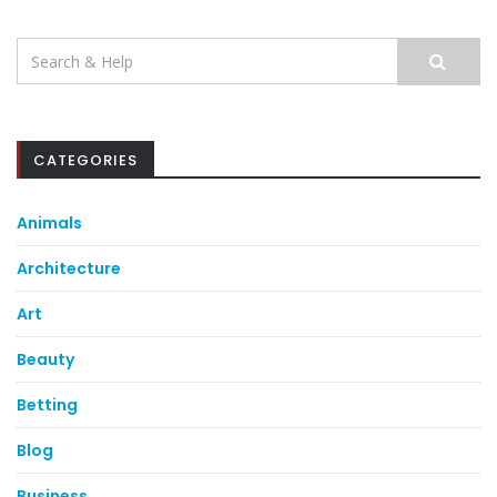
Search
for:
CATEGORIES
Animals
Architecture
Art
Beauty
Betting
Blog
Business