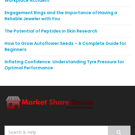
Workplace Accident
Engagement Rings and the Importance of Having a
Reliable Jeweler with You
The Potential of Peptides in Skin Research
How to Grow Autoflower Seeds – A Complete Guide for
Beginners
Inflating Confidence: Understanding Tyre Pressure for
Optimal Performance
Search