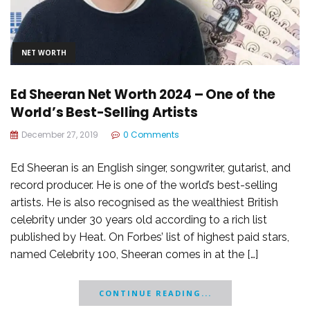
NET WORTH
Ed Sheeran Net Worth 2024 – One of the
World’s Best-Selling Artists
December 27, 2019
0 Comments
Ed Sheeran is an English singer, songwriter, gutarist, and
record producer. He is one of the world’s best-selling
artists. He is also recognised as the wealthiest British
celebrity under 30 years old according to a rich list
published by Heat. On Forbes’ list of highest paid stars,
named Celebrity 100, Sheeran comes in at the […]
CONTINUE READING...