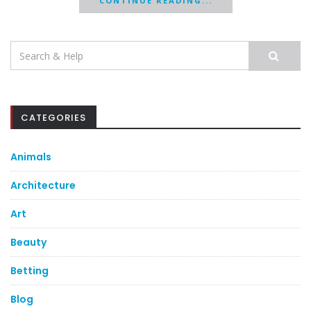
CONTINUE READING...
Search
for:
CATEGORIES
Animals
Architecture
Art
Beauty
Betting
Blog