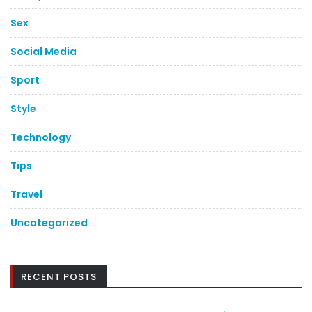
Sex
Social Media
Sport
Style
Technology
Tips
Travel
Uncategorized
RECENT POSTS