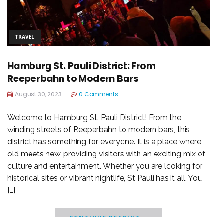
TRAVEL
Hamburg St. Pauli District: From
Reeperbahn to Modern Bars
August 30, 2023
0 Comments
Welcome to Hamburg St. Pauli District! From the
winding streets of Reeperbahn to modern bars, this
district has something for everyone. It is a place where
old meets new, providing visitors with an exciting mix of
culture and entertainment. Whether you are looking for
historical sites or vibrant nightlife, St Pauli has it all. You
[…]