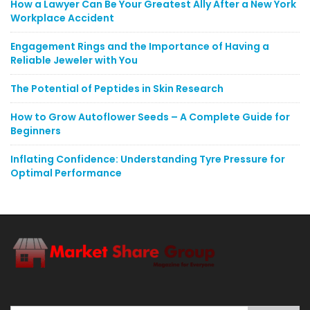
How a Lawyer Can Be Your Greatest Ally After a New York
Workplace Accident
Engagement Rings and the Importance of Having a
Reliable Jeweler with You
The Potential of Peptides in Skin Research
How to Grow Autoflower Seeds – A Complete Guide for
Beginners
Inflating Confidence: Understanding Tyre Pressure for
Optimal Performance