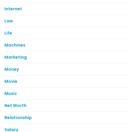
Internet
Law
Life
Machines
Marketing
Money
Movie
Music
Net Worth
Relationship
Salary