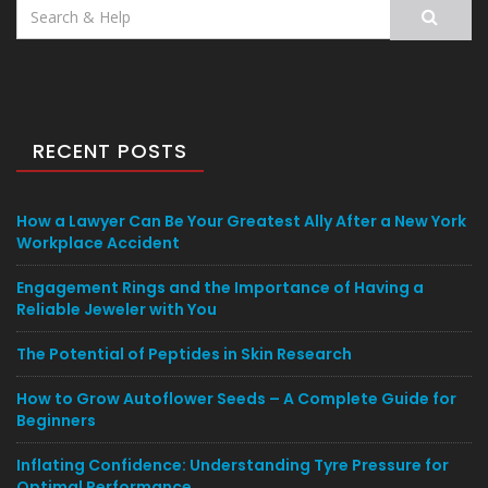
Search
for:
RECENT POSTS
How a Lawyer Can Be Your Greatest Ally After a New York
Workplace Accident
Engagement Rings and the Importance of Having a
Reliable Jeweler with You
The Potential of Peptides in Skin Research
How to Grow Autoflower Seeds – A Complete Guide for
Beginners
Inflating Confidence: Understanding Tyre Pressure for
Optimal Performance