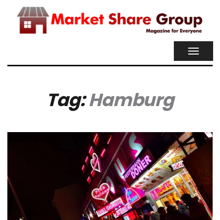
TOGGL
NAVIG
Tag:
Hamburg