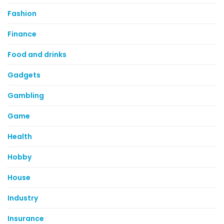
Fashion
Finance
Food and drinks
Gadgets
Gambling
Game
Health
Hobby
House
Industry
Insurance