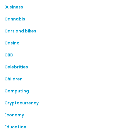
Business
Cannabis
Cars and bikes
Casino
CBD
Celebrities
Children
Computing
Cryptocurrency
Economy
Education