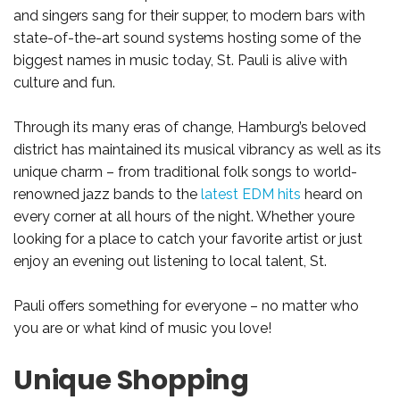
and singers sang for their supper, to modern bars with
state-of-the-art sound systems hosting some of the
biggest names in music today, St. Pauli is alive with
culture and fun.
Through its many eras of change, Hamburg’s beloved
district has maintained its musical vibrancy as well as its
unique charm – from traditional folk songs to world-
renowned jazz bands to the
latest EDM hits
heard on
every corner at all hours of the night. Whether youre
looking for a place to catch your favorite artist or just
enjoy an evening out listening to local talent, St.
Pauli offers something for everyone – no matter who
you are or what kind of music you love!
Unique Shopping