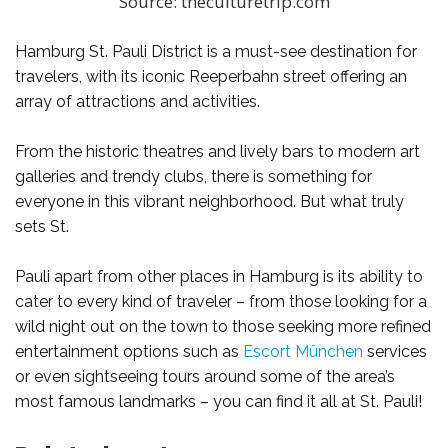
Source: theculturetrip.com
Hamburg St. Pauli District is a must-see destination for
travelers, with its iconic Reeperbahn street offering an
array of attractions and activities.
From the historic theatres and lively bars to modern art
galleries and trendy clubs, there is something for
everyone in this vibrant neighborhood. But what truly
sets St.
Pauli apart from other places in Hamburg is its ability to
cater to every kind of traveler – from those looking for a
wild night out on the town to those seeking more refined
entertainment options such as
Escort München
services
or even sightseeing tours around some of the area’s
most famous landmarks – you can find it all at St. Pauli!