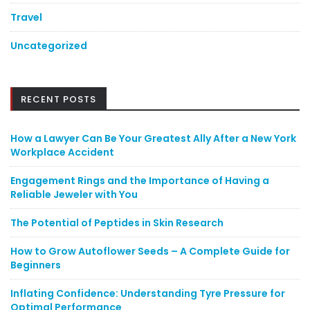
Travel
Uncategorized
RECENT POSTS
How a Lawyer Can Be Your Greatest Ally After a New York
Workplace Accident
Engagement Rings and the Importance of Having a
Reliable Jeweler with You
The Potential of Peptides in Skin Research
How to Grow Autoflower Seeds – A Complete Guide for
Beginners
Inflating Confidence: Understanding Tyre Pressure for
Optimal Performance