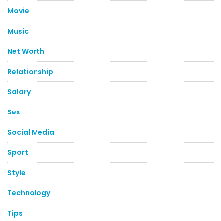
Movie
Music
Net Worth
Relationship
Salary
Sex
Social Media
Sport
Style
Technology
Tips