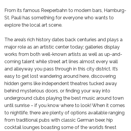
From its famous Reeperbahn to modern bars, Hamburg-
St. Pauli has something for everyone who wants to
explore the local art scene.
The area’s rich history dates back centuries and plays a
major role as an artistic center today; galleries display
works from both well-known artists as well as up-and-
coming talent while street art lines almost every wall
and alleyway you pass through in this city district. It’s
easy to get lost wandering around here, discovering
hidden gems like independent theatres tucked away
behind mysterious doors, or finding your way into
underground clubs playing the best music around town
until sunrise – if you know where to look! When it comes
to nightlife, there are plenty of options available ranging
from traditional pubs with classic German beer, hip
cocktail lounges boasting some of the world’s finest