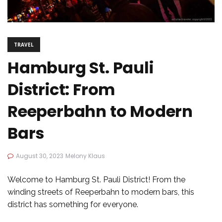
TRAVEL
Hamburg St. Pauli
District: From
Reeperbahn to Modern
Bars
August 30, 2023
Melony Klaus
Welcome to Hamburg St. Pauli District! From the
winding streets of Reeperbahn to modern bars, this
district has something for everyone.