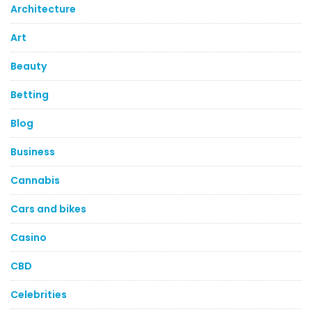
Architecture
Art
Beauty
Betting
Blog
Business
Cannabis
Cars and bikes
Casino
CBD
Celebrities