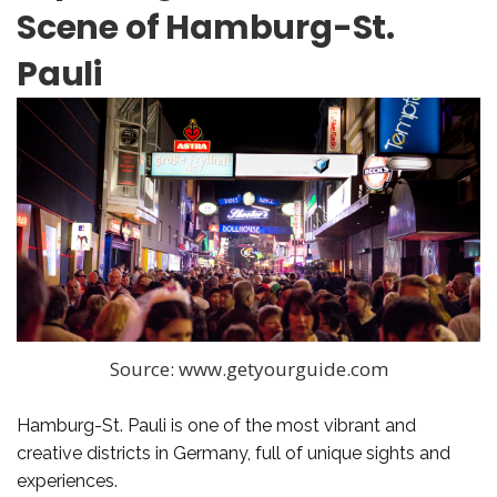
Scene of Hamburg-St.
Pauli
Source: www.getyourguide.com
Hamburg-St. Pauli is one of the most vibrant and
creative districts in Germany, full of unique sights and
experiences.