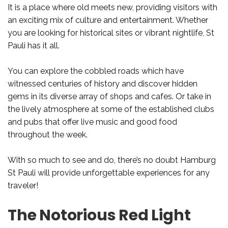
It is a place where old meets new, providing visitors with
an exciting mix of culture and entertainment. Whether
you are looking for historical sites or vibrant nightlife, St
Pauli has it all.
You can explore the cobbled roads which have
witnessed centuries of history and discover hidden
gems in its diverse array of shops and cafes. Or take in
the lively atmosphere at some of the established clubs
and pubs that offer live music and good food
throughout the week.
With so much to see and do, there’s no doubt Hamburg
St Pauli will provide unforgettable experiences for any
traveler!
The Notorious Red Light