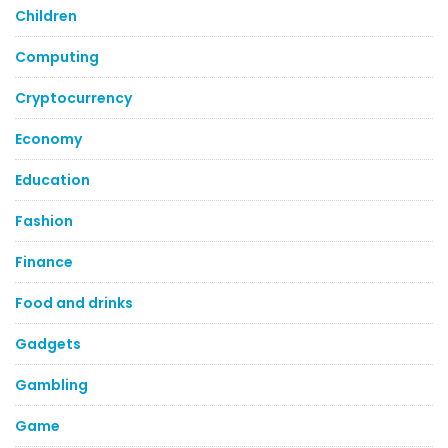
Children
Computing
Cryptocurrency
Economy
Education
Fashion
Finance
Food and drinks
Gadgets
Gambling
Game