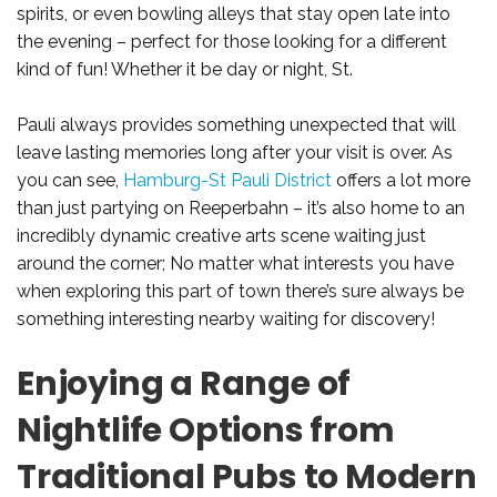
spirits, or even bowling alleys that stay open late into
the evening – perfect for those looking for a different
kind of fun! Whether it be day or night, St.
Pauli always provides something unexpected that will
leave lasting memories long after your visit is over. As
you can see,
Hamburg-St Pauli District
offers a lot more
than just partying on Reeperbahn – it’s also home to an
incredibly dynamic creative arts scene waiting just
around the corner; No matter what interests you have
when exploring this part of town there’s sure always be
something interesting nearby waiting for discovery!
Enjoying a Range of
Nightlife Options from
Traditional Pubs to Modern