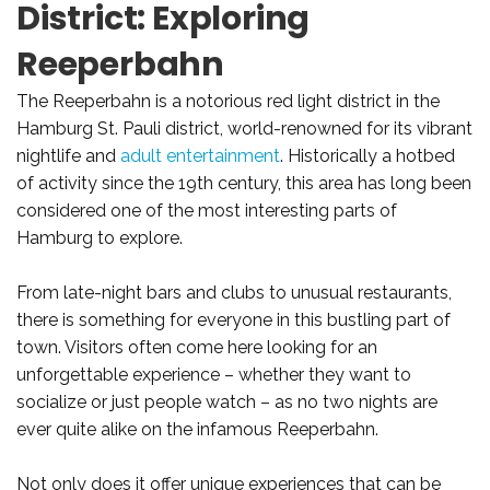
District: Exploring
Reeperbahn
The Reeperbahn is a notorious red light district in the
Hamburg St. Pauli district, world-renowned for its vibrant
nightlife and
adult entertainment
. Historically a hotbed
of activity since the 19th century, this area has long been
considered one of the most interesting parts of
Hamburg to explore.
From late-night bars and clubs to unusual restaurants,
there is something for everyone in this bustling part of
town. Visitors often come here looking for an
unforgettable experience – whether they want to
socialize or just people watch – as no two nights are
ever quite alike on the infamous Reeperbahn.
Not only does it offer unique experiences that can be