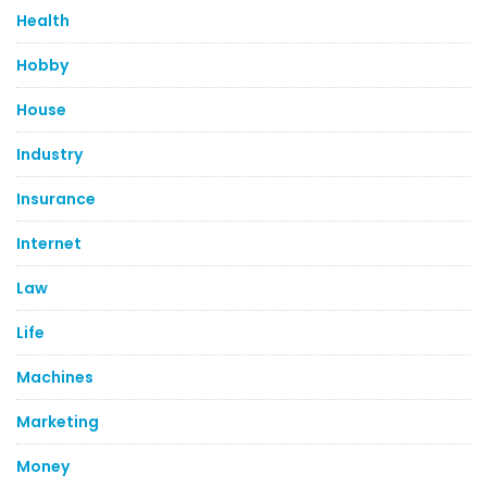
Health
Hobby
House
Industry
Insurance
Internet
Law
Life
Machines
Marketing
Money