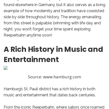
found elsewhere in Germany, but it also serves as a living
example of how modernity and tradition have coexisted
side by side throughout history. The energy emanating
from this street is palpable; brimming with life day and
night, you won’t forget your time spent exploring
Reeperbahn anytime soon!
A Rich History in Music and
Entertainment
Source: www.hamburg.com
Hamburg’s St. Pauli district has a rich history in both
music and entertainment that dates back centuries.
From the iconic Reeperbahn, where sailors once roamed