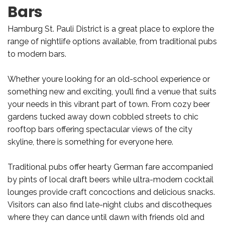
Bars
Hamburg St. Pauli District is a great place to explore the
range of nightlife options available, from traditional pubs
to modern bars.
Whether youre looking for an old-school experience or
something new and exciting, you’ll find a venue that suits
your needs in this vibrant part of town. From cozy beer
gardens tucked away down cobbled streets to chic
rooftop bars offering spectacular views of the city
skyline, there is something for everyone here.
Traditional pubs offer hearty German fare accompanied
by pints of local draft beers while ultra-modern cocktail
lounges provide craft concoctions and delicious snacks.
Visitors can also find late-night clubs and discotheques
where they can dance until dawn with friends old and