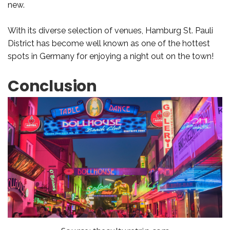
new.
With its diverse selection of venues, Hamburg St. Pauli
District has become well known as one of the hottest
spots in Germany for enjoying a night out on the town!
Conclusion