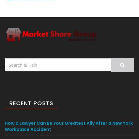
Search
for:
RECENT POSTS
How a Lawyer Can Be Your Greatest Ally After a New York
Workplace Accident