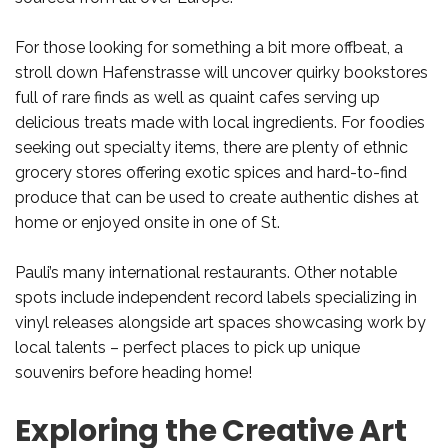
For those looking for something a bit more offbeat, a
stroll down Hafenstrasse will uncover quirky bookstores
full of rare finds as well as quaint cafes serving up
delicious treats made with local ingredients. For foodies
seeking out specialty items, there are plenty of ethnic
grocery stores offering exotic spices and hard-to-find
produce that can be used to create authentic dishes at
home or enjoyed onsite in one of St.
Pauli’s many international restaurants. Other notable
spots include independent record labels specializing in
vinyl releases alongside art spaces showcasing work by
local talents – perfect places to pick up unique
souvenirs before heading home!
Exploring the Creative Art