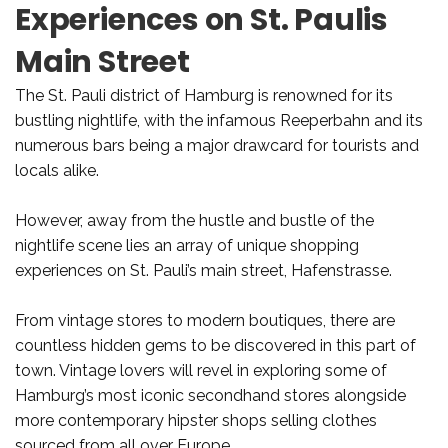
Experiences on St. Paulis
Main Street
The St. Pauli district of Hamburg is renowned for its
bustling nightlife, with the infamous Reeperbahn and its
numerous bars being a major drawcard for tourists and
locals alike.
However, away from the hustle and bustle of the
nightlife scene lies an array of unique shopping
experiences on St. Pauli’s main street, Hafenstrasse.
From vintage stores to modern boutiques, there are
countless hidden gems to be discovered in this part of
town. Vintage lovers will revel in exploring some of
Hamburg’s most iconic secondhand stores alongside
more contemporary hipster shops selling clothes
sourced from all over Europe.