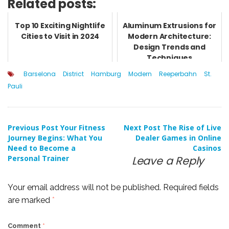
Related posts:
Top 10 Exciting Nightlife
Aluminum Extrusions for
Cities to Visit in 2024
Modern Architecture:
Design Trends and
Techniques
Barselona
District
Hamburg
Modern
Reeperbahn
St.
Pauli
Post
Previous Post
Your Fitness
Next Post
The Rise of Live
Journey Begins: What You
Dealer Games in Online
Need to Become a
Casinos
navigation
Personal Trainer
Leave a Reply
Your email address will not be published.
Required fields
are marked
*
Comment
*