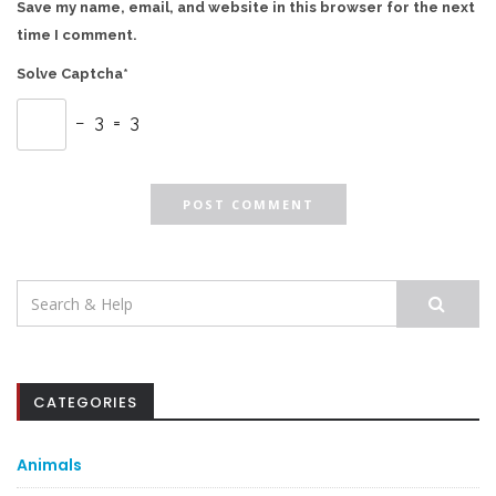
Save my name, email, and website in this browser for the next
time I comment.
Solve Captcha*
− 3 = 3
Search
for:
CATEGORIES
Animals