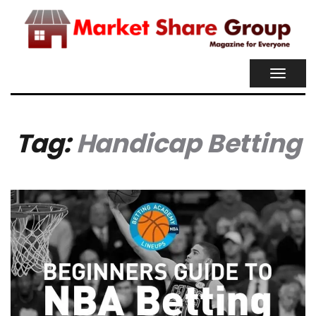
TOGGL
NAVIG
Tag:
Handicap Betting