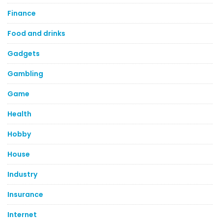
Finance
Food and drinks
Gadgets
Gambling
Game
Health
Hobby
House
Industry
Insurance
Internet