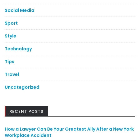
Social Media
Sport
Style
Technology
Tips
Travel
Uncategorized
RECENT POSTS
How a Lawyer Can Be Your Greatest Ally After a New York
Workplace Accident