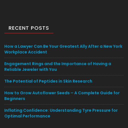
RECENT POSTS
How a Lawyer Can Be Your Greatest Ally After a New York
Workplace Accident
Engagement Rings and the Importance of Having a
Reliable Jeweler with You
The Potential of Peptides in Skin Research
How to Grow Autoflower Seeds – A Complete Guide for
Beginners
Inflating Confidence: Understanding Tyre Pressure for
Optimal Performance