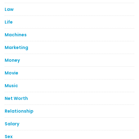
Law
Life
Machines
Marketing
Money
Movie
Music
Net Worth
Relationship
Salary
Sex