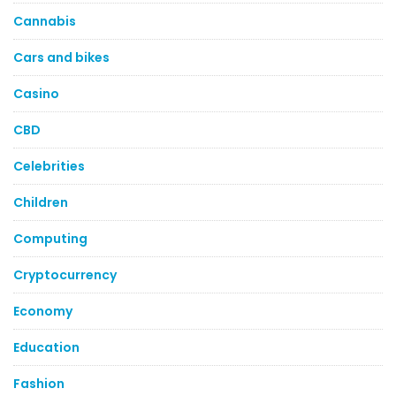
Cannabis
Cars and bikes
Casino
CBD
Celebrities
Children
Computing
Cryptocurrency
Economy
Education
Fashion