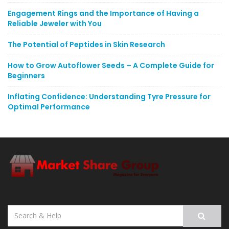
Engagement Rings and the Importance of Having a
Reliable Jeweler with You
The Potential of Peptides in Skin Research
How to Grow Autoflower Seeds – A Complete Guide for
Beginners
Inflating Confidence: Understanding Tyre Pressure for
Optimal Performance
Search
for: