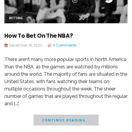
BETTING
How To Bet On The NBA?
December 19, 2020
0 Comments
There aren’t many more popular sports in North America
than the NBA, as the games are watched by millions
around the world. The majority of fans are situated in the
United States, with fans watching their teams on
multiple occasions throughout the week. The sheer
number of games that are played throughout the regular
and […]
CONTINUE READING...