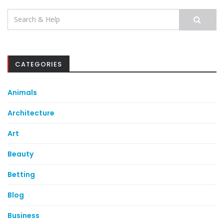
Search
for:
CATEGORIES
Animals
Architecture
Art
Beauty
Betting
Blog
Business