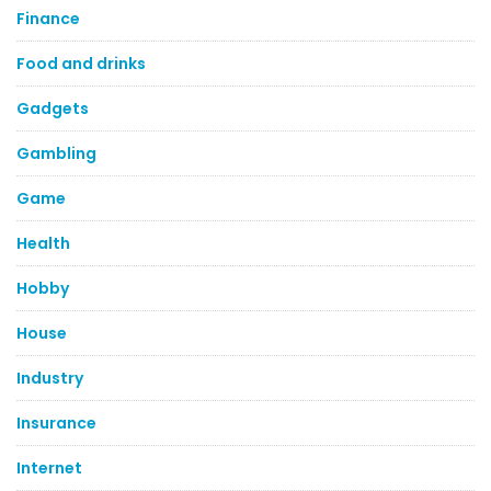
Finance
Food and drinks
Gadgets
Gambling
Game
Health
Hobby
House
Industry
Insurance
Internet