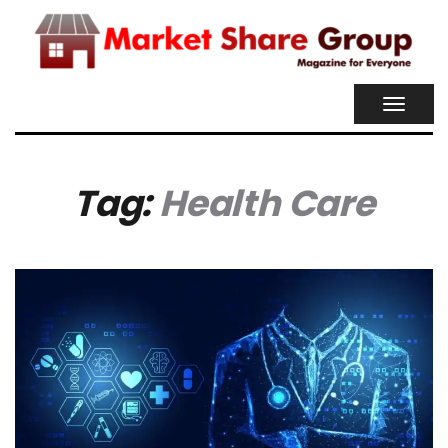
TOGGL
NAVIG
Tag:
Health Care