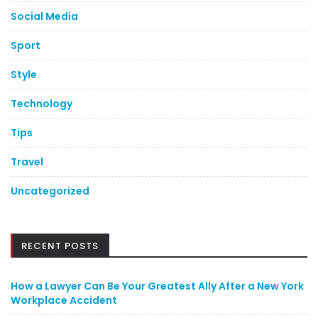
Social Media
Sport
Style
Technology
Tips
Travel
Uncategorized
RECENT POSTS
How a Lawyer Can Be Your Greatest Ally After a New York
Workplace Accident