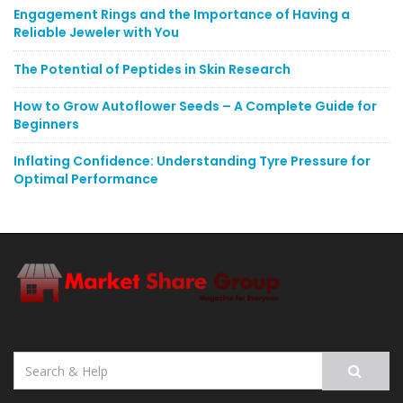
Engagement Rings and the Importance of Having a
Reliable Jeweler with You
The Potential of Peptides in Skin Research
How to Grow Autoflower Seeds – A Complete Guide for
Beginners
Inflating Confidence: Understanding Tyre Pressure for
Optimal Performance
Search
for: