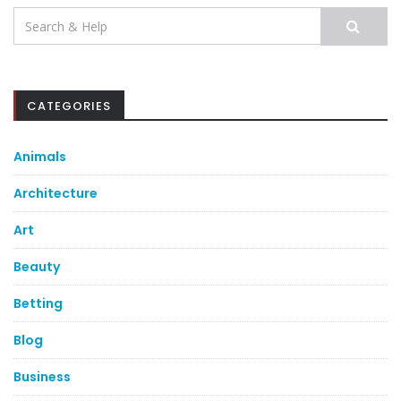
Search
for:
CATEGORIES
Animals
Architecture
Art
Beauty
Betting
Blog
Business