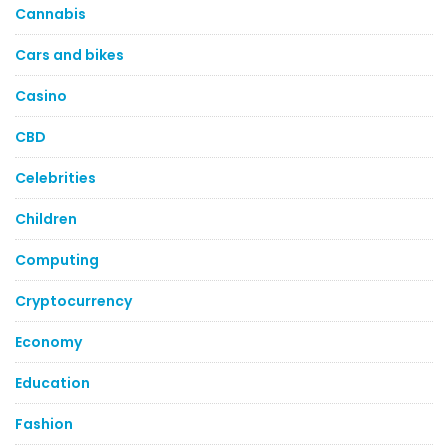
Cannabis
Cars and bikes
Casino
CBD
Celebrities
Children
Computing
Cryptocurrency
Economy
Education
Fashion