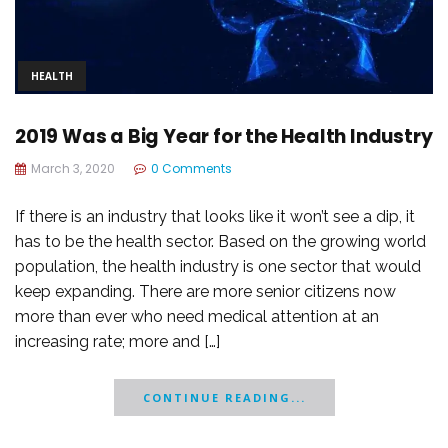
HEALTH
2019 Was a Big Year for the Health Industry
March 3, 2020
0 Comments
If there is an industry that looks like it won’t see a dip, it
has to be the health sector. Based on the growing world
population, the health industry is one sector that would
keep expanding. There are more senior citizens now
more than ever who need medical attention at an
increasing rate; more and […]
CONTINUE READING...