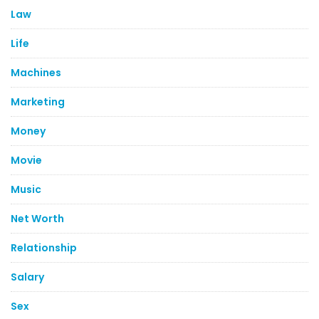
Law
Life
Machines
Marketing
Money
Movie
Music
Net Worth
Relationship
Salary
Sex