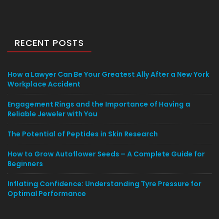
RECENT POSTS
How a Lawyer Can Be Your Greatest Ally After a New York
Workplace Accident
Engagement Rings and the Importance of Having a
Reliable Jeweler with You
The Potential of Peptides in Skin Research
How to Grow Autoflower Seeds – A Complete Guide for
Beginners
Inflating Confidence: Understanding Tyre Pressure for
Optimal Performance