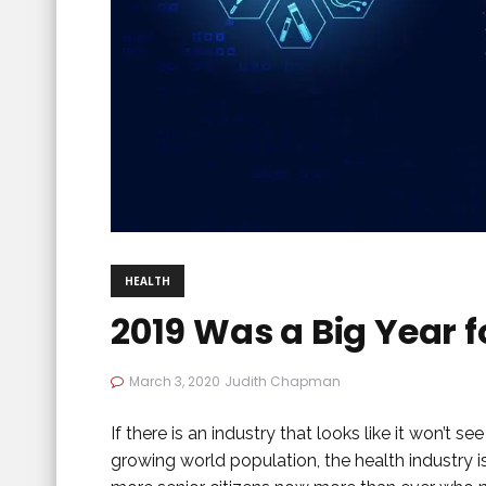
HEALTH
2019 Was a Big Year f
March 3, 2020
Judith Chapman
If there is an industry that looks like it won’t se
growing world population, the health industry 