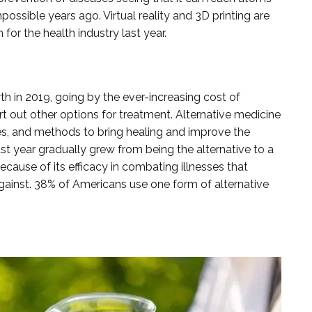
ssible years ago. Virtual reality and 3D printing are
or the health industry last year.
h in 2019, going by the ever-increasing cost of
t out other options for treatment. Alternative medicine
es, and methods to bring healing and improve the
ast year gradually grew from being the alternative to a
ause of its efficacy in combating illnesses that
gainst. 38% of Americans use one form of alternative