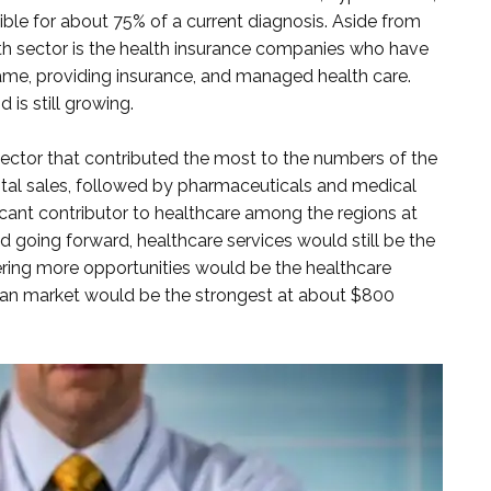
ble for about 75% of a current diagnosis. Aside from
th sector is the health insurance companies who have
me, providing insurance, and managed health care.
 is still growing.
sector that contributed the most to the numbers of the
tal sales, followed by pharmaceuticals and medical
cant contributor to healthcare among the regions at
 going forward, healthcare services would still be the
ffering more opportunities would be the healthcare
can market would be the strongest at about $800