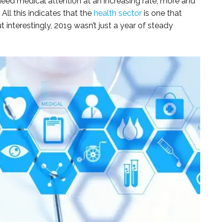
eed medical attention at an increasing rate; more and
All this indicates that the
health sector
is one that
 interestingly, 2019 wasn’t just a year of steady