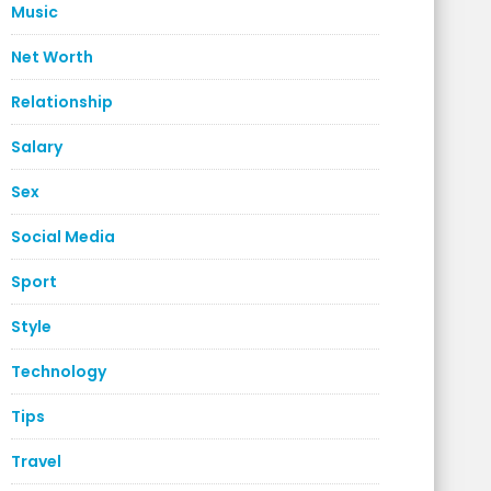
Music
Net Worth
Relationship
Salary
Sex
Social Media
Sport
Style
Technology
Tips
Travel