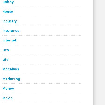
Hobby
House
Industry
Insurance
Internet
Law
Life
Machines
Marketing
Money
Movie