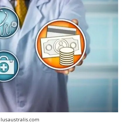
lusaustralis.com