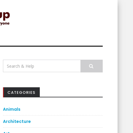
Search
for:
CATEGORIES
Animals
Architecture