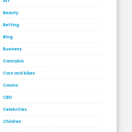
Art
Beauty
Betting
Blog
Business
Cannabis
Cars and bikes
Casino
CBD
Celebrities
Children