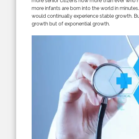
more senior citizens now more than ever who n
more infants are born into the world in minutes. 
would continually experience stable growth. But
growth but of exponential growth.