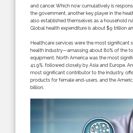
and cancer. Which now cumulatively is responsi
the government, another key player in the heal
also established themselves as a household na
Global health expenditure is about $9 trillion and
Healthcare services were the most significant 
health industry—amassing about 80% of the to
equipment. North America was the most signifi
41.9%, followed closely by Asia and Europe. And
most significant contributor to the industry, o
products for female end-users, and the Ameri
billion.