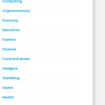
Computing
Cryptocurrency
Economy
Education
Fashion
Finance
Food and drinks
Gadgets
Gambling
Game
Health