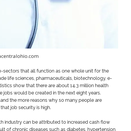
acentralohio.com
b-sectors that all function as one whole unit for the
de life sciences, pharmaceuticals, biotechnology, e-
istics show that there are about 14.3 million health
re jobs would be created in the next eight years.
 and the more reasons why so many people are
that job security is high.
th industry can be attributed to increased cash flow
ult of chronic diseases such as diabetes, hypertension,