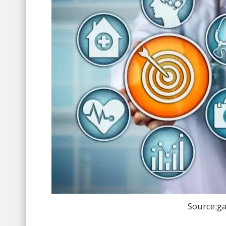
Source:ga