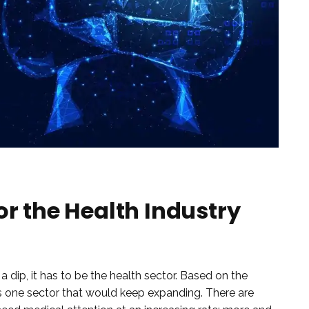
or the Health Industry
e a dip, it has to be the health sector. Based on the
is one sector that would keep expanding. There are