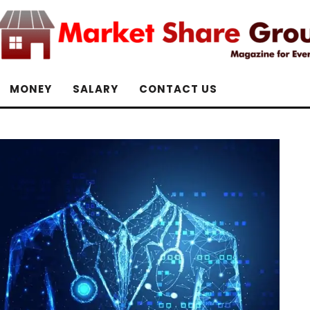
MONEY
SALARY
CONTACT US