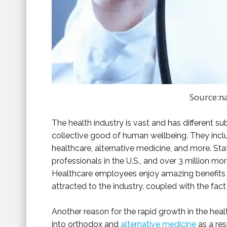
Source:n
The health industry is vast and has different su
collective good of human wellbeing. They inclu
healthcare, alternative medicine, and more. Stat
professionals in the U.S., and over 3 million mo
Healthcare employees enjoy amazing benefits
attracted to the industry, coupled with the fact 
Another reason for the rapid growth in the heal
into orthodox and
alternative medicine
as a res