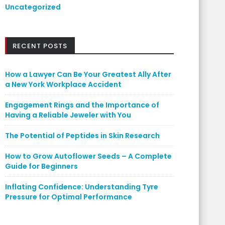
Uncategorized
RECENT POSTS
How a Lawyer Can Be Your Greatest Ally After
a New York Workplace Accident
Engagement Rings and the Importance of
Having a Reliable Jeweler with You
The Potential of Peptides in Skin Research
How to Grow Autoflower Seeds – A Complete
Guide for Beginners
Inflating Confidence: Understanding Tyre
Pressure for Optimal Performance