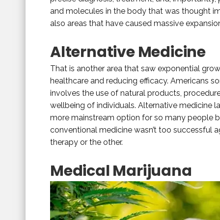
and molecules in the body that was thought impo
also areas that have caused massive expansion f
Alternative Medicine
That is another area that saw exponential growt
healthcare and reducing efficacy. Americans sor
involves the use of natural products, procedur
wellbeing of individuals. Alternative medicine l
more mainstream option for so many people bec
conventional medicine wasn’t too successful a
therapy or the other.
Medical Marijuana