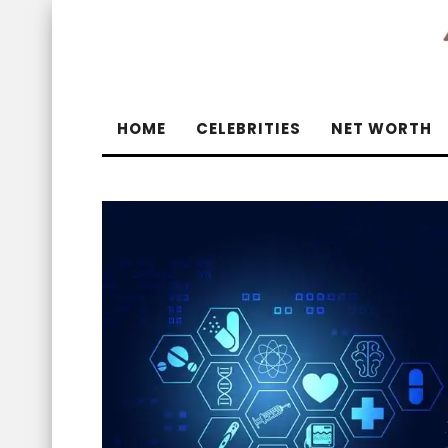
HOME
CELEBRITIES
NET WORTH