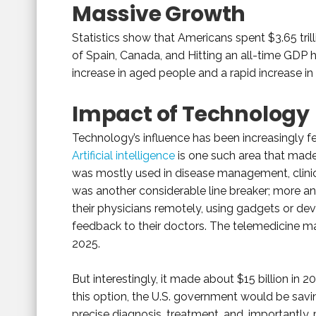
Massive Growth
Statistics show that Americans spent $3.65 tril
of Spain, Canada, and Hitting an all-time GDP h
increase in aged people and a rapid increase in
Impact of Technology
Technology’s influence has been increasingly fel
Artificial intelligence
is one such area that made a
was mostly used in disease management, clinic
was another considerable line breaker; more 
their physicians remotely, using gadgets or dev
feedback to their doctors. The telemedicine ma
2025.
But interestingly, it made about $15 billion in 2
this option, the U.S. government would be savi
precise diagnosis, treatment, and, importantly,