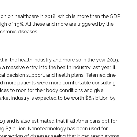
lion on healthcare in 2018, which is more than the GDP
igh of 19%. All these and more are triggered by the
 chronic diseases.
t in the health industry and more so in the year 2019.
 massive entry into the health industry last year. It
al decision support, and health plans. Telemedicine
and more patients were more comfortable consulting
ices to monitor their body conditions and give
rket industry is expected to be worth $65 billion by
019 and is also estimated that if all Americans opt for
ng $7 billion. Nanotechnology has been used for
 prevention of diseases seeing that it can reach atoms