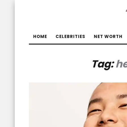
HOME
CELEBRITIES
NET WORTH
Tag:
he