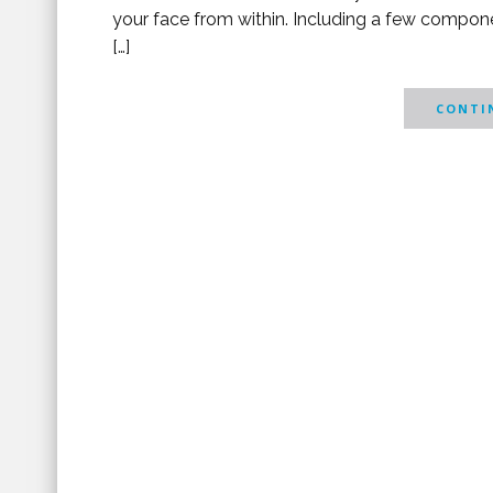
your face from within. Including a few compone
[…]
CONTIN