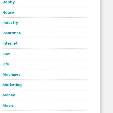
Hobby
House
Industry
Insurance
Internet
Law
Life
Machines
Marketing
Money
Movie