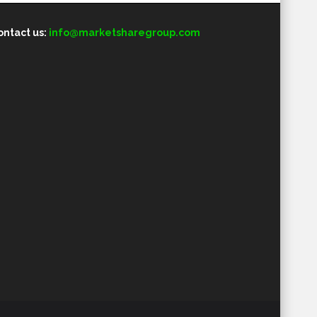
ontact us:
info@marketsharegroup.com