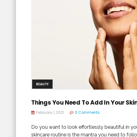
BEAUTY
Things You Need To Add In Your Ski
February 1, 2021
0 Comments
Do you want to look effortlessly beautiful in 
skincare routine is the mantra you need to follo