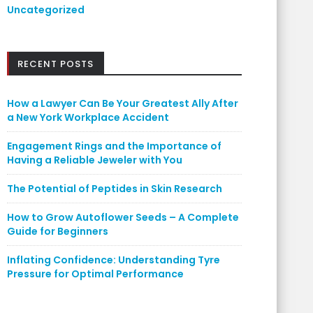
Uncategorized
RECENT POSTS
How a Lawyer Can Be Your Greatest Ally After
a New York Workplace Accident
Engagement Rings and the Importance of
Having a Reliable Jeweler with You
The Potential of Peptides in Skin Research
How to Grow Autoflower Seeds – A Complete
Guide for Beginners
Inflating Confidence: Understanding Tyre
Pressure for Optimal Performance