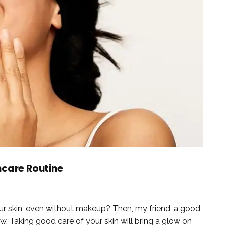
ncare Routine
your skin, even without makeup? Then, my friend, a good
w. Taking good care of your skin will bring a glow on