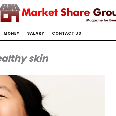
MONEY
SALARY
CONTACT US
althy skin