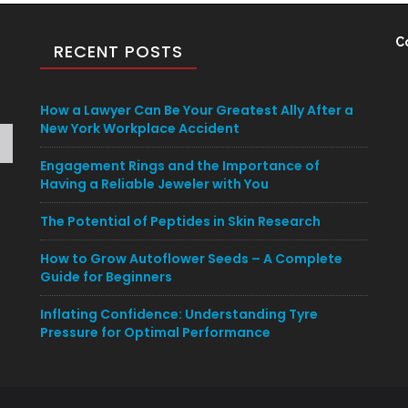
C
RECENT POSTS
How a Lawyer Can Be Your Greatest Ally After a
New York Workplace Accident
Engagement Rings and the Importance of
Having a Reliable Jeweler with You
The Potential of Peptides in Skin Research
How to Grow Autoflower Seeds – A Complete
Guide for Beginners
Inflating Confidence: Understanding Tyre
Pressure for Optimal Performance