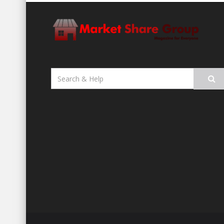
Search
for: