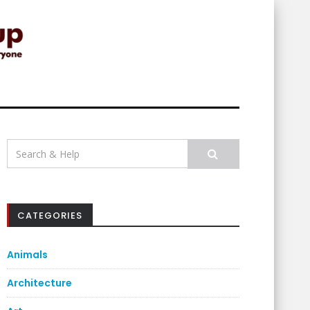
Search
for:
CATEGORIES
Animals
Architecture