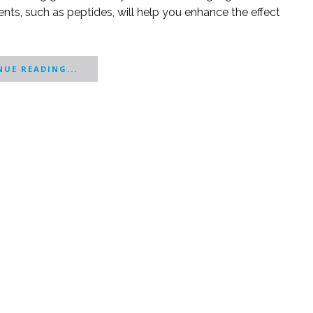
nts, such as peptides, will help you enhance the effect
UE READING...