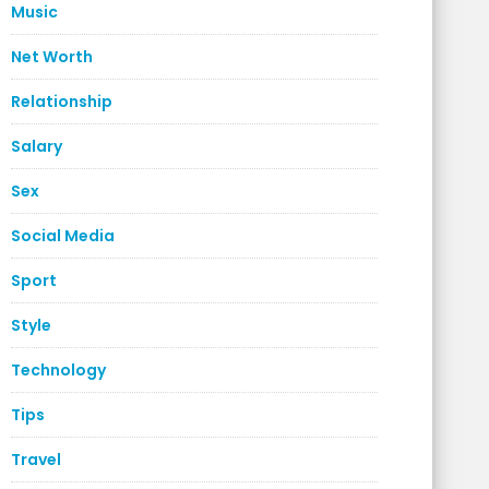
Music
Net Worth
Relationship
Salary
Sex
Social Media
Sport
Style
Technology
Tips
Travel