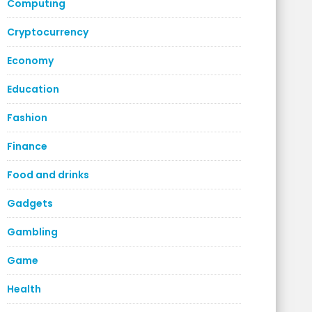
Computing
Cryptocurrency
Economy
Education
Fashion
Finance
Food and drinks
Gadgets
Gambling
Game
Health