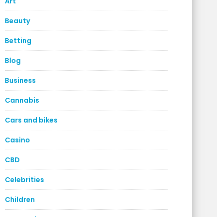
Art
Beauty
Betting
Blog
Business
Cannabis
Cars and bikes
Casino
CBD
Celebrities
Children