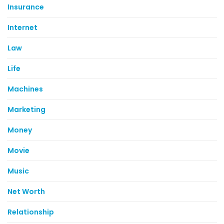
Insurance
Internet
Law
Life
Machines
Marketing
Money
Movie
Music
Net Worth
Relationship