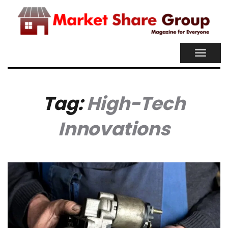
TOGGL
NAVIG
Tag:
High-Tech
Innovations