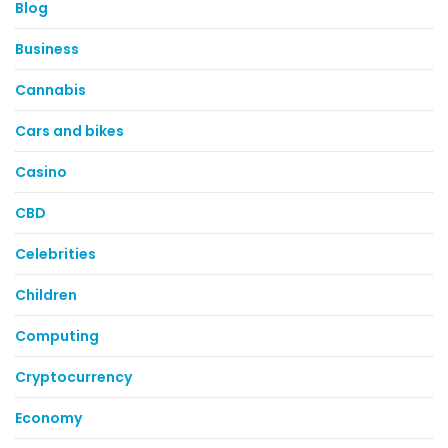
Blog
Business
Cannabis
Cars and bikes
Casino
CBD
Celebrities
Children
Computing
Cryptocurrency
Economy