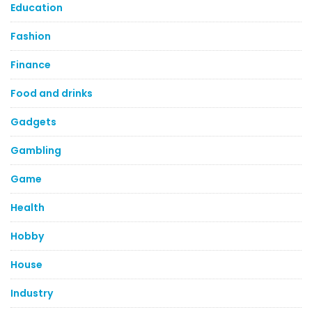
Education
Fashion
Finance
Food and drinks
Gadgets
Gambling
Game
Health
Hobby
House
Industry