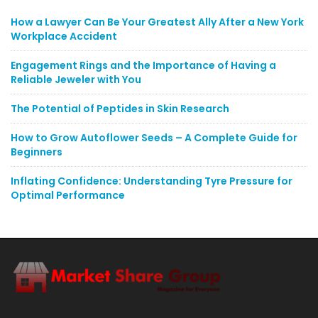
How a Lawyer Can Be Your Greatest Ally After a New York
Workplace Accident
Engagement Rings and the Importance of Having a
Reliable Jeweler with You
The Potential of Peptides in Skin Research
How to Grow Autoflower Seeds – A Complete Guide for
Beginners
Inflating Confidence: Understanding Tyre Pressure for
Optimal Performance