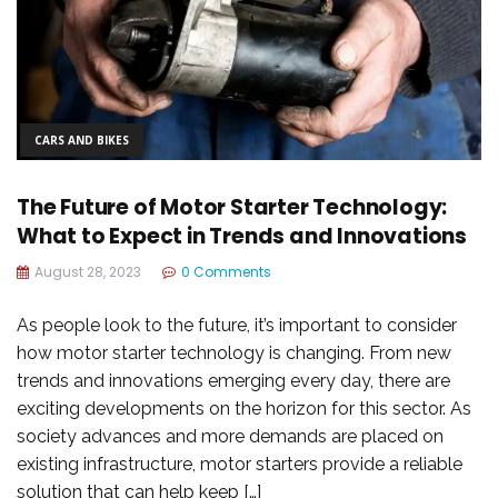
CARS AND BIKES
The Future of Motor Starter Technology:
What to Expect in Trends and Innovations
August 28, 2023
0 Comments
As people look to the future, it’s important to consider
how motor starter technology is changing. From new
trends and innovations emerging every day, there are
exciting developments on the horizon for this sector. As
society advances and more demands are placed on
existing infrastructure, motor starters provide a reliable
solution that can help keep […]