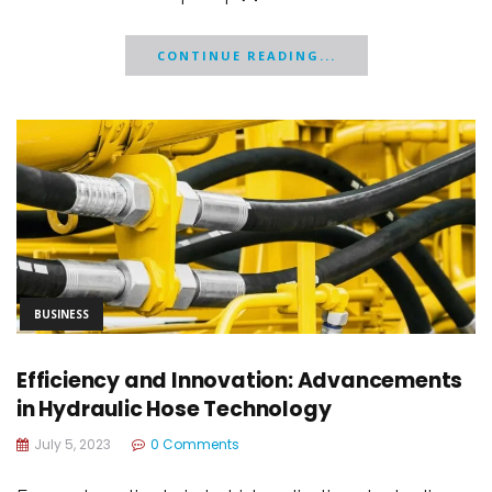
CONTINUE READING...
BUSINESS
Efficiency and Innovation: Advancements
in Hydraulic Hose Technology
July 5, 2023
0 Comments