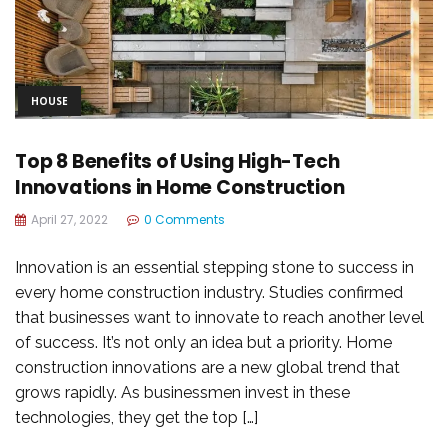
HOUSE
Top 8 Benefits of Using High-Tech
Innovations in Home Construction
April 27, 2022
0 Comments
Innovation is an essential stepping stone to success in
every home construction industry. Studies confirmed
that businesses want to innovate to reach another level
of success. It’s not only an idea but a priority. Home
construction innovations are a new global trend that
grows rapidly. As businessmen invest in these
technologies, they get the top […]