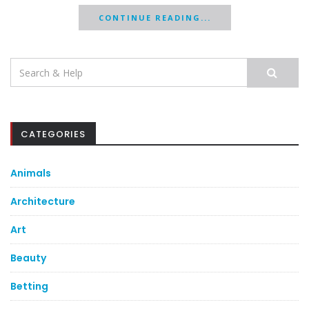
CONTINUE READING...
Search
for:
CATEGORIES
Animals
Architecture
Art
Beauty
Betting