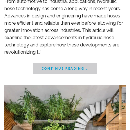
From automotive to industrial applications, hydraulic
hose technology has come a long way in recent years.
Advances in design and engineering have made hoses
more efficient and reliable than ever before, allowing for
greater innovation across industries. This article will
examine the latest advancements in hydraulic hose
technology and explore how these developments are
revolutionizing […]
CONTINUE READING...