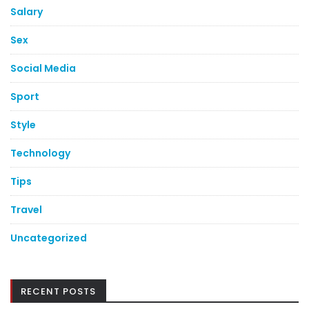
Salary
Sex
Social Media
Sport
Style
Technology
Tips
Travel
Uncategorized
RECENT POSTS