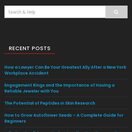
Search
for:
RECENT POSTS
How a Lawyer Can Be Your Greatest Ally After a New York
Workplace Accident
Engagement Rings and the Importance of Having a
Reliable Jeweler with You
The Potential of Peptides in Skin Research
How to Grow Autoflower Seeds – A Complete Guide for
Beginners