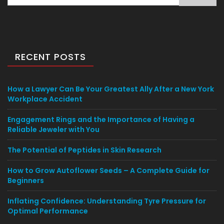
for:
RECENT POSTS
How a Lawyer Can Be Your Greatest Ally After a New York
Workplace Accident
Engagement Rings and the Importance of Having a
Reliable Jeweler with You
The Potential of Peptides in Skin Research
How to Grow Autoflower Seeds – A Complete Guide for
Beginners
Inflating Confidence: Understanding Tyre Pressure for
Optimal Performance