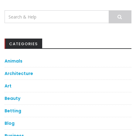
Search
for:
CATEGORIES
Animals
Architecture
Art
Beauty
Betting
Blog
Business