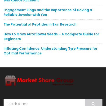
Workplace Accident
Engagement Rings and the Importance of Having a
Reliable Jeweler with You
The Potential of Peptides in Skin Research
How to Grow Autoflower Seeds – A Complete Guide for
Beginners
Inflating Confidence: Understanding Tyre Pressure for
Optimal Performance
Search