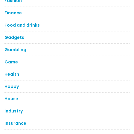
Fashion
Finance
Food and drinks
Gadgets
Gambling
Game
Health
Hobby
House
Industry
Insurance