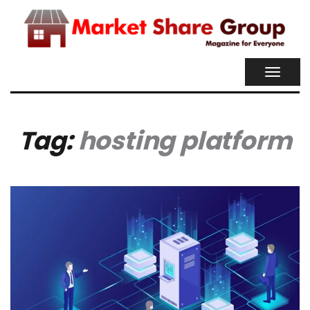
TOGGL
NAVIG
Tag:
hosting platform