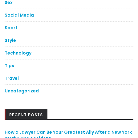
Sex
Social Media
Sport
Style
Technology
Tips
Travel
Uncategorized
RECENT POSTS
How a Lawyer Can Be Your Greatest Ally After a New York