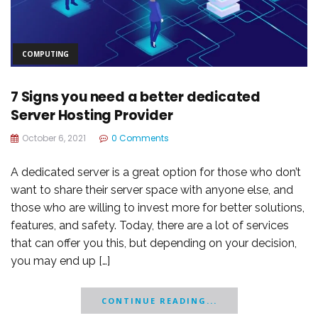
COMPUTING
7 Signs you need a better dedicated
Server Hosting Provider
October 6, 2021
0 Comments
A dedicated server is a great option for those who don’t
want to share their server space with anyone else, and
those who are willing to invest more for better solutions,
features, and safety. Today, there are a lot of services
that can offer you this, but depending on your decision,
you may end up […]
CONTINUE READING...