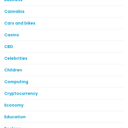
Cannabis
Cars and bikes
Casino
CBD
Celebrities
Children
Computing
Cryptocurrency
Economy
Education