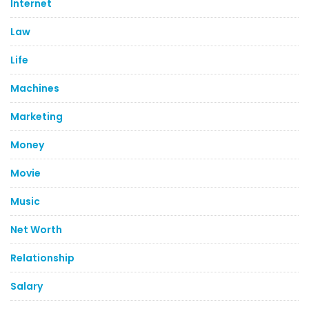
Internet
Law
Life
Machines
Marketing
Money
Movie
Music
Net Worth
Relationship
Salary