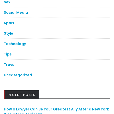
Sex
Social Media
Sport
Style
Technology
Tips
Travel
Uncategorized
RECENT POSTS
How a Lawyer Can Be Your Greatest Ally After a New York