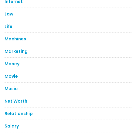
Internet
Law
Life
Machines
Marketing
Money
Movie
Music
Net Worth
Relationship
Salary