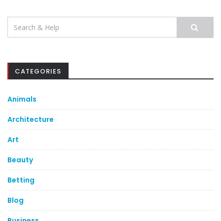
Search
for:
CATEGORIES
Animals
Architecture
Art
Beauty
Betting
Blog
Business