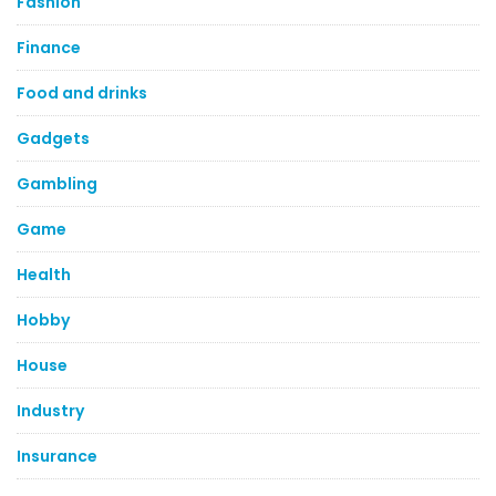
Fashion
Finance
Food and drinks
Gadgets
Gambling
Game
Health
Hobby
House
Industry
Insurance