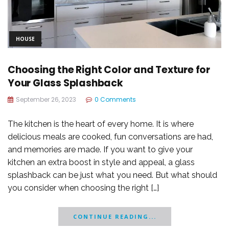
HOUSE
Choosing the Right Color and Texture for
Your Glass Splashback
September 26, 2023
0 Comments
The kitchen is the heart of every home. It is where
delicious meals are cooked, fun conversations are had,
and memories are made. If you want to give your
kitchen an extra boost in style and appeal, a glass
splashback can be just what you need. But what should
you consider when choosing the right […]
CONTINUE READING...