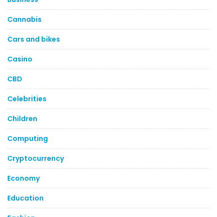
Cannabis
Cars and bikes
Casino
CBD
Celebrities
Children
Computing
Cryptocurrency
Economy
Education