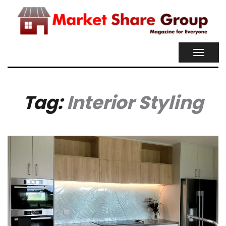
TOGGL
NAVIG
Tag:
Interior Styling