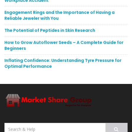
Workplace Accident
Engagement Rings and the Importance of Having a
Reliable Jeweler with You
The Potential of Peptides in Skin Research
How to Grow Autoflower Seeds – A Complete Guide for
Beginners
Inflating Confidence: Understanding Tyre Pressure for
Optimal Performance
Search