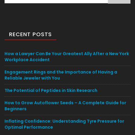
for:
RECENT POSTS
How a Lawyer Can Be Your Greatest Ally After a New York
Workplace Accident
Engagement Rings and the Importance of Having a
Reliable Jeweler with You
The Potential of Peptides in Skin Research
How to Grow Autoflower Seeds – A Complete Guide for
Beginners
Inflating Confidence: Understanding Tyre Pressure for
Optimal Performance