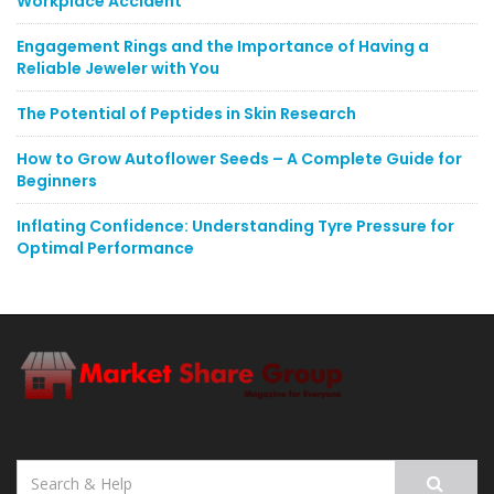
Workplace Accident
Engagement Rings and the Importance of Having a
Reliable Jeweler with You
The Potential of Peptides in Skin Research
How to Grow Autoflower Seeds – A Complete Guide for
Beginners
Inflating Confidence: Understanding Tyre Pressure for
Optimal Performance
Search