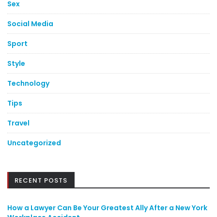
Sex
Social Media
Sport
Style
Technology
Tips
Travel
Uncategorized
RECENT POSTS
How a Lawyer Can Be Your Greatest Ally After a New York