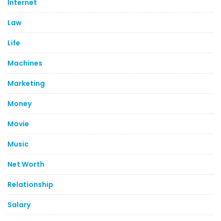
Internet
Law
Life
Machines
Marketing
Money
Movie
Music
Net Worth
Relationship
Salary