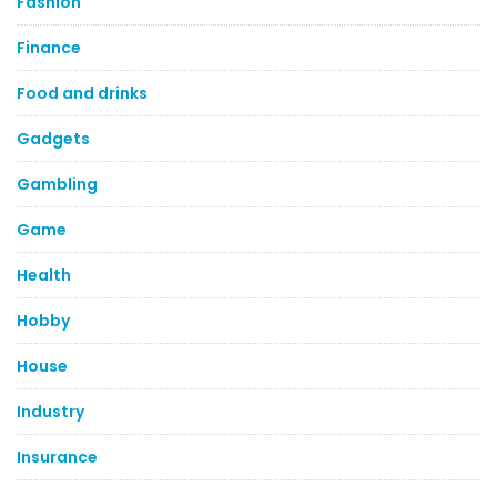
Fashion
Finance
Food and drinks
Gadgets
Gambling
Game
Health
Hobby
House
Industry
Insurance