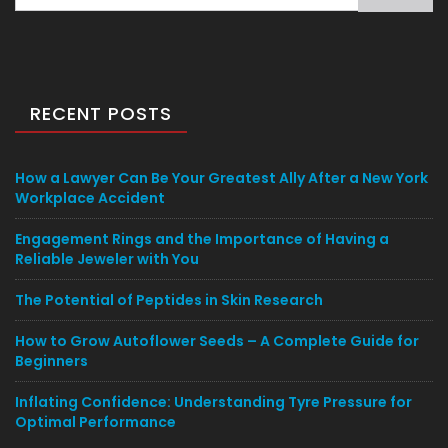
for:
RECENT POSTS
How a Lawyer Can Be Your Greatest Ally After a New York
Workplace Accident
Engagement Rings and the Importance of Having a
Reliable Jeweler with You
The Potential of Peptides in Skin Research
How to Grow Autoflower Seeds – A Complete Guide for
Beginners
Inflating Confidence: Understanding Tyre Pressure for
Optimal Performance