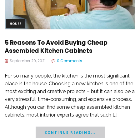
HOUSE
5 Reasons To Avoid Buying Cheap
Assembled Kitchen Cabinets
September 29, 2021
0 Comments
For so many people, the kitchen is the most significant
place in the house. Choosing a new kitchen is one of the
most exciting and creative projects – but it can also be a
very stressful, time-consuming, and expensive process.
Although you can find some cheap assembled kitchen
cabinets, most interior experts agree that such […]
CONTINUE READING...