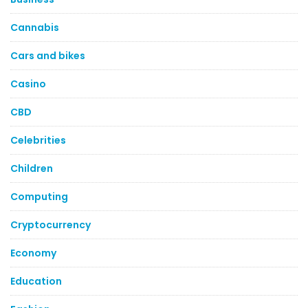
Cannabis
Cars and bikes
Casino
CBD
Celebrities
Children
Computing
Cryptocurrency
Economy
Education