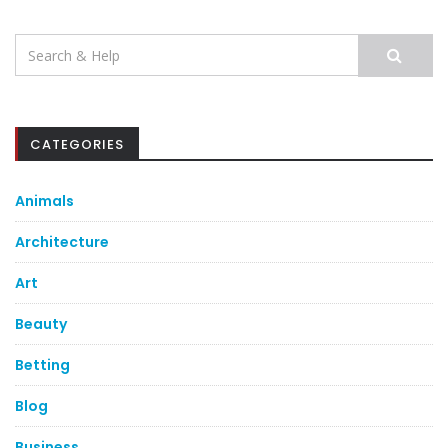
Search
for:
CATEGORIES
Animals
Architecture
Art
Beauty
Betting
Blog
Business