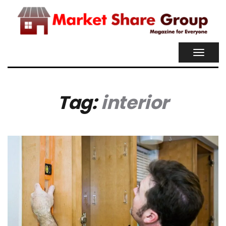
TOGGL
NAVIG
Tag:
interior