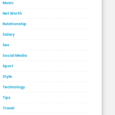
Music
Net Worth
Relationship
Salary
Sex
Social Media
Sport
Style
Technology
Tips
Travel