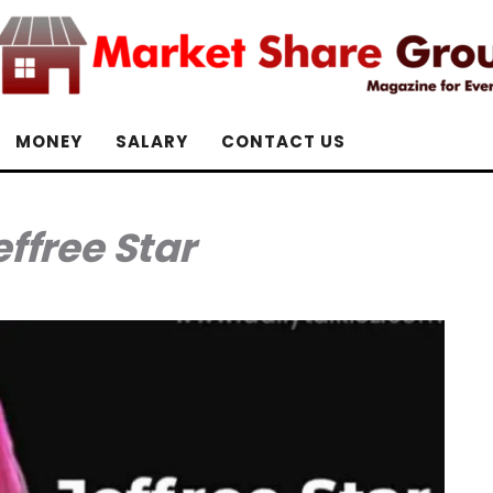
MONEY
SALARY
CONTACT US
effree Star