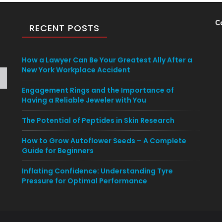
C
RECENT POSTS
How a Lawyer Can Be Your Greatest Ally After a
New York Workplace Accident
Engagement Rings and the Importance of
Having a Reliable Jeweler with You
The Potential of Peptides in Skin Research
How to Grow Autoflower Seeds – A Complete
Guide for Beginners
Inflating Confidence: Understanding Tyre
Pressure for Optimal Performance