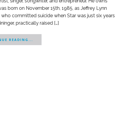
rtist, singer, songwriter, and entrepreneur. He owns
 was born on November 15th, 1985, as Jeffrey Lynn
ger, who committed suicide when Star was just six years
nger, practically raised […]
UE READING...