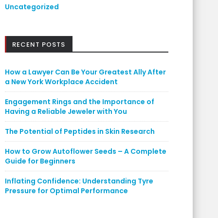
Uncategorized
RECENT POSTS
How a Lawyer Can Be Your Greatest Ally After
a New York Workplace Accident
Engagement Rings and the Importance of
Having a Reliable Jeweler with You
The Potential of Peptides in Skin Research
How to Grow Autoflower Seeds – A Complete
Guide for Beginners
Inflating Confidence: Understanding Tyre
Pressure for Optimal Performance