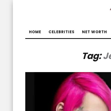
HOME
CELEBRITIES
NET WORTH
Tag:
J