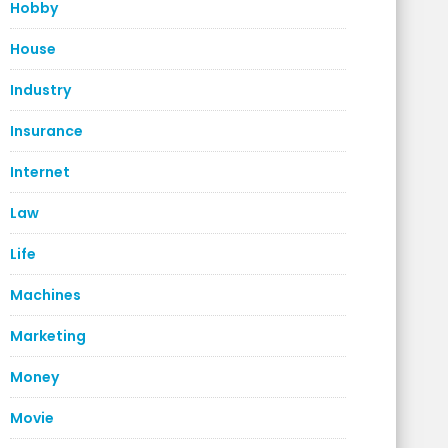
Hobby
House
Industry
Insurance
Internet
Law
Life
Machines
Marketing
Money
Movie