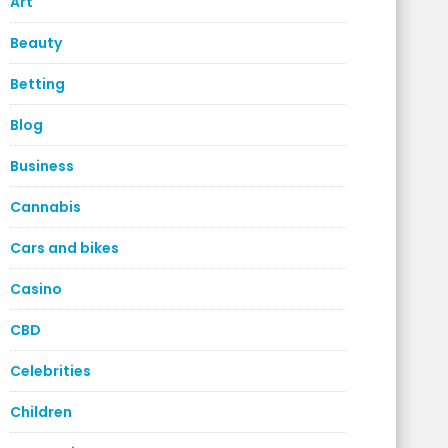
Art
Beauty
Betting
Blog
Business
Cannabis
Cars and bikes
Casino
CBD
Celebrities
Children