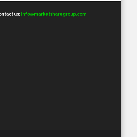
ontact us:
info@marketsharegroup.com