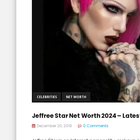
CELEBRITIES
NET WORTH
Jeffree Star Net Worth 2024 – Late
December 20, 2019
0 Comments