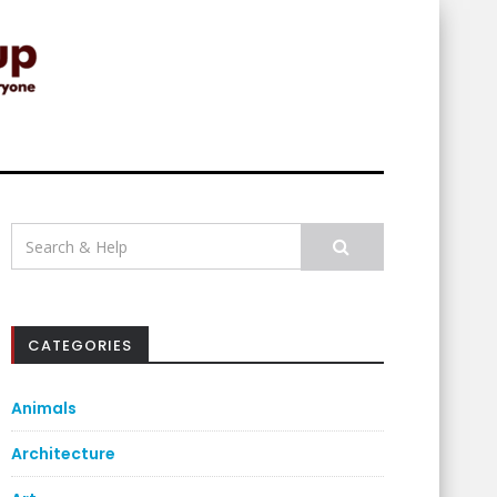
Search
for:
CATEGORIES
Animals
Architecture