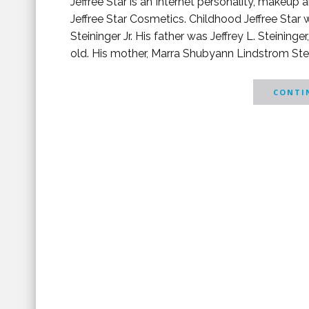
Jeffree Star is an Internet personality, makeup a
Jeffree Star Cosmetics. Childhood Jeffree Star
Steininger Jr. His father was Jeffrey L. Steinin
old. His mother, Marra Shubyann Lindstrom Steini
CONTIN