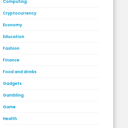
Computing
Cryptocurrency
Economy
Education
Fashion
Finance
Food and drinks
Gadgets
Gambling
Game
Health