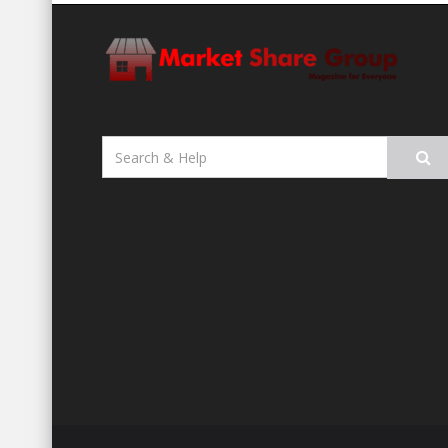
Search
for: