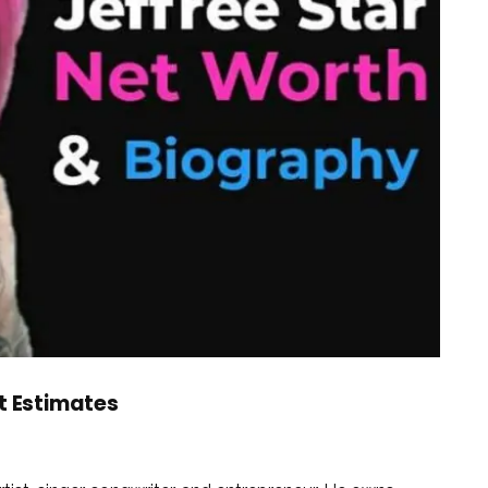
st Estimates