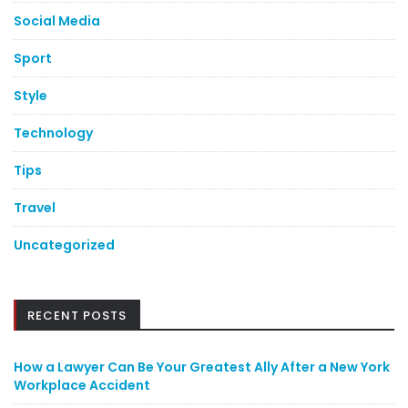
Social Media
Sport
Style
Technology
Tips
Travel
Uncategorized
RECENT POSTS
How a Lawyer Can Be Your Greatest Ally After a New York
Workplace Accident