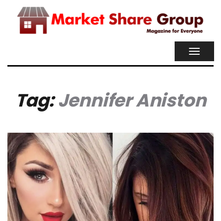
TOGGL
NAVIG
Tag:
Jennifer Aniston