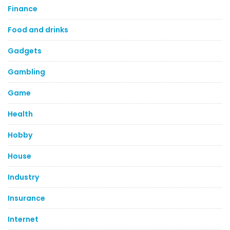
Finance
Food and drinks
Gadgets
Gambling
Game
Health
Hobby
House
Industry
Insurance
Internet