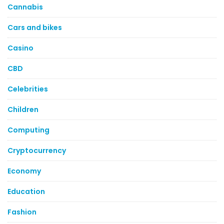
Cannabis
Cars and bikes
Casino
CBD
Celebrities
Children
Computing
Cryptocurrency
Economy
Education
Fashion