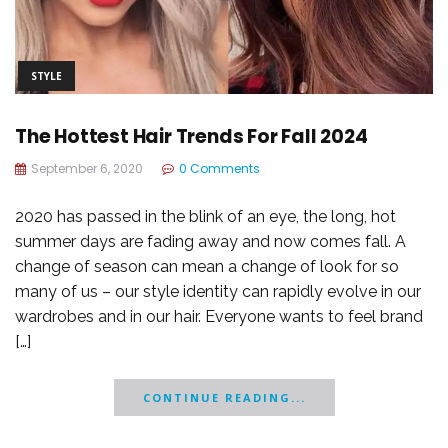
STYLE
The Hottest Hair Trends For Fall 2024
September 6, 2020
0 Comments
2020 has passed in the blink of an eye, the long, hot
summer days are fading away and now comes fall. A
change of season can mean a change of look for so
many of us – our style identity can rapidly evolve in our
wardrobes and in our hair. Everyone wants to feel brand
[…]
CONTINUE READING...