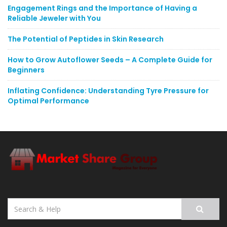
Engagement Rings and the Importance of Having a
Reliable Jeweler with You
The Potential of Peptides in Skin Research
How to Grow Autoflower Seeds – A Complete Guide for
Beginners
Inflating Confidence: Understanding Tyre Pressure for
Optimal Performance
Search
for: