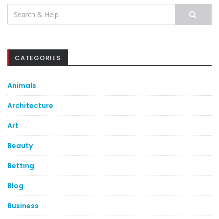
Search
for:
CATEGORIES
Animals
Architecture
Art
Beauty
Betting
Blog
Business