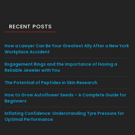
RECENT POSTS
How a Lawyer Can Be Your Greatest Ally After a New York
Workplace Accident
Engagement Rings and the Importance of Having a
Reliable Jeweler with You
The Potential of Peptides in Skin Research
How to Grow Autoflower Seeds – A Complete Guide for
Beginners
Inflating Confidence: Understanding Tyre Pressure for
Optimal Performance