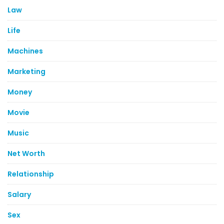
Law
Life
Machines
Marketing
Money
Movie
Music
Net Worth
Relationship
Salary
Sex