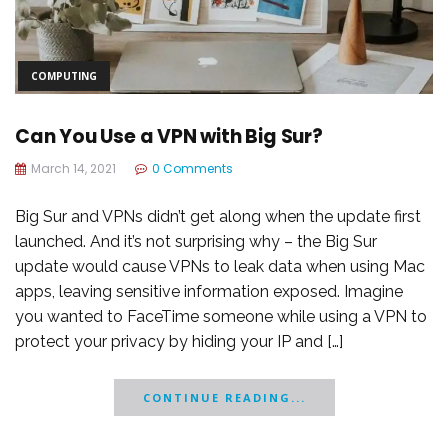
COMPUTING
Can You Use a VPN with Big Sur?
March 14, 2021
0 Comments
Big Sur and VPNs didn’t get along when the update first
launched. And it’s not surprising why – the Big Sur
update would cause VPNs to leak data when using Mac
apps, leaving sensitive information exposed. Imagine
you wanted to FaceTime someone while using a VPN to
protect your privacy by hiding your IP and […]
CONTINUE READING...