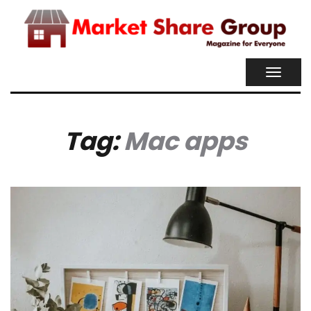
TOGGL
NAVIG
Tag:
Mac apps