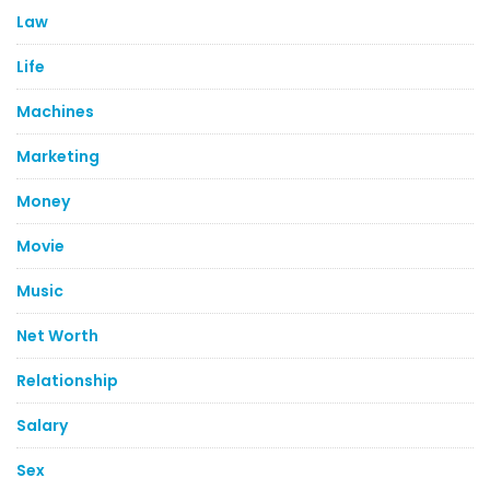
Law
Life
Machines
Marketing
Money
Movie
Music
Net Worth
Relationship
Salary
Sex