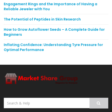
Engagement Rings and the Importance of Having a
Reliable Jeweler with You
The Potential of Peptides in Skin Research
How to Grow Autoflower Seeds – A Complete Guide for
Beginners
Inflating Confidence: Understanding Tyre Pressure for
Optimal Performance
Search
for: