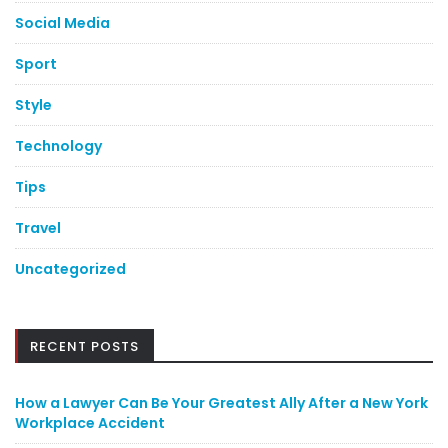
Social Media
Sport
Style
Technology
Tips
Travel
Uncategorized
RECENT POSTS
How a Lawyer Can Be Your Greatest Ally After a New York
Workplace Accident