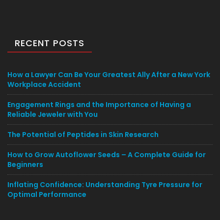
RECENT POSTS
How a Lawyer Can Be Your Greatest Ally After a New York
Workplace Accident
Engagement Rings and the Importance of Having a
Reliable Jeweler with You
The Potential of Peptides in Skin Research
How to Grow Autoflower Seeds – A Complete Guide for
Beginners
Inflating Confidence: Understanding Tyre Pressure for
Optimal Performance