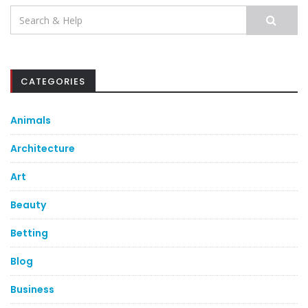
Search
for:
CATEGORIES
Animals
Architecture
Art
Beauty
Betting
Blog
Business