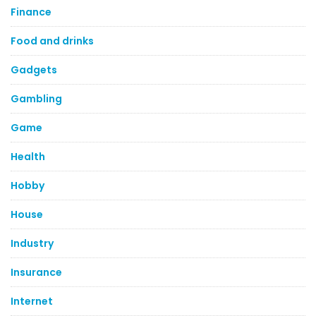
Finance
Food and drinks
Gadgets
Gambling
Game
Health
Hobby
House
Industry
Insurance
Internet