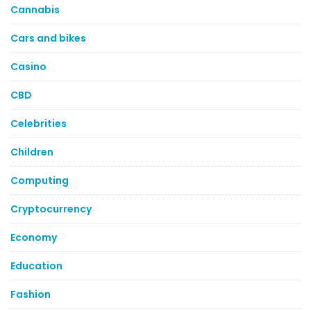
Cannabis
Cars and bikes
Casino
CBD
Celebrities
Children
Computing
Cryptocurrency
Economy
Education
Fashion