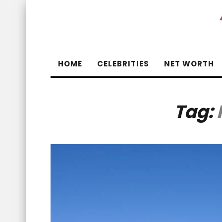
HOME
CELEBRITIES
NET WORTH
Tag: