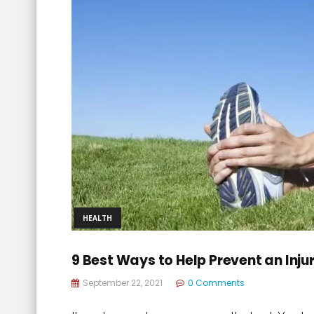
HEALTH
9 Best Ways to Help Prevent an Inju
September 22, 2021
0 Comments