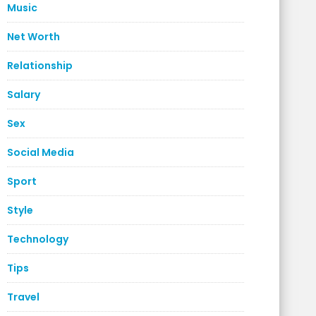
Music
Net Worth
Relationship
Salary
Sex
Social Media
Sport
Style
Technology
Tips
Travel