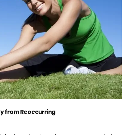
ry from Reoccurring