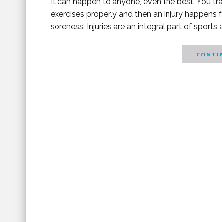
It can happen to anyone, even the best. You tra
exercises properly and then an injury happens
soreness. Injuries are an integral part of sports 
CONTIN