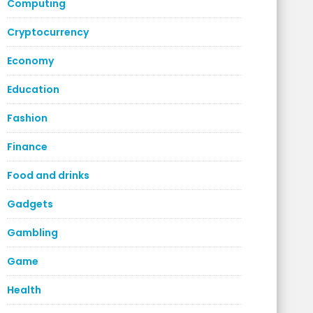
Computing
Cryptocurrency
Economy
Education
Fashion
Finance
Food and drinks
Gadgets
Gambling
Game
Health