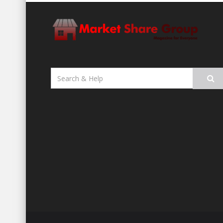
Search
for: