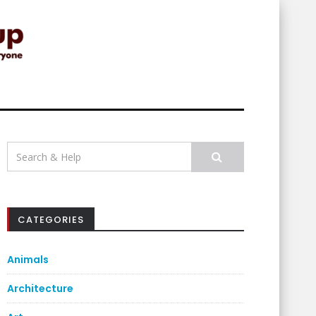
Search
for:
CATEGORIES
Animals
Architecture