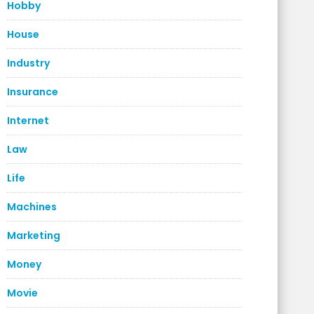
Hobby
House
Industry
Insurance
Internet
Law
Life
Machines
Marketing
Money
Movie