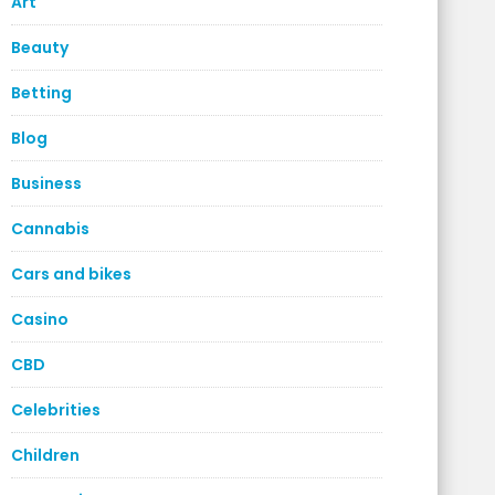
Art
Beauty
Betting
Blog
Business
Cannabis
Cars and bikes
Casino
CBD
Celebrities
Children