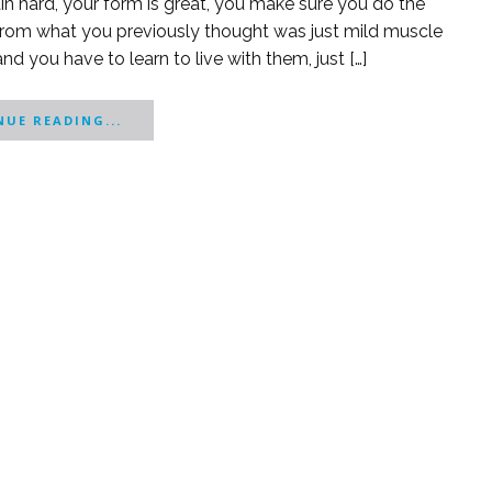
in hard, your form is great, you make sure you do the
 from what you previously thought was just mild muscle
and you have to learn to live with them, just […]
UE READING...