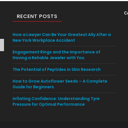
C
RECENT POSTS
How a Lawyer Can Be Your Greatest Ally After a
New York Workplace Accident
Engagement Rings and the Importance of
Having a Reliable Jeweler with You
The Potential of Peptides in Skin Research
How to Grow Autoflower Seeds – A Complete
Guide for Beginners
Inflating Confidence: Understanding Tyre
Pressure for Optimal Performance