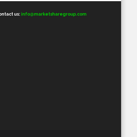
ontact us:
info@marketsharegroup.com