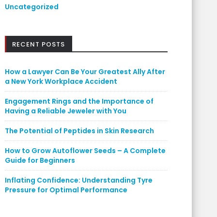
Uncategorized
RECENT POSTS
How a Lawyer Can Be Your Greatest Ally After
a New York Workplace Accident
Engagement Rings and the Importance of
Having a Reliable Jeweler with You
The Potential of Peptides in Skin Research
How to Grow Autoflower Seeds – A Complete
Guide for Beginners
Inflating Confidence: Understanding Tyre
Pressure for Optimal Performance