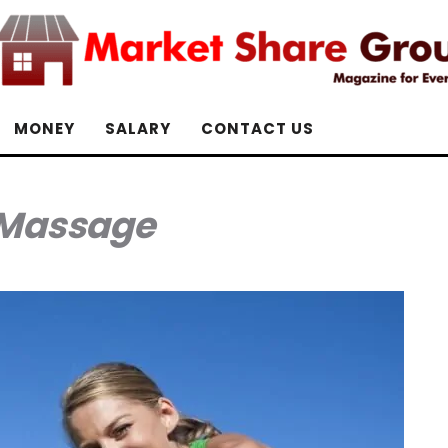
MONEY
SALARY
CONTACT US
Massage