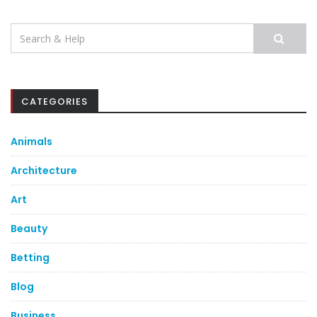
Search
for:
CATEGORIES
Animals
Architecture
Art
Beauty
Betting
Blog
Business