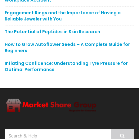
Workplace Accident
Engagement Rings and the Importance of Having a
Reliable Jeweler with You
The Potential of Peptides in Skin Research
How to Grow Autoflower Seeds – A Complete Guide for
Beginners
Inflating Confidence: Understanding Tyre Pressure for
Optimal Performance
Search