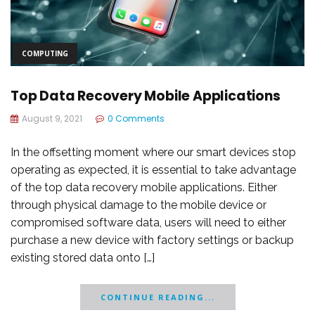
COMPUTING
Top Data Recovery Mobile Applications
August 9, 2021
0 Comments
In the offsetting moment where our smart devices stop
operating as expected, it is essential to take advantage
of the top data recovery mobile applications. Either
through physical damage to the mobile device or
compromised software data, users will need to either
purchase a new device with factory settings or backup
existing stored data onto […]
CONTINUE READING...