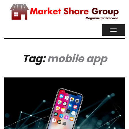
TOGGL
NAVIG
Tag:
mobile app