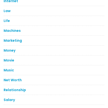
Internet
Law
Life
Machines
Marketing
Money
Movie
Music
Net Worth
Relationship
Salary