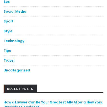
Sex
Social Media
Sport
Style
Technology
Tips
Travel
Uncategorized
RECENT POSTS
How a Lawyer Can Be Your Greatest Ally After a New York