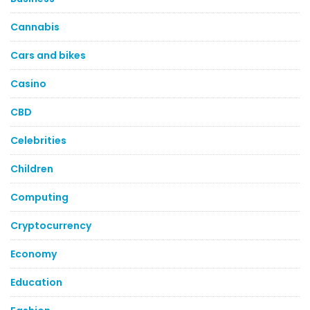
Cannabis
Cars and bikes
Casino
CBD
Celebrities
Children
Computing
Cryptocurrency
Economy
Education