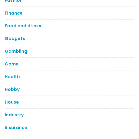
Fashion
Finance
Food and drinks
Gadgets
Gambling
Game
Health
Hobby
House
Industry
Insurance