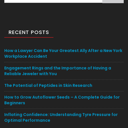
for:
RECENT POSTS
How a Lawyer Can Be Your Greatest Ally After a New York
Workplace Accident
Engagement Rings and the Importance of Having a
Reliable Jeweler with You
The Potential of Peptides in Skin Research
How to Grow Autoflower Seeds – A Complete Guide for
Beginners
Inflating Confidence: Understanding Tyre Pressure for
Optimal Performance