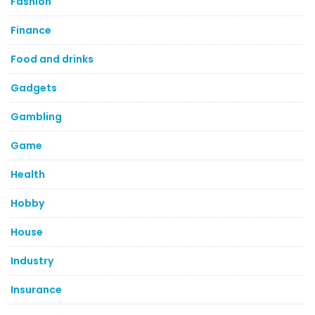
Fashion
Finance
Food and drinks
Gadgets
Gambling
Game
Health
Hobby
House
Industry
Insurance