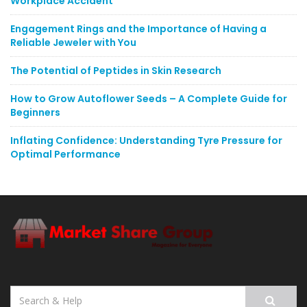
Workplace Accident
Engagement Rings and the Importance of Having a
Reliable Jeweler with You
The Potential of Peptides in Skin Research
How to Grow Autoflower Seeds – A Complete Guide for
Beginners
Inflating Confidence: Understanding Tyre Pressure for
Optimal Performance
Search