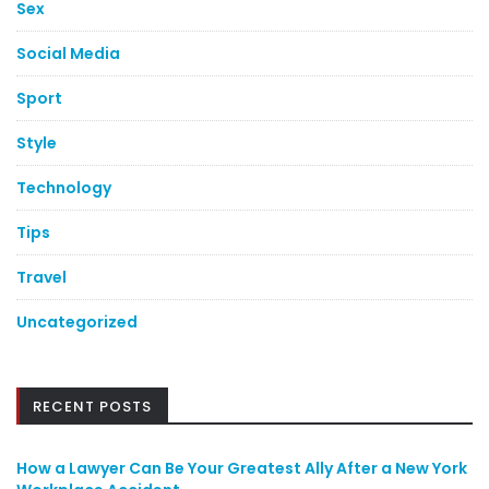
Sex
Social Media
Sport
Style
Technology
Tips
Travel
Uncategorized
RECENT POSTS
How a Lawyer Can Be Your Greatest Ally After a New York