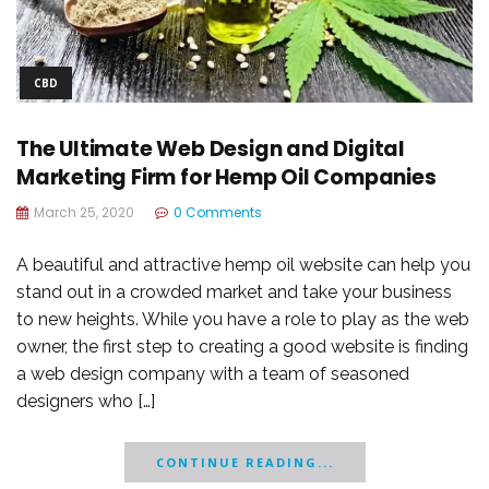
CBD
The Ultimate Web Design and Digital
Marketing Firm for Hemp Oil Companies
March 25, 2020
0 Comments
A beautiful and attractive hemp oil website can help you
stand out in a crowded market and take your business
to new heights. While you have a role to play as the web
owner, the first step to creating a good website is finding
a web design company with a team of seasoned
designers who […]
CONTINUE READING...