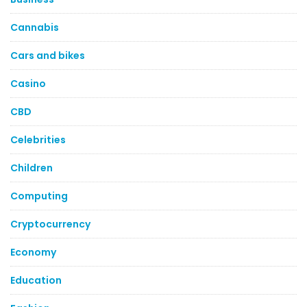
Cannabis
Cars and bikes
Casino
CBD
Celebrities
Children
Computing
Cryptocurrency
Economy
Education