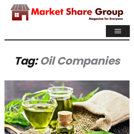
TOGGL
NAVIG
Tag:
Oil Companies