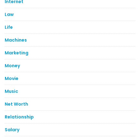
Internet
Law
Life
Machines
Marketing
Money
Movie
Music
Net Worth
Relationship
Salary