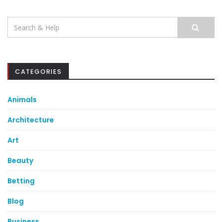
Search
for:
CATEGORIES
Animals
Architecture
Art
Beauty
Betting
Blog
Business