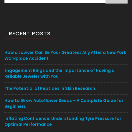
for:
RECENT POSTS
How a Lawyer Can Be Your Greatest Ally After a New York
Workplace Accident
Engagement Rings and the Importance of Having a
Reliable Jeweler with You
The Potential of Peptides in Skin Research
How to Grow Autoflower Seeds – A Complete Guide for
Beginners
Inflating Confidence: Understanding Tyre Pressure for
Optimal Performance